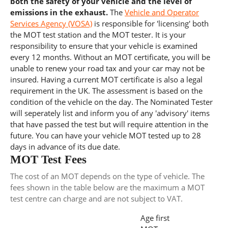
both the safety of your vehicle and the level of
emissions in the exhaust.
The
Vehicle and Operator
Services Agency (VOSA)
is responsible for 'licensing' both
the MOT test station and the MOT tester. It is your
responsibility to ensure that your vehicle is examined
every 12 months. Without an MOT certificate, you will be
unable to renew your road tax and your car may not be
insured. Having a current MOT certificate is also a legal
requirement in the UK. The assessment is based on the
condition of the vehicle on the day. The Nominated Tester
will seperately list and inform you of any 'advisory' items
that have passed the test but will require attention in the
future. You can have your vehicle MOT tested up to 28
days in advance of its due date.
MOT Test Fees
The cost of an MOT depends on the type of vehicle. The
fees shown in the table below are the maximum a MOT
test centre can charge and are not subject to VAT.
Age first