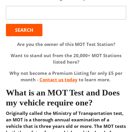
Search
for:
Are you the owner of this MOT Test Station?
Want to stand out from the 20,000+ MOT Stations
listed here?
Why not become a Premium Listing for only £5 per
month -
Contact us today
to learn more.
What is an MOT Test and Does
my vehicle require one?
Originally called the Ministry of Transportation test,
an MOT is a thorough annual examination of a
vehicle that is three years old or more. The MOT tests