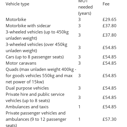
MOT
Vehicle type
Fee
needed
(years)
Motorbike
3
£29.65
Motorbike with sidecar
3
£37.80
3-wheeled vehicles (up to 450kg
3
£37.80
unladen weight)
3-wheeled vehicles (over 450kg
3
£54.85
unladen weight)
Cars (up to 8 passenger seats)
3
£54.85
Motor caravans
3
£54.85
Quads (max unladen weight 400kg -
for goods vehicles 550kg and max
3
£54.85
net power of 15kw)
Dual purpose vehicles
3
£54.85
Private hire and public service
3
£54.85
vehicles (up to 8 seats)
Ambulances and taxis
1
£54.85
Private passenger vehicles and
ambulances (9 to 12 passenger
1
£57.30
seats)