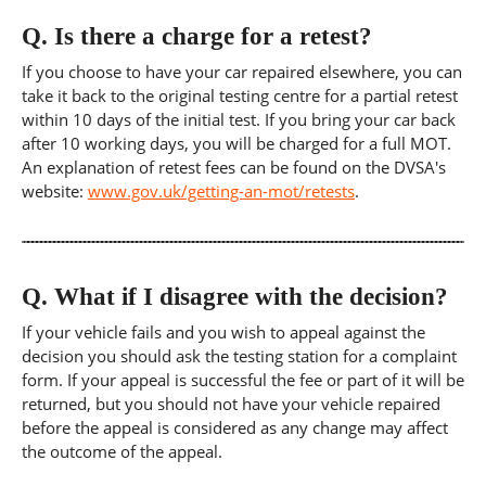
Q.
Is there a charge for a retest?
If you choose to have your car repaired elsewhere, you can
take it back to the original testing centre for a partial retest
within 10 days of the initial test. If you bring your car back
after 10 working days, you will be charged for a full MOT.
An explanation of retest fees can be found on the DVSA's
website:
www.gov.uk/getting-an-mot/retests
.
Q.
What if I disagree with the decision?
If your vehicle fails and you wish to appeal against the
decision you should ask the testing station for a complaint
form. If your appeal is successful the fee or part of it will be
returned, but you should not have your vehicle repaired
before the appeal is considered as any change may affect
the outcome of the appeal.