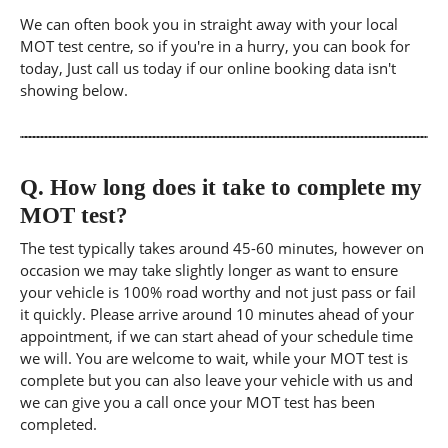
We can often book you in straight away with your local
MOT test centre, so if you're in a hurry, you can book for
today, Just call us today if our online booking data isn't
showing below.
Q.
How long does it take to complete my
MOT test?
The test typically takes around 45-60 minutes, however on
occasion we may take slightly longer as want to ensure
your vehicle is 100% road worthy and not just pass or fail
it quickly. Please arrive around 10 minutes ahead of your
appointment, if we can start ahead of your schedule time
we will. You are welcome to wait, while your MOT test is
complete but you can also leave your vehicle with us and
we can give you a call once your MOT test has been
completed.