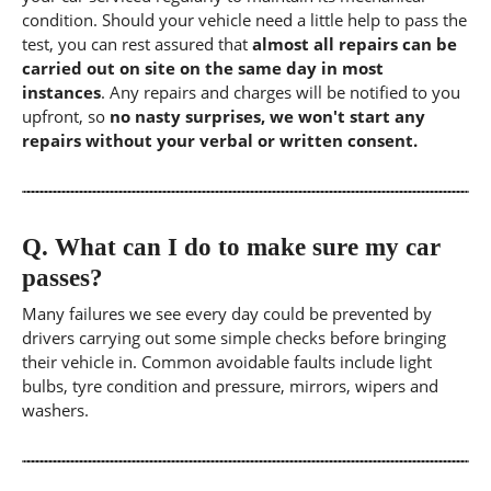
condition. Should your vehicle need a little help to pass the
test, you can rest assured that
almost all repairs can be
carried out on site on the same day in most
instances
. Any repairs and charges will be notified to you
upfront, so
no nasty surprises, we won't start any
repairs without your verbal or written consent.
Q.
What can I do to make sure my car
passes?
Many failures we see every day could be prevented by
drivers carrying out some simple checks before bringing
their vehicle in. Common avoidable faults include light
bulbs, tyre condition and pressure, mirrors, wipers and
washers.