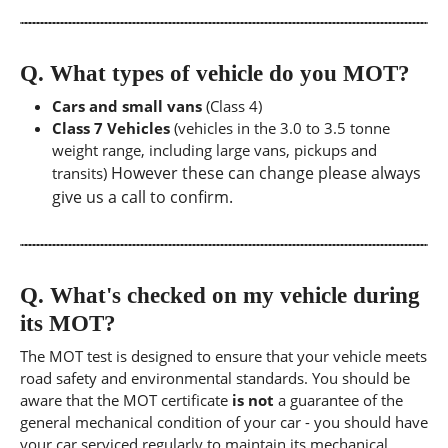
Q.
What types of vehicle do you MOT?
Cars and small vans
(Class 4)
Class 7 Vehicles
(vehicles in the 3.0 to 3.5 tonne
weight range, including large vans, pickups and
However these can change please always
transits)
give us a call to confirm.
Q.
What's checked on my vehicle during
its MOT?
The MOT test is designed to ensure that your vehicle meets
road safety and environmental standards. You should be
aware that the MOT certificate
is not
a guarantee of the
general mechanical condition of your car - you should have
your car serviced regularly to maintain its mechanical