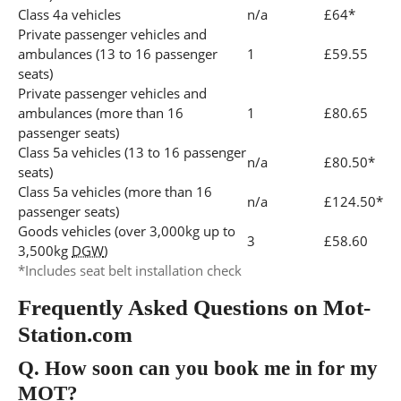
Class 4a vehicles
n/a
£64*
Private passenger vehicles and
ambulances (13 to 16 passenger
1
£59.55
seats)
Private passenger vehicles and
ambulances (more than 16
1
£80.65
passenger seats)
Class 5a vehicles (13 to 16 passenger
n/a
£80.50*
seats)
Class 5a vehicles (more than 16
n/a
£124.50*
passenger seats)
Goods vehicles (over 3,000kg up to
3
£58.60
3,500kg
DGW
)
*Includes seat belt installation check
Frequently Asked Questions on Mot-
Station.com
Q.
How soon can you book me in for my
MOT?