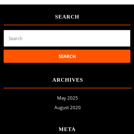
SEARCH
Search
for:
ARCHIVES
May 2025
August 2020
META