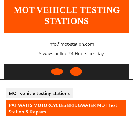
Skip
MOT VEHICLE TESTING
to
content
STATIONS
info@mot-station.com
Always online 24 Hours per day
Open
Button
MOT vehicle testing stations
PAT WATTS MOTORCYCLES BRIDGWATER MOT Test
Station & Repairs