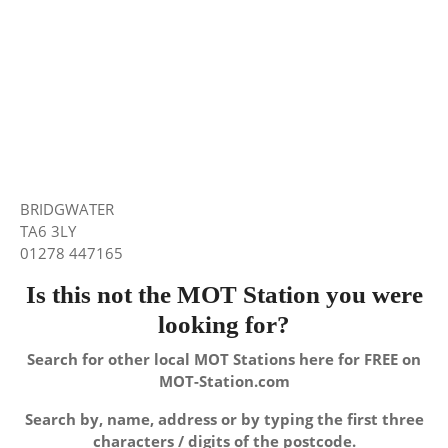
BRIDGWATER
TA6 3LY
01278 447165
Is this not the MOT Station you were
looking for?
Search for other local MOT Stations here for FREE on
MOT-Station.com
Search by, name, address or by typing the first three
characters / digits of the postcode.