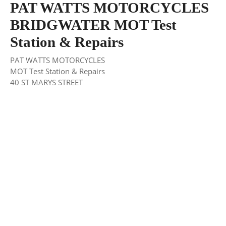
PAT WATTS MOTORCYCLES
BRIDGWATER MOT Test
Station & Repairs
PAT WATTS MOTORCYCLES
MOT Test Station & Repairs
40 ST MARYS STREET