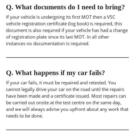
Q.
What documents do I need to bring?
If your vehicle is undergoing its first MOT then a V5C
vehicle registration certificate (log book) is required, this
document is also required if your vehicle has had a change
of registration plate since its last MOT. In all other
instances no documentation is required.
Q.
What happens if my car fails?
If your car fails, it must be repaired and retested. You
cannot legally drive your car on the road until the repairs
have been made and a certificate issued. Most repairs can
be carried out onsite at the test centre on the same day,
and we will always advise you upfront about any work that
needs to be done.