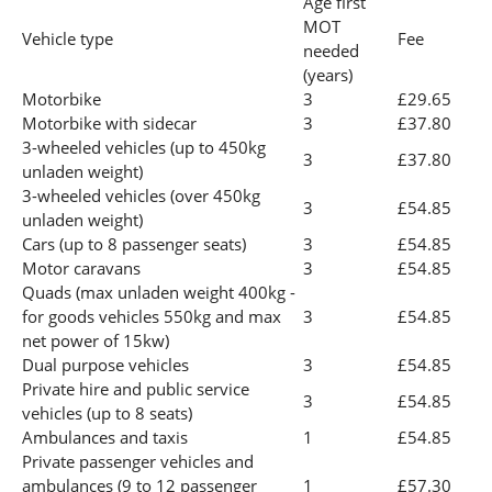
Age first
MOT
Vehicle type
Fee
needed
(years)
Motorbike
3
£29.65
Motorbike with sidecar
3
£37.80
3-wheeled vehicles (up to 450kg
3
£37.80
unladen weight)
3-wheeled vehicles (over 450kg
3
£54.85
unladen weight)
Cars (up to 8 passenger seats)
3
£54.85
Motor caravans
3
£54.85
Quads (max unladen weight 400kg -
for goods vehicles 550kg and max
3
£54.85
net power of 15kw)
Dual purpose vehicles
3
£54.85
Private hire and public service
3
£54.85
vehicles (up to 8 seats)
Ambulances and taxis
1
£54.85
Private passenger vehicles and
ambulances (9 to 12 passenger
1
£57.30