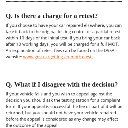
Q.
Is there a charge for a retest?
If you choose to have your car repaired elsewhere, you can
take it back to the original testing centre for a partial retest
within 10 days of the initial test. If you bring your car back
after 10 working days, you will be charged for a full MOT.
An explanation of retest fees can be found on the DVSA's
website:
www.gov.uk/getting-an-mot/retests
.
Q.
What if I disagree with the decision?
If your vehicle fails and you wish to appeal against the
decision you should ask the testing station for a complaint
form. If your appeal is successful the fee or part of it will be
returned, but you should not have your vehicle repaired
before the appeal is considered as any change may affect
the outcome of the appeal.