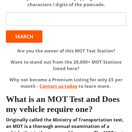
characters / digits of the postcode.
Search
for:
Are you the owner of this MOT Test Station?
Want to stand out from the 20,000+ MOT Stations
listed here?
Why not become a Premium Listing for only £5 per
month -
Contact us today
to learn more.
What is an MOT Test and Does
my vehicle require one?
Originally called the Ministry of Transportation test,
an MOT is a thorough annual examination of a