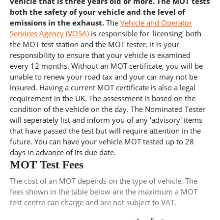
vehicle that is three years old or more. The MOT tests
both the safety of your vehicle and the level of
emissions in the exhaust.
The
Vehicle and Operator
Services Agency (VOSA)
is responsible for 'licensing' both
the MOT test station and the MOT tester. It is your
responsibility to ensure that your vehicle is examined
every 12 months. Without an MOT certificate, you will be
unable to renew your road tax and your car may not be
insured. Having a current MOT certificate is also a legal
requirement in the UK. The assessment is based on the
condition of the vehicle on the day. The Nominated Tester
will seperately list and inform you of any 'advisory' items
that have passed the test but will require attention in the
future. You can have your vehicle MOT tested up to 28
days in advance of its due date.
MOT Test Fees
The cost of an MOT depends on the type of vehicle. The
fees shown in the table below are the maximum a MOT
test centre can charge and are not subject to VAT.