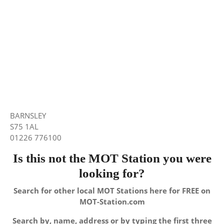
BARNSLEY
S75 1AL
01226 776100
Is this not the MOT Station you were
looking for?
Search for other local MOT Stations here for FREE on
MOT-Station.com
Search by, name, address or by typing the first three