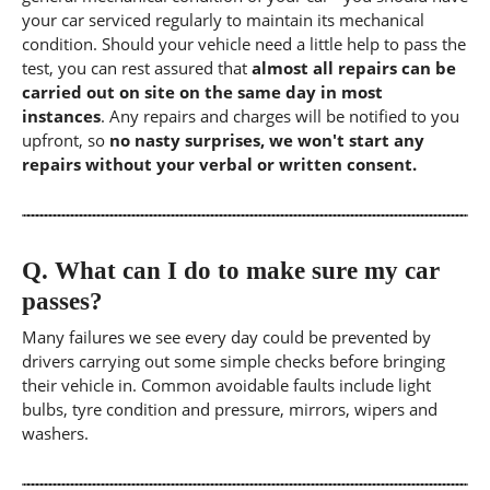
your car serviced regularly to maintain its mechanical
condition. Should your vehicle need a little help to pass the
test, you can rest assured that
almost all repairs can be
carried out on site on the same day in most
instances
. Any repairs and charges will be notified to you
upfront, so
no nasty surprises, we won't start any
repairs without your verbal or written consent.
Q.
What can I do to make sure my car
passes?
Many failures we see every day could be prevented by
drivers carrying out some simple checks before bringing
their vehicle in. Common avoidable faults include light
bulbs, tyre condition and pressure, mirrors, wipers and
washers.