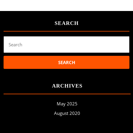
SEARCH
Search
for:
ARCHIVES
May 2025
August 2020