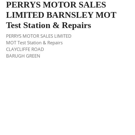
PERRYS MOTOR SALES
LIMITED BARNSLEY MOT
Test Station & Repairs
PERRYS MOTOR SALES LIMITED
MOT Test Station & Repairs
CLAYCLIFFE ROAD
BARUGH GREEN