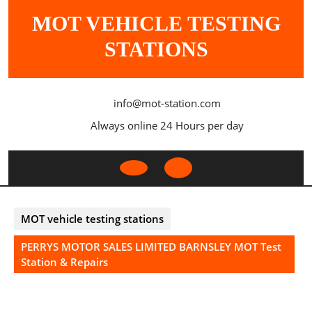
Skip
MOT VEHICLE TESTING
to
content
STATIONS
info@mot-station.com
Always online 24 Hours per day
Open
Button
MOT vehicle testing stations
PERRYS MOTOR SALES LIMITED BARNSLEY MOT Test
Station & Repairs