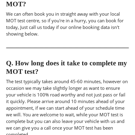
MOT?
We can often book you in straight away with your local
MOT test centre, so if you're in a hurry, you can book for
today, Just call us today if our online booking data isn't
showing below.
Q.
How long does it take to complete my
MOT test?
The test typically takes around 45-60 minutes, however on
occasion we may take slightly longer as want to ensure
your vehicle is 100% road worthy and not just pass or fail
it quickly. Please arrive around 10 minutes ahead of your
appointment, if we can start ahead of your schedule time
we will. You are welcome to wait, while your MOT test is
complete but you can also leave your vehicle with us and
we can give you a call once your MOT test has been
completed.