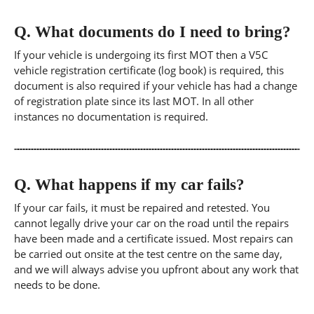
Q.
What documents do I need to bring?
If your vehicle is undergoing its first MOT then a V5C
vehicle registration certificate (log book) is required, this
document is also required if your vehicle has had a change
of registration plate since its last MOT. In all other
instances no documentation is required.
Q.
What happens if my car fails?
If your car fails, it must be repaired and retested. You
cannot legally drive your car on the road until the repairs
have been made and a certificate issued. Most repairs can
be carried out onsite at the test centre on the same day,
and we will always advise you upfront about any work that
needs to be done.