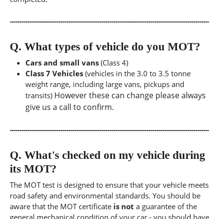
Q.
What types of vehicle do you MOT?
Cars and small vans
(Class 4)
Class 7 Vehicles
(vehicles in the 3.0 to 3.5 tonne
weight range, including large vans, pickups and
However these can change please always
transits)
give us a call to confirm.
Q.
What's checked on my vehicle during
its MOT?
The MOT test is designed to ensure that your vehicle meets
road safety and environmental standards. You should be
aware that the MOT certificate
is not
a guarantee of the
general mechanical condition of your car - you should have