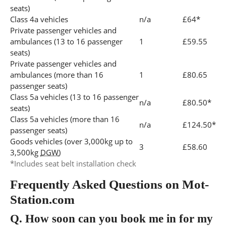
seats)
Class 4a vehicles
n/a
£64*
Private passenger vehicles and
ambulances (13 to 16 passenger
1
£59.55
seats)
Private passenger vehicles and
ambulances (more than 16
1
£80.65
passenger seats)
Class 5a vehicles (13 to 16 passenger
n/a
£80.50*
seats)
Class 5a vehicles (more than 16
n/a
£124.50*
passenger seats)
Goods vehicles (over 3,000kg up to
3
£58.60
3,500kg
DGW
)
*Includes seat belt installation check
Frequently Asked Questions on Mot-
Station.com
Q.
How soon can you book me in for my