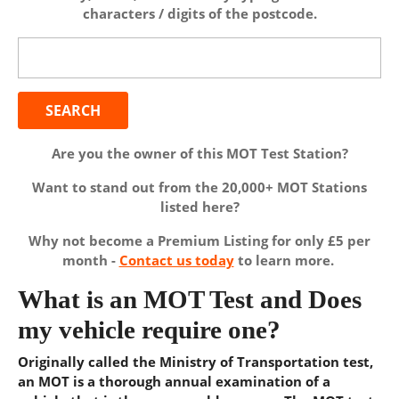
characters / digits of the postcode.
Search
for:
Are you the owner of this MOT Test Station?
Want to stand out from the 20,000+ MOT Stations
listed here?
Why not become a Premium Listing for only £5 per
month -
Contact us today
to learn more.
What is an MOT Test and Does
my vehicle require one?
Originally called the Ministry of Transportation test,
an MOT is a thorough annual examination of a