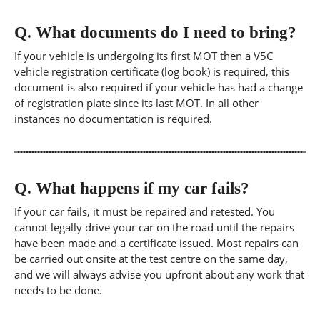
Q.
What documents do I need to bring?
If your vehicle is undergoing its first MOT then a V5C
vehicle registration certificate (log book) is required, this
document is also required if your vehicle has had a change
of registration plate since its last MOT. In all other
instances no documentation is required.
Q.
What happens if my car fails?
If your car fails, it must be repaired and retested. You
cannot legally drive your car on the road until the repairs
have been made and a certificate issued. Most repairs can
be carried out onsite at the test centre on the same day,
and we will always advise you upfront about any work that
needs to be done.