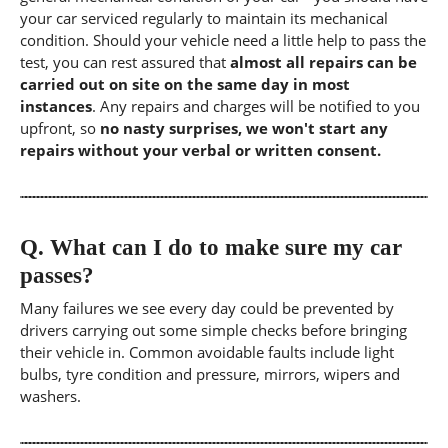
your car serviced regularly to maintain its mechanical
condition. Should your vehicle need a little help to pass the
test, you can rest assured that
almost all repairs can be
carried out on site on the same day in most
instances
. Any repairs and charges will be notified to you
upfront, so
no nasty surprises, we won't start any
repairs without your verbal or written consent.
Q.
What can I do to make sure my car
passes?
Many failures we see every day could be prevented by
drivers carrying out some simple checks before bringing
their vehicle in. Common avoidable faults include light
bulbs, tyre condition and pressure, mirrors, wipers and
washers.