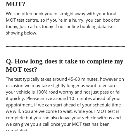
MOT?
We can often book you in straight away with your local
MOT test centre, so if you're in a hurry, you can book for
today, Just call us today if our online booking data isn't
showing below.
Q.
How long does it take to complete my
MOT test?
The test typically takes around 45-60 minutes, however on
occasion we may take slightly longer as want to ensure
your vehicle is 100% road worthy and not just pass or fail
it quickly. Please arrive around 10 minutes ahead of your
appointment, if we can start ahead of your schedule time
we will. You are welcome to wait, while your MOT test is
complete but you can also leave your vehicle with us and
we can give you a call once your MOT test has been
completed.