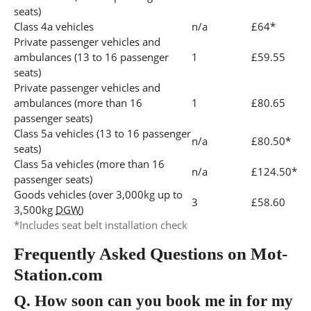
seats)
Class 4a vehicles
n/a
£64*
Private passenger vehicles and
ambulances (13 to 16 passenger
1
£59.55
seats)
Private passenger vehicles and
ambulances (more than 16
1
£80.65
passenger seats)
Class 5a vehicles (13 to 16 passenger
n/a
£80.50*
seats)
Class 5a vehicles (more than 16
n/a
£124.50*
passenger seats)
Goods vehicles (over 3,000kg up to
3
£58.60
3,500kg
DGW
)
*Includes seat belt installation check
Frequently Asked Questions on Mot-
Station.com
Q.
How soon can you book me in for my