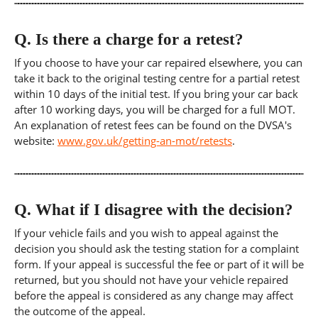
Q.
Is there a charge for a retest?
If you choose to have your car repaired elsewhere, you can
take it back to the original testing centre for a partial retest
within 10 days of the initial test. If you bring your car back
after 10 working days, you will be charged for a full MOT.
An explanation of retest fees can be found on the DVSA's
website:
www.gov.uk/getting-an-mot/retests
.
Q.
What if I disagree with the decision?
If your vehicle fails and you wish to appeal against the
decision you should ask the testing station for a complaint
form. If your appeal is successful the fee or part of it will be
returned, but you should not have your vehicle repaired
before the appeal is considered as any change may affect
the outcome of the appeal.