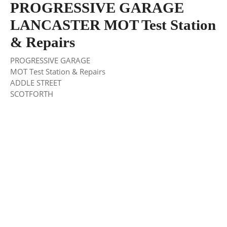
PROGRESSIVE GARAGE
LANCASTER MOT Test Station
& Repairs
PROGRESSIVE GARAGE
MOT Test Station & Repairs
ADDLE STREET
SCOTFORTH