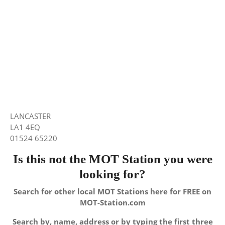
LANCASTER
LA1 4EQ
01524 65220
Is this not the MOT Station you were
looking for?
Search for other local MOT Stations here for FREE on
MOT-Station.com
Search by, name, address or by typing the first three