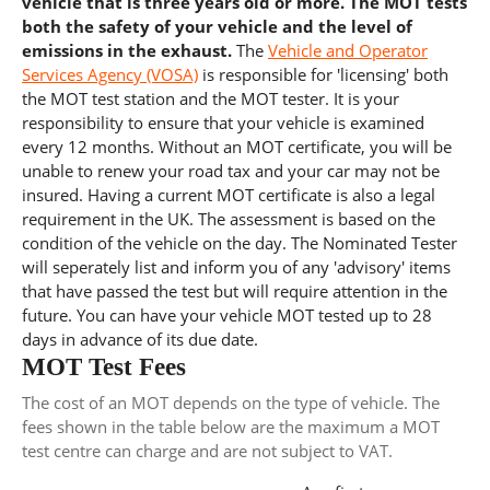
vehicle that is three years old or more. The MOT tests
both the safety of your vehicle and the level of
emissions in the exhaust.
The
Vehicle and Operator
Services Agency (VOSA)
is responsible for 'licensing' both
the MOT test station and the MOT tester. It is your
responsibility to ensure that your vehicle is examined
every 12 months. Without an MOT certificate, you will be
unable to renew your road tax and your car may not be
insured. Having a current MOT certificate is also a legal
requirement in the UK. The assessment is based on the
condition of the vehicle on the day. The Nominated Tester
will seperately list and inform you of any 'advisory' items
that have passed the test but will require attention in the
future. You can have your vehicle MOT tested up to 28
days in advance of its due date.
MOT Test Fees
The cost of an MOT depends on the type of vehicle. The
fees shown in the table below are the maximum a MOT
test centre can charge and are not subject to VAT.