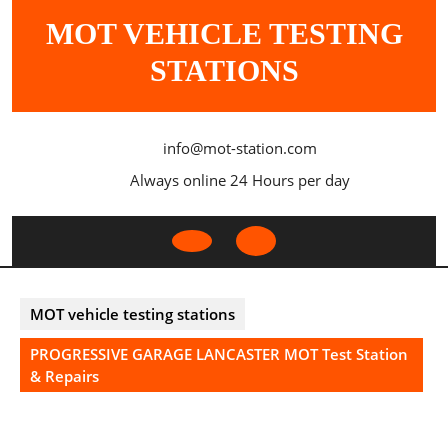
Skip
MOT VEHICLE TESTING
to
content
STATIONS
info@mot-station.com
Always online 24 Hours per day
Open
Button
MOT vehicle testing stations
PROGRESSIVE GARAGE LANCASTER MOT Test Station
& Repairs