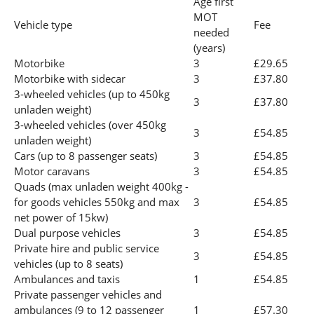
Age first
MOT
Vehicle type
Fee
needed
(years)
Motorbike
3
£29.65
Motorbike with sidecar
3
£37.80
3-wheeled vehicles (up to 450kg
3
£37.80
unladen weight)
3-wheeled vehicles (over 450kg
3
£54.85
unladen weight)
Cars (up to 8 passenger seats)
3
£54.85
Motor caravans
3
£54.85
Quads (max unladen weight 400kg -
for goods vehicles 550kg and max
3
£54.85
net power of 15kw)
Dual purpose vehicles
3
£54.85
Private hire and public service
3
£54.85
vehicles (up to 8 seats)
Ambulances and taxis
1
£54.85
Private passenger vehicles and
ambulances (9 to 12 passenger
1
£57.30