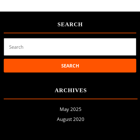
SEARCH
Search
for:
ARCHIVES
May 2025
August 2020