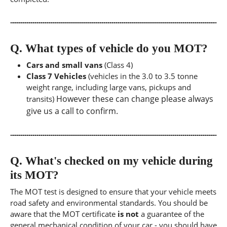
Q.
What types of vehicle do you MOT?
Cars and small vans
(Class 4)
Class 7 Vehicles
(vehicles in the 3.0 to 3.5 tonne
weight range, including large vans, pickups and
However these can change please always
transits)
give us a call to confirm.
Q.
What's checked on my vehicle during
its MOT?
The MOT test is designed to ensure that your vehicle meets
road safety and environmental standards. You should be
aware that the MOT certificate
is not
a guarantee of the
general mechanical condition of your car - you should have