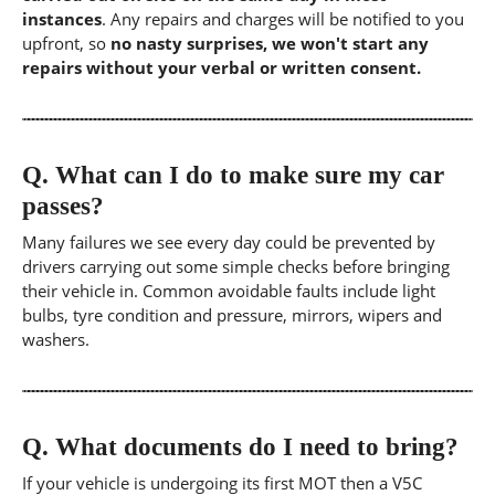
instances
. Any repairs and charges will be notified to you
upfront, so
no nasty surprises, we won't start any
repairs without your verbal or written consent.
Q.
What can I do to make sure my car
passes?
Many failures we see every day could be prevented by
drivers carrying out some simple checks before bringing
their vehicle in. Common avoidable faults include light
bulbs, tyre condition and pressure, mirrors, wipers and
washers.
Q.
What documents do I need to bring?
If your vehicle is undergoing its first MOT then a V5C