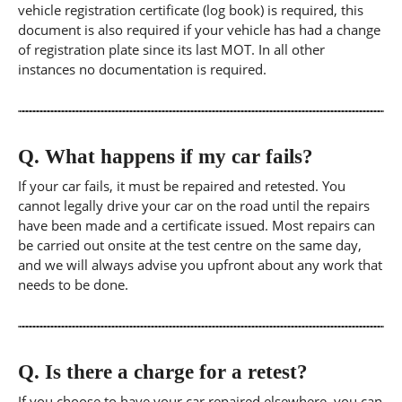
vehicle registration certificate (log book) is required, this
document is also required if your vehicle has had a change
of registration plate since its last MOT. In all other
instances no documentation is required.
Q.
What happens if my car fails?
If your car fails, it must be repaired and retested. You
cannot legally drive your car on the road until the repairs
have been made and a certificate issued. Most repairs can
be carried out onsite at the test centre on the same day,
and we will always advise you upfront about any work that
needs to be done.
Q.
Is there a charge for a retest?
If you choose to have your car repaired elsewhere, you can