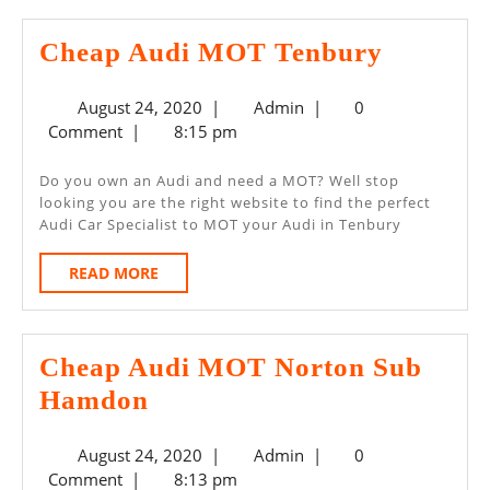
Cheap
Cheap Audi MOT Tenbury
Audi
August
Admin
August 24, 2020
|
Admin
|
0
MOT
24,
Comment
|
8:15 pm
Tenbury
2020
Do you own an Audi and need a MOT? Well stop
looking you are the right website to find the perfect
Audi Car Specialist to MOT your Audi in Tenbury
READ
READ MORE
MORE
Cheap Audi MOT Norton Sub
Cheap
Hamdon
Audi
August
Admin
August 24, 2020
|
Admin
|
0
MOT
24,
Comment
|
8:13 pm