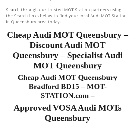
Search through our trusted MOT Station partners using
the Search links below to find your local Audi MOT Station
in Queensbury area today.
Cheap Audi MOT Queensbury –
Discount Audi MOT
Queensbury – Specialist Audi
MOT Queensbury
Cheap Audi MOT Queensbury
Bradford BD15 – MOT-
STATION.com –
Approved VOSA Audi MOTs
Queensbury