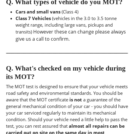
Q.
What types of vehicle do you MOT?
Cars and small vans
(Class 4)
Class 7 Vehicles
(vehicles in the 3.0 to 3.5 tonne
weight range, including large vans, pickups and
However these can change please always
transits)
give us a call to confirm.
Q.
What's checked on my vehicle during
its MOT?
The MOT test is designed to ensure that your vehicle meets
road safety and environmental standards. You should be
aware that the MOT certificate
is not
a guarantee of the
general mechanical condition of your car - you should have
your car serviced regularly to maintain its mechanical
condition. Should your vehicle need a little help to pass the
test, you can rest assured that
almost all repairs can be
carried out on site on the same day in most