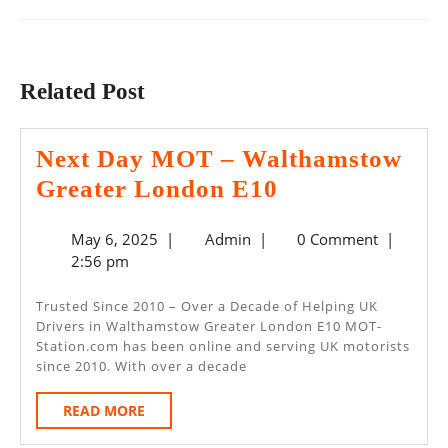
Previous
Next
post:
post:
Related Post
Next Day MOT – Walthamstow
Next
Greater London E10
Day
May
Admin
May 6, 2025
|
Admin
|
0 Comment
|
MOT
6,
2:56 pm
–
2025
Walthamstow
Trusted Since 2010 – Over a Decade of Helping UK
Drivers in Walthamstow Greater London E10 MOT-
Greater
Station.com has been online and serving UK motorists
London
since 2010. With over a decade
E10
READ
READ MORE
MORE