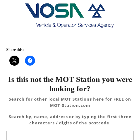
Share this:
Is this not the MOT Station you were
looking for?
Search for other local MOT Stations here for FREE on
MOT-Station.com
Search by, name, address or by typing the first three
characters / digits of the postcode.
Search