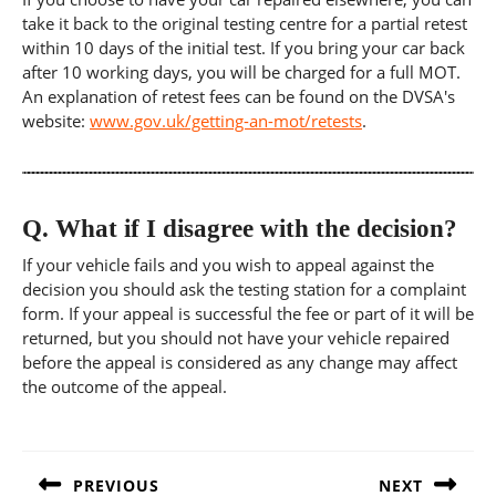
take it back to the original testing centre for a partial retest
within 10 days of the initial test. If you bring your car back
after 10 working days, you will be charged for a full MOT.
An explanation of retest fees can be found on the DVSA's
website:
www.gov.uk/getting-an-mot/retests
.
Q.
What if I disagree with the decision?
If your vehicle fails and you wish to appeal against the
decision you should ask the testing station for a complaint
form. If your appeal is successful the fee or part of it will be
returned, but you should not have your vehicle repaired
before the appeal is considered as any change may affect
the outcome of the appeal.
Post
navigation
PREVIOUS
NEXT