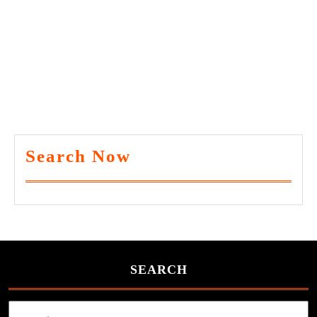
Search Now
SEARCH
Search