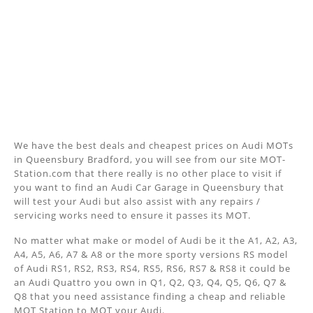
We have the best deals and cheapest prices on Audi MOTs
in Queensbury Bradford, you will see from our site MOT-
Station.com that there really is no other place to visit if
you want to find an Audi Car Garage in Queensbury that
will test your Audi but also assist with any repairs /
servicing works need to ensure it passes its MOT.
No matter what make or model of Audi be it the A1, A2, A3,
A4, A5, A6, A7 & A8 or the more sporty versions RS model
of Audi RS1, RS2, RS3, RS4, RS5, RS6, RS7 & RS8 it could be
an Audi Quattro you own in Q1, Q2, Q3, Q4, Q5, Q6, Q7 &
Q8 that you need assistance finding a cheap and reliable
MOT Station to MOT your Audi.