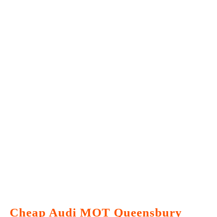
Cheap Audi MOT Queensbury