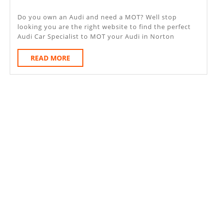
Norton
2020
Sub
Do you own an Audi and need a MOT? Well stop
looking you are the right website to find the perfect
Hamdon
Audi Car Specialist to MOT your Audi in Norton
READ
READ MORE
MORE