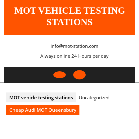
Skip
MOT VEHICLE TESTING
to
content
STATIONS
info@mot-station.com
Always online 24 Hours per day
Open
Button
MOT vehicle testing stations
Uncategorized
Cheap Audi MOT Queensbury