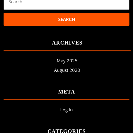
for:
ARCHIVES
May 2025
August 2020
META
Log in
CATEGORIES