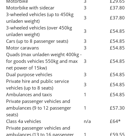
Motorbike
3
£29.65
Motorbike with sidecar
3
£37.80
3-wheeled vehicles (up to 450kg
3
£37.80
unladen weight)
3-wheeled vehicles (over 450kg
3
£54.85
unladen weight)
Cars (up to 8 passenger seats)
3
£54.85
Motor caravans
3
£54.85
Quads (max unladen weight 400kg -
for goods vehicles 550kg and max
3
£54.85
net power of 15kw)
Dual purpose vehicles
3
£54.85
Private hire and public service
3
£54.85
vehicles (up to 8 seats)
Ambulances and taxis
1
£54.85
Private passenger vehicles and
ambulances (9 to 12 passenger
1
£57.30
seats)
Class 4a vehicles
n/a
£64*
Private passenger vehicles and
ambulances (13 to 16 passenger
1
£59.55