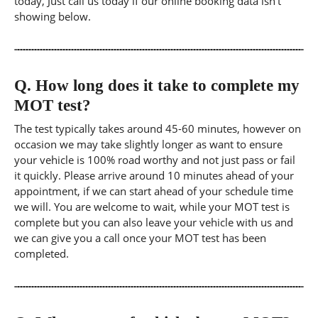
today, Just call us today if our online booking data isn't
showing below.
Q.
How long does it take to complete my
MOT test?
The test typically takes around 45-60 minutes, however on
occasion we may take slightly longer as want to ensure
your vehicle is 100% road worthy and not just pass or fail
it quickly. Please arrive around 10 minutes ahead of your
appointment, if we can start ahead of your schedule time
we will. You are welcome to wait, while your MOT test is
complete but you can also leave your vehicle with us and
we can give you a call once your MOT test has been
completed.