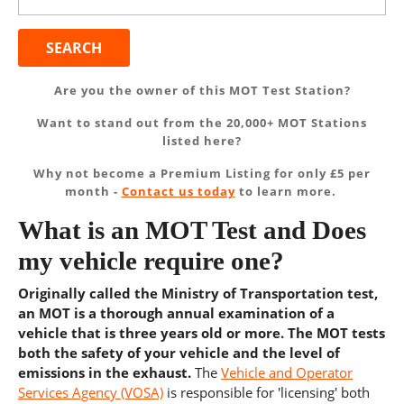
for:
Are you the owner of this MOT Test Station?
Want to stand out from the 20,000+ MOT Stations
listed here?
Why not become a Premium Listing for only £5 per
month -
Contact us today
to learn more.
What is an MOT Test and Does
my vehicle require one?
Originally called the Ministry of Transportation test,
an MOT is a thorough annual examination of a
vehicle that is three years old or more. The MOT tests
both the safety of your vehicle and the level of
emissions in the exhaust.
The
Vehicle and Operator
Services Agency (VOSA)
is responsible for 'licensing' both