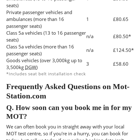
seats)
Private passenger vehicles and
ambulances (more than 16
1
£80.65
passenger seats)
Class 5a vehicles (13 to 16 passenger
n/a
£80.50*
seats)
Class 5a vehicles (more than 16
n/a
£124.50*
passenger seats)
Goods vehicles (over 3,000kg up to
3
£58.60
3,500kg
DGW
)
*Includes seat belt installation check
Frequently Asked Questions on Mot-
Station.com
Q.
How soon can you book me in for my
MOT?
We can often book you in straight away with your local
MOT test centre, so if you're in a hurry, you can book for