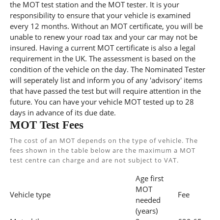
the MOT test station and the MOT tester. It is your
responsibility to ensure that your vehicle is examined
every 12 months. Without an MOT certificate, you will be
unable to renew your road tax and your car may not be
insured. Having a current MOT certificate is also a legal
requirement in the UK. The assessment is based on the
condition of the vehicle on the day. The Nominated Tester
will seperately list and inform you of any 'advisory' items
that have passed the test but will require attention in the
future. You can have your vehicle MOT tested up to 28
days in advance of its due date.
MOT Test Fees
The cost of an MOT depends on the type of vehicle. The
fees shown in the table below are the maximum a MOT
test centre can charge and are not subject to VAT.
Age first
MOT
Vehicle type
Fee
needed
(years)