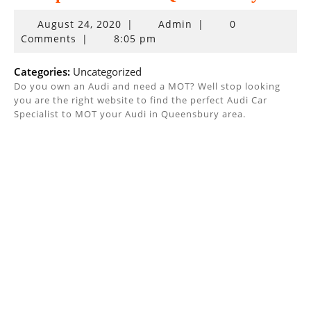
August
August 24, 2020
|
Admin
|
0
24,
Comments
|
8:05 pm
2020
Categories:
Uncategorized
Do you own an Audi and need a MOT? Well stop looking
you are the right website to find the perfect Audi Car
Specialist to MOT your Audi in Queensbury area.