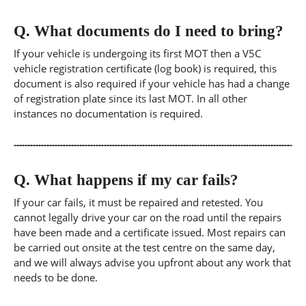
Q.
What documents do I need to bring?
If your vehicle is undergoing its first MOT then a V5C
vehicle registration certificate (log book) is required, this
document is also required if your vehicle has had a change
of registration plate since its last MOT. In all other
instances no documentation is required.
Q.
What happens if my car fails?
If your car fails, it must be repaired and retested. You
cannot legally drive your car on the road until the repairs
have been made and a certificate issued. Most repairs can
be carried out onsite at the test centre on the same day,
and we will always advise you upfront about any work that
needs to be done.