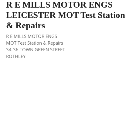
R E MILLS MOTOR ENGS
LEICESTER MOT Test Station
& Repairs
R E MILLS MOTOR ENGS
MOT Test Station & Repairs
34-36 TOWN GREEN STREET
ROTHLEY