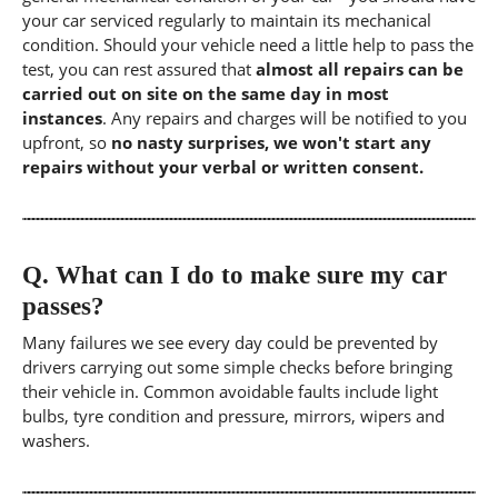
your car serviced regularly to maintain its mechanical
condition. Should your vehicle need a little help to pass the
test, you can rest assured that
almost all repairs can be
carried out on site on the same day in most
instances
. Any repairs and charges will be notified to you
upfront, so
no nasty surprises, we won't start any
repairs without your verbal or written consent.
Q.
What can I do to make sure my car
passes?
Many failures we see every day could be prevented by
drivers carrying out some simple checks before bringing
their vehicle in. Common avoidable faults include light
bulbs, tyre condition and pressure, mirrors, wipers and
washers.