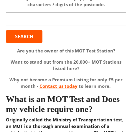
characters / digits of the postcode.
Search
for:
Are you the owner of this MOT Test Station?
Want to stand out from the 20,000+ MOT Stations
listed here?
Why not become a Premium Listing for only £5 per
month -
Contact us today
to learn more.
What is an MOT Test and Does
my vehicle require one?
Originally called the Ministry of Transportation test,
an MOT is a thorough annual examination of a