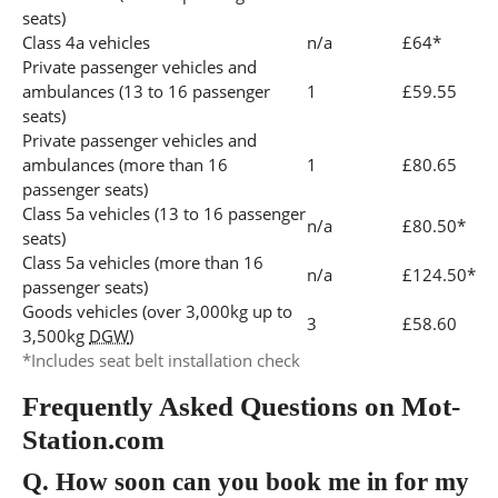
seats)
Class 4a vehicles
n/a
£64*
Private passenger vehicles and
ambulances (13 to 16 passenger
1
£59.55
seats)
Private passenger vehicles and
ambulances (more than 16
1
£80.65
passenger seats)
Class 5a vehicles (13 to 16 passenger
n/a
£80.50*
seats)
Class 5a vehicles (more than 16
n/a
£124.50*
passenger seats)
Goods vehicles (over 3,000kg up to
3
£58.60
3,500kg
DGW
)
*Includes seat belt installation check
Frequently Asked Questions on Mot-
Station.com
Q.
How soon can you book me in for my