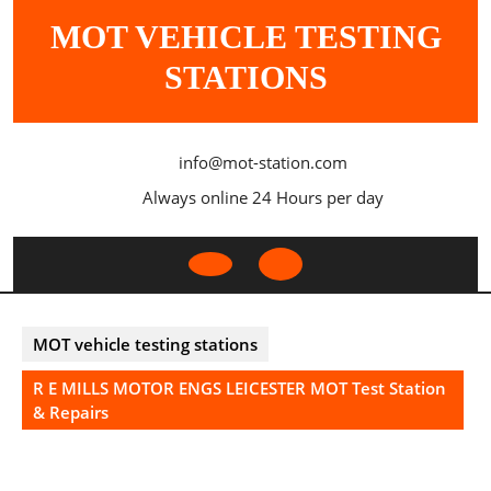
Skip
MOT VEHICLE TESTING
to
content
STATIONS
info@mot-station.com
Always online 24 Hours per day
Open
Button
MOT vehicle testing stations
R E MILLS MOTOR ENGS LEICESTER MOT Test Station
& Repairs