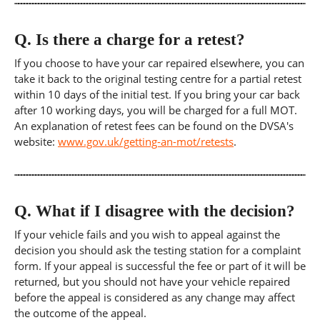
Q.
Is there a charge for a retest?
If you choose to have your car repaired elsewhere, you can
take it back to the original testing centre for a partial retest
within 10 days of the initial test. If you bring your car back
after 10 working days, you will be charged for a full MOT.
An explanation of retest fees can be found on the DVSA's
website:
www.gov.uk/getting-an-mot/retests
.
Q.
What if I disagree with the decision?
If your vehicle fails and you wish to appeal against the
decision you should ask the testing station for a complaint
form. If your appeal is successful the fee or part of it will be
returned, but you should not have your vehicle repaired
before the appeal is considered as any change may affect
the outcome of the appeal.