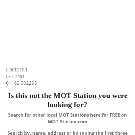
LEICESTER
LE7 7NU
01162 302295
Is this not the MOT Station you were
looking for?
Search for other local MOT Stations here for FREE on
MOT-Station.com
Search by, name, address or by typing the first three