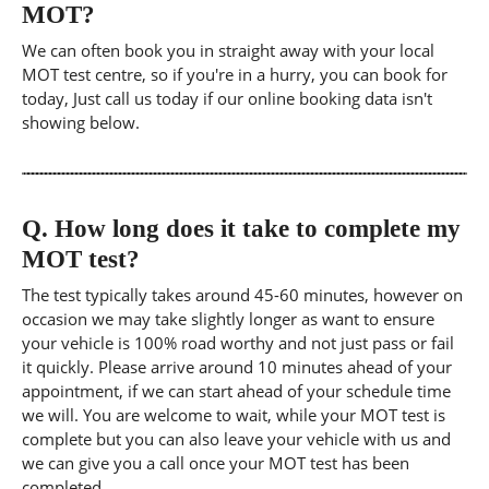
MOT?
We can often book you in straight away with your local
MOT test centre, so if you're in a hurry, you can book for
today, Just call us today if our online booking data isn't
showing below.
Q.
How long does it take to complete my
MOT test?
The test typically takes around 45-60 minutes, however on
occasion we may take slightly longer as want to ensure
your vehicle is 100% road worthy and not just pass or fail
it quickly. Please arrive around 10 minutes ahead of your
appointment, if we can start ahead of your schedule time
we will. You are welcome to wait, while your MOT test is
complete but you can also leave your vehicle with us and
we can give you a call once your MOT test has been
completed.