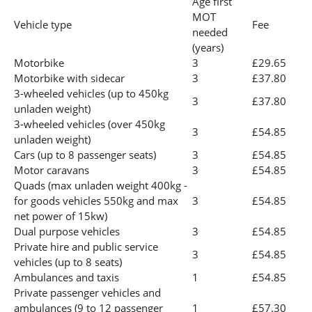
Age first
MOT
Vehicle type
Fee
needed
(years)
Motorbike
3
£29.65
Motorbike with sidecar
3
£37.80
3-wheeled vehicles (up to 450kg
3
£37.80
unladen weight)
3-wheeled vehicles (over 450kg
3
£54.85
unladen weight)
Cars (up to 8 passenger seats)
3
£54.85
Motor caravans
3
£54.85
Quads (max unladen weight 400kg -
for goods vehicles 550kg and max
3
£54.85
net power of 15kw)
Dual purpose vehicles
3
£54.85
Private hire and public service
3
£54.85
vehicles (up to 8 seats)
Ambulances and taxis
1
£54.85
Private passenger vehicles and
ambulances (9 to 12 passenger
1
£57.30