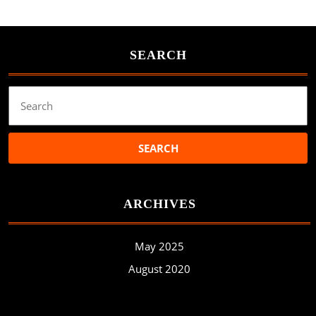
SEARCH
Search
for:
ARCHIVES
May 2025
August 2020