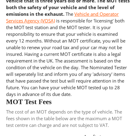
vehicle that is three years old or more. The MOT tests
both the safety of your vehicle and the level of
emissions in the exhaust.
The
Vehicle and Operator
Services Agency (VOSA)
is responsible for 'licensing' both
the MOT test station and the MOT tester. It is your
responsibility to ensure that your vehicle is examined
every 12 months. Without an MOT certificate, you will be
unable to renew your road tax and your car may not be
insured. Having a current MOT certificate is also a legal
requirement in the UK. The assessment is based on the
condition of the vehicle on the day. The Nominated Tester
will seperately list and inform you of any 'advisory' items
that have passed the test but will require attention in the
future. You can have your vehicle MOT tested up to 28
days in advance of its due date.
MOT Test Fees
The cost of an MOT depends on the type of vehicle. The
fees shown in the table below are the maximum a MOT
test centre can charge and are not subject to VAT.