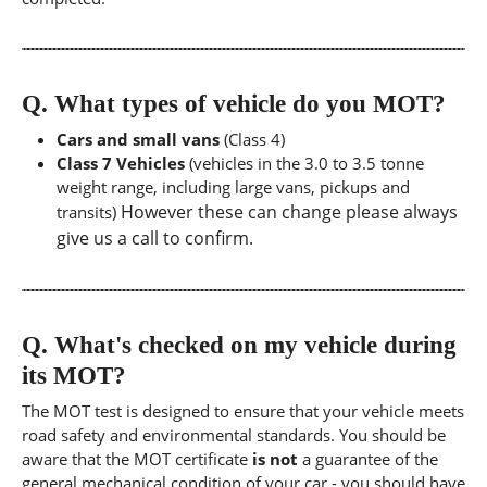
Q.
What types of vehicle do you MOT?
Cars and small vans
(Class 4)
Class 7 Vehicles
(vehicles in the 3.0 to 3.5 tonne
weight range, including large vans, pickups and
However these can change please always
transits)
give us a call to confirm.
Q.
What's checked on my vehicle during
its MOT?
The MOT test is designed to ensure that your vehicle meets
road safety and environmental standards. You should be
aware that the MOT certificate
is not
a guarantee of the
general mechanical condition of your car - you should have