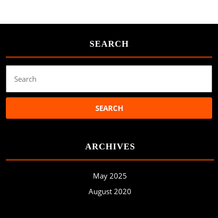
SEARCH
Search
for:
ARCHIVES
May 2025
August 2020