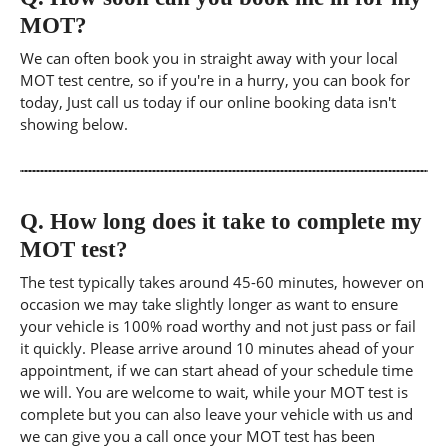
MOT?
We can often book you in straight away with your local
MOT test centre, so if you're in a hurry, you can book for
today, Just call us today if our online booking data isn't
showing below.
Q.
How long does it take to complete my
MOT test?
The test typically takes around 45-60 minutes, however on
occasion we may take slightly longer as want to ensure
your vehicle is 100% road worthy and not just pass or fail
it quickly. Please arrive around 10 minutes ahead of your
appointment, if we can start ahead of your schedule time
we will. You are welcome to wait, while your MOT test is
complete but you can also leave your vehicle with us and
we can give you a call once your MOT test has been