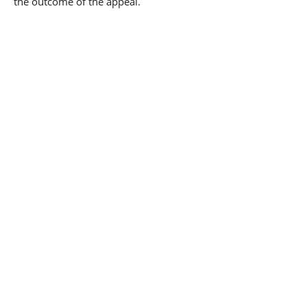
the outcome of the appeal.