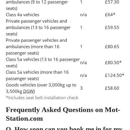
ambulances (9 to 12 passenger
1
£57.30
seats)
Class 4a vehicles
n/a
£64*
Private passenger vehicles and
ambulances (13 to 16 passenger
1
£59.55
seats)
Private passenger vehicles and
ambulances (more than 16
1
£80.65
passenger seats)
Class 5a vehicles (13 to 16 passenger
n/a
£80.50*
seats)
Class 5a vehicles (more than 16
n/a
£124.50*
passenger seats)
Goods vehicles (over 3,000kg up to
3
£58.60
3,500kg
DGW
)
*Includes seat belt installation check
Frequently Asked Questions on Mot-
Station.com
Q.
How soon can you book me in for my