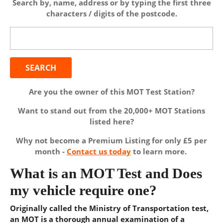
Search by, name, address or by typing the first three
characters / digits of the postcode.
Search
for:
Are you the owner of this MOT Test Station?
Want to stand out from the 20,000+ MOT Stations
listed here?
Why not become a Premium Listing for only £5 per
month -
Contact us today
to learn more.
What is an MOT Test and Does
my vehicle require one?
Originally called the Ministry of Transportation test,
an MOT is a thorough annual examination of a