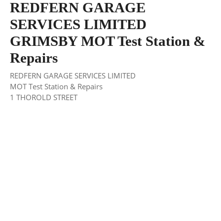
REDFERN GARAGE
SERVICES LIMITED
GRIMSBY MOT Test Station &
Repairs
REDFERN GARAGE SERVICES LIMITED
MOT Test Station & Repairs
1 THOROLD STREET