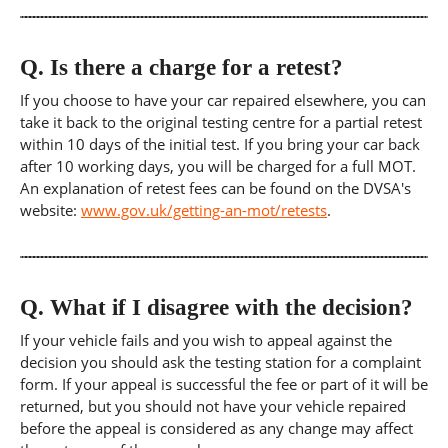
Q.
Is there a charge for a retest?
If you choose to have your car repaired elsewhere, you can
take it back to the original testing centre for a partial retest
within 10 days of the initial test. If you bring your car back
after 10 working days, you will be charged for a full MOT.
An explanation of retest fees can be found on the DVSA's
website:
www.gov.uk/getting-an-mot/retests
.
Q.
What if I disagree with the decision?
If your vehicle fails and you wish to appeal against the
decision you should ask the testing station for a complaint
form. If your appeal is successful the fee or part of it will be
returned, but you should not have your vehicle repaired
before the appeal is considered as any change may affect