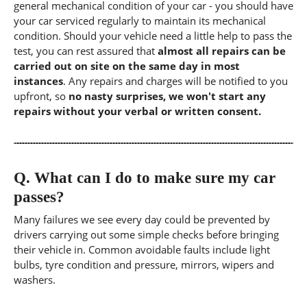
general mechanical condition of your car - you should have
your car serviced regularly to maintain its mechanical
condition. Should your vehicle need a little help to pass the
test, you can rest assured that
almost all repairs can be
carried out on site on the same day in most
instances
. Any repairs and charges will be notified to you
upfront, so
no nasty surprises, we won't start any
repairs without your verbal or written consent.
Q.
What can I do to make sure my car
passes?
Many failures we see every day could be prevented by
drivers carrying out some simple checks before bringing
their vehicle in. Common avoidable faults include light
bulbs, tyre condition and pressure, mirrors, wipers and
washers.