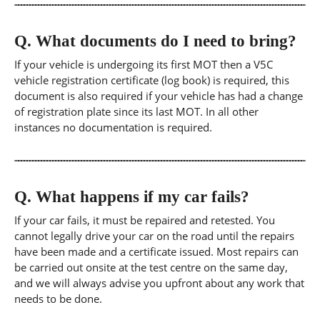
Q.
What documents do I need to bring?
If your vehicle is undergoing its first MOT then a V5C
vehicle registration certificate (log book) is required, this
document is also required if your vehicle has had a change
of registration plate since its last MOT. In all other
instances no documentation is required.
Q.
What happens if my car fails?
If your car fails, it must be repaired and retested. You
cannot legally drive your car on the road until the repairs
have been made and a certificate issued. Most repairs can
be carried out onsite at the test centre on the same day,
and we will always advise you upfront about any work that
needs to be done.