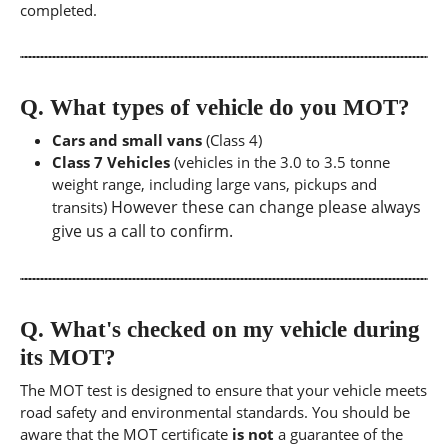
completed.
Q.
What types of vehicle do you MOT?
Cars and small vans
(Class 4)
Class 7 Vehicles
(vehicles in the 3.0 to 3.5 tonne
weight range, including large vans, pickups and
However these can change please always
transits)
give us a call to confirm.
Q.
What's checked on my vehicle during
its MOT?
The MOT test is designed to ensure that your vehicle meets
road safety and environmental standards. You should be
aware that the MOT certificate
is not
a guarantee of the