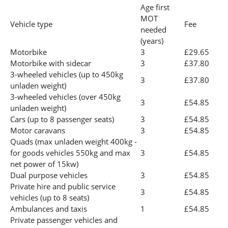
Age first
MOT
Vehicle type
Fee
needed
(years)
Motorbike
3
£29.65
Motorbike with sidecar
3
£37.80
3-wheeled vehicles (up to 450kg
3
£37.80
unladen weight)
3-wheeled vehicles (over 450kg
3
£54.85
unladen weight)
Cars (up to 8 passenger seats)
3
£54.85
Motor caravans
3
£54.85
Quads (max unladen weight 400kg -
for goods vehicles 550kg and max
3
£54.85
net power of 15kw)
Dual purpose vehicles
3
£54.85
Private hire and public service
3
£54.85
vehicles (up to 8 seats)
Ambulances and taxis
1
£54.85
Private passenger vehicles and