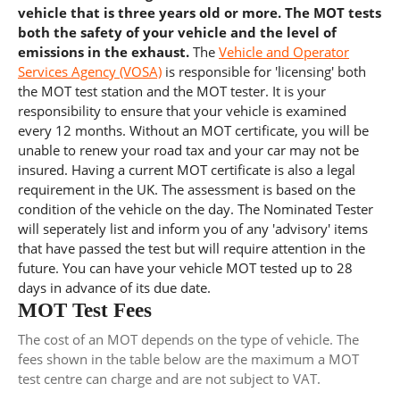
vehicle that is three years old or more. The MOT tests
both the safety of your vehicle and the level of
emissions in the exhaust.
The
Vehicle and Operator
Services Agency (VOSA)
is responsible for 'licensing' both
the MOT test station and the MOT tester. It is your
responsibility to ensure that your vehicle is examined
every 12 months. Without an MOT certificate, you will be
unable to renew your road tax and your car may not be
insured. Having a current MOT certificate is also a legal
requirement in the UK. The assessment is based on the
condition of the vehicle on the day. The Nominated Tester
will seperately list and inform you of any 'advisory' items
that have passed the test but will require attention in the
future. You can have your vehicle MOT tested up to 28
days in advance of its due date.
MOT Test Fees
The cost of an MOT depends on the type of vehicle. The
fees shown in the table below are the maximum a MOT
test centre can charge and are not subject to VAT.