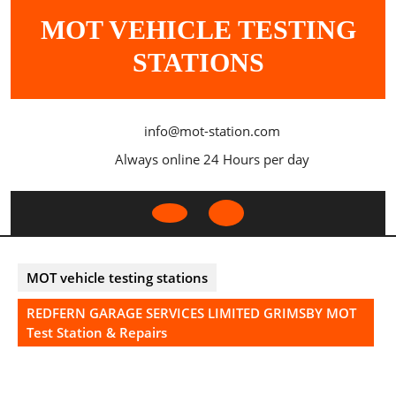
Skip
MOT VEHICLE TESTING
to
content
STATIONS
info@mot-station.com
Always online 24 Hours per day
Open
Button
MOT vehicle testing stations
REDFERN GARAGE SERVICES LIMITED GRIMSBY MOT
Test Station & Repairs