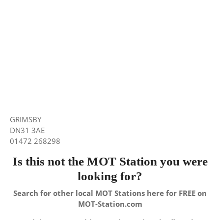
GRIMSBY
DN31 3AE
01472 268298
Is this not the MOT Station you were
looking for?
Search for other local MOT Stations here for FREE on
MOT-Station.com