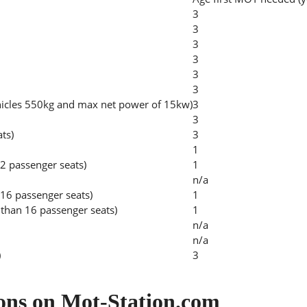
3
3
3
3
3
3
hicles 550kg and max net power of 15kw)
3
3
ats)
3
1
2 passenger seats)
1
n/a
 16 passenger seats)
1
than 16 passenger seats)
1
n/a
n/a
)
3
ons on Mot-Station.com