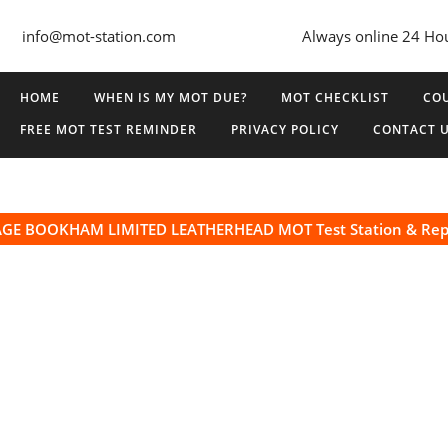
info@mot-station.com
Always online 24 Ho
HOME
WHEN IS MY MOT DUE?
MOT CHECKLIST
COU
FREE MOT TEST REMINDER
PRIVACY POLICY
CONTACT 
GE BOOKHAM LIMITED LEATHERHEAD MOT Test Station & Rep