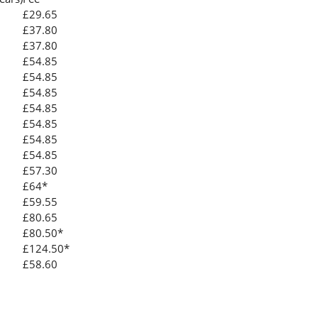
£29.65
£37.80
£37.80
£54.85
£54.85
£54.85
£54.85
£54.85
£54.85
£54.85
£57.30
£64*
£59.55
£80.65
£80.50*
£124.50*
£58.60