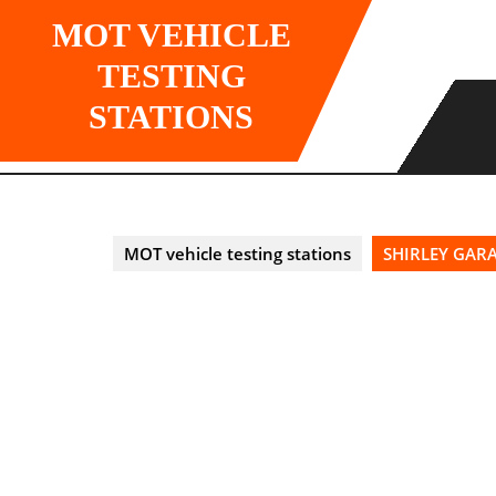
Skip
MOT VEHICLE
to
content
TESTING
STATIONS
MOT vehicle testing stations
SHIRLEY GARA