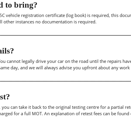
 to bring?
5C vehicle registration certificate (log book) is required, this doc
 all other instances no documentation is required.
ils?
. You cannot legally drive your car on the road until the repairs h
e same day, and we will always advise you upfront about any work
est?
u can take it back to the original testing centre for a partial retes
harged for a full MOT. An explanation of retest fees can be foun