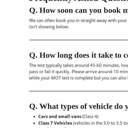
Q.
How soon can you book 
We can often book you in straight away with your lo
isn't showing below.
Q.
How long does it take to
The test typically takes around 45-60 minutes, ho
pass or fail it quickly. Please arrive around 10 m
while your MOT test is complete but you can also 
Q.
What types of vehicle d
Cars and small vans
(Class 4)
Class 7 Vehicles
(vehicles in the 3.0 to 3.5 