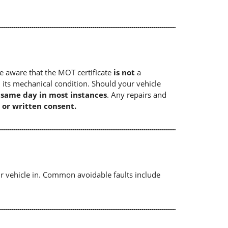
e aware that the MOT certificate
is not
a
 its mechanical condition. Should your vehicle
e same day in most instances
. Any repairs and
 or written consent.
r vehicle in. Common avoidable faults include