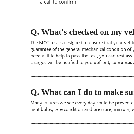
a call to confirm.
Q.
What's checked on my veh
The MOT test is designed to ensure that your veh
guarantee of the general mechanical condition of y
need a little help to pass the test, you can rest as
charges will be notified to you upfront, so
no nast
Q.
What can I do to make su
Many failures we see every day could be prevented
light bulbs, tyre condition and pressure, mirrors,