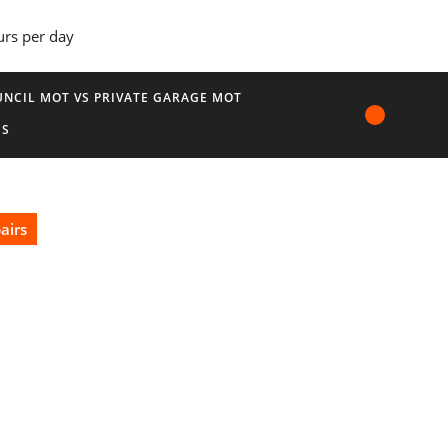
urs per day
NCIL MOT VS PRIVATE GARAGE MOT
US
airs