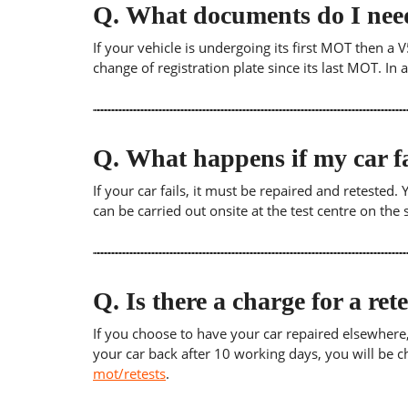
Q.
What documents do I need
If your vehicle is undergoing its first MOT then a V
change of registration plate since its last MOT. In
Q.
What happens if my car fa
If your car fails, it must be repaired and retested
can be carried out onsite at the test centre on th
Q.
Is there a charge for a ret
If you choose to have your car repaired elsewhere, yo
your car back after 10 working days, you will be c
mot/retests
.