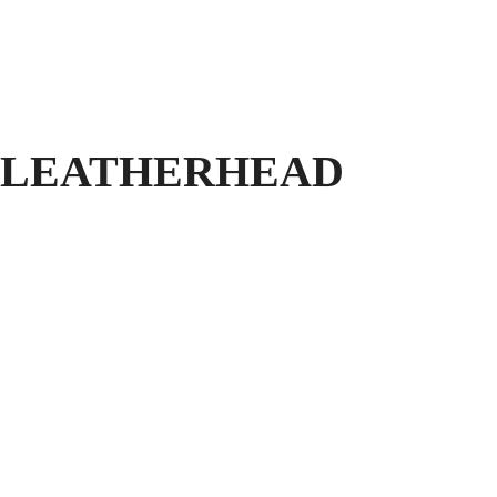
 LEATHERHEAD