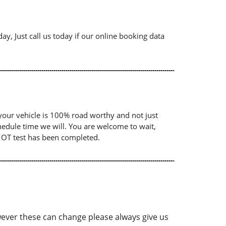
ay, Just call us today if our online booking data
your vehicle is 100% road worthy and not just
chedule time we will. You are welcome to wait,
 MOT test has been completed.
ver these can change please always give us