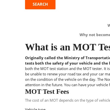
W
Why not become 
What is an MOT Tes
Originally called the Ministry of Transportat
tests both the safety of your vehicle and the 
both the MOT test station and the MOT tester. It i
be unable to renew your road tax and your car may
on the condition of the vehicle on the day. The Nom
attention in the future. You can have your vehicle
MOT Test Fees
The cost of an MOT depends on the type of vehicl
Vehicle type