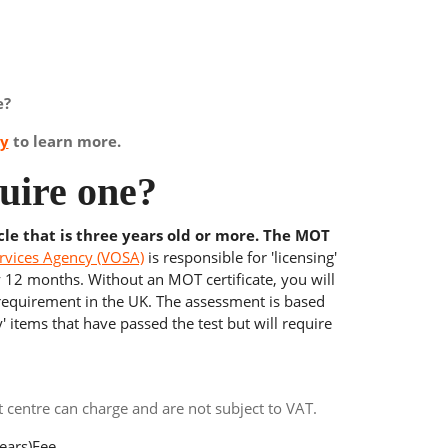
e?
ay
to learn more.
uire one?
cle that is three years old or more. The MOT
rvices Agency (VOSA)
is responsible for 'licensing'
y 12 months. Without an MOT certificate, you will
 requirement in the UK. The assessment is based
' items that have passed the test but will require
centre can charge and are not subject to VAT.
ears)
Fee