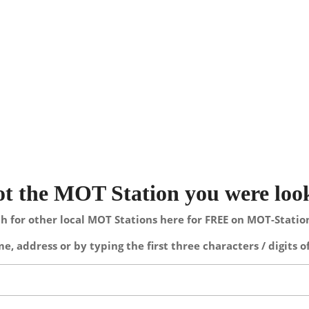
not the MOT Station you were loo
h for other local MOT Stations here for FREE on MOT-Stati
e, address or by typing the first three characters / digits o