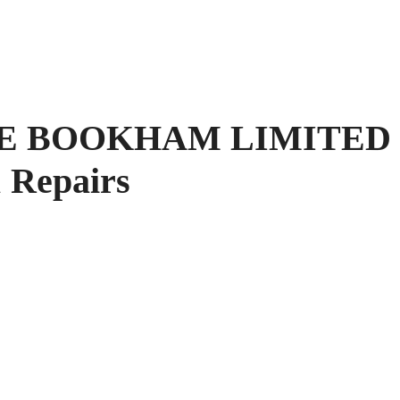
E BOOKHAM LIMITED
 Repairs