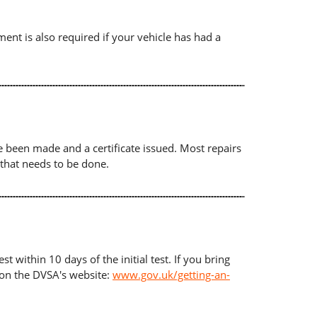
ument is also required if your vehicle has had a
ave been made and a certificate issued. Most repairs
 that needs to be done.
t within 10 days of the initial test. If you bring
d on the DVSA's website:
www.gov.uk/getting-an-