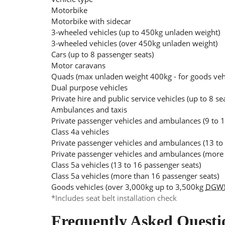
Motorbike
Motorbike with sidecar
3-wheeled vehicles (up to 450kg unladen weight)
3-wheeled vehicles (over 450kg unladen weight)
Cars (up to 8 passenger seats)
Motor caravans
Quads (max unladen weight 400kg - for goods ve
Dual purpose vehicles
Private hire and public service vehicles (up to 8 se
Ambulances and taxis
Private passenger vehicles and ambulances (9 to 1
Class 4a vehicles
Private passenger vehicles and ambulances (13 to
Private passenger vehicles and ambulances (more 
Class 5a vehicles (13 to 16 passenger seats)
Class 5a vehicles (more than 16 passenger seats)
Goods vehicles (over 3,000kg up to 3,500kg
DGW
*Includes seat belt installation check
Frequently Asked Questi