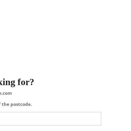
king for?
on.com
f the postcode.