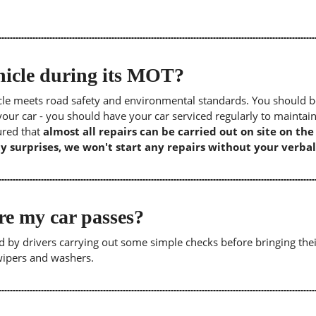
icle during its MOT?
icle meets road safety and environmental standards. You should b
our car - you should have your car serviced regularly to maintain
sured that
almost all repairs can be carried out on site on th
y surprises, we won't start any repairs without your verbal
re my car passes?
 by drivers carrying out some simple checks before bringing thei
 wipers and washers.