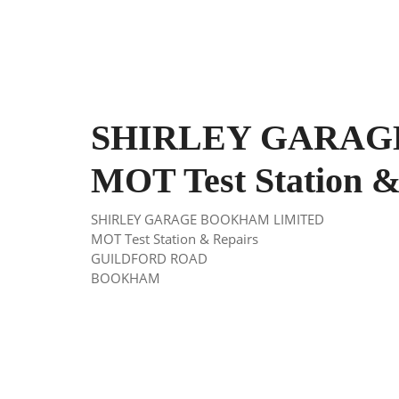
SHIRLEY GARAG
MOT Test Station &
SHIRLEY GARAGE BOOKHAM LIMITED
MOT Test Station & Repairs
GUILDFORD ROAD
BOOKHAM