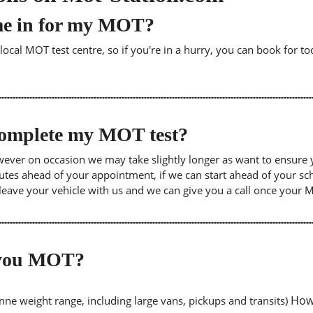
me in for my MOT?
cal MOT test centre, so if you're in a hurry, you can book for tod
 complete my MOT test?
wever on occasion we may take slightly longer as want to ensure 
inutes ahead of your appointment, if we can start ahead of your s
leave your vehicle with us and we can give you a call once your
o you MOT?
Howe
tonne weight range, including large vans, pickups and transits)