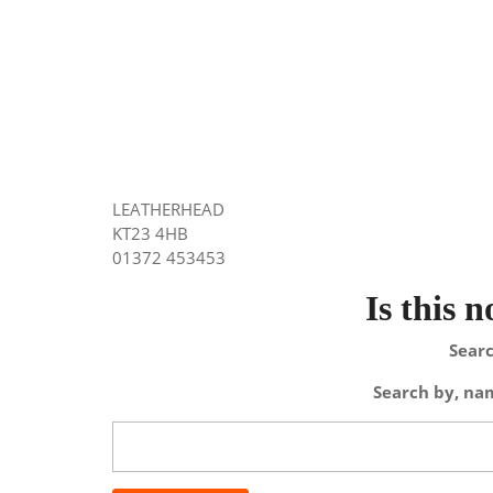
LEATHERHEAD
KT23 4HB
01372 453453
Is this 
Searc
Search by, nam
Search
for: