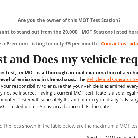
Are you the owner of this MOT Test Station?
ant to stand out from the 20,000+ MOT Stations listed her
a Premium Listing for only £5 per month -
Contact us tod
t and Does my vehicle req
ion test, an MOT is a thorough annual examination of a vehi
level of emissions in the exhaust.
The
Vehicle and Operator Se
s your responsibility to ensure that your vehicle is examined ever
 not be insured. Having a current MOT certificate is also a legal
inated Tester will seperately list and inform you of any 'advisory
 MOT tested up to 28 days in advance of its due date.
e. The fees shown in the table below are the maximum a MOT test 
Age first MOT needed (y