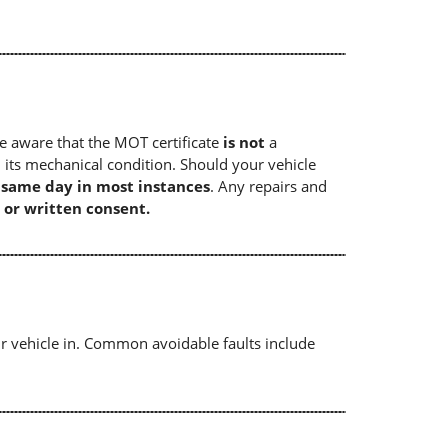
e aware that the MOT certificate
is not
a
 its mechanical condition. Should your vehicle
e same day in most instances
. Any repairs and
 or written consent.
r vehicle in. Common avoidable faults include