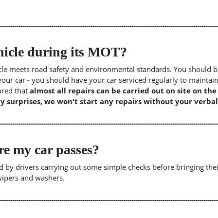
icle during its MOT?
icle meets road safety and environmental standards. You should b
our car - you should have your car serviced regularly to maintain
sured that
almost all repairs can be carried out on site on th
y surprises, we won't start any repairs without your verbal
re my car passes?
 by drivers carrying out some simple checks before bringing thei
 wipers and washers.