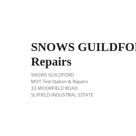
SNOWS GUILDFORD
Repairs
SNOWS GUILDFORD
MOT Test Station & Repairs
33 MOORFIELD ROAD
SLYFIELD INDUSTRIAL ESTATE