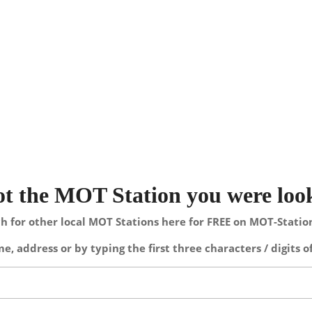
not the MOT Station you were loo
h for other local MOT Stations here for FREE on MOT-Stati
e, address or by typing the first three characters / digits o