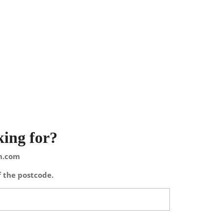
king for?
on.com
f the postcode.