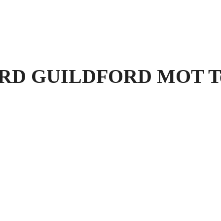
 GUILDFORD MOT Test