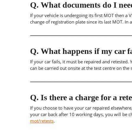
Q.
What documents do I need
If your vehicle is undergoing its first MOT then a V
change of registration plate since its last MOT. In
Q.
What happens if my car fa
If your car fails, it must be repaired and retested
can be carried out onsite at the test centre on th
Q.
Is there a charge for a ret
If you choose to have your car repaired elsewhere, yo
your car back after 10 working days, you will be c
mot/retests
.