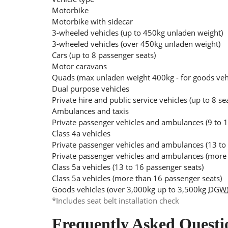
Motorbike
Motorbike with sidecar
3-wheeled vehicles (up to 450kg unladen weight)
3-wheeled vehicles (over 450kg unladen weight)
Cars (up to 8 passenger seats)
Motor caravans
Quads (max unladen weight 400kg - for goods ve
Dual purpose vehicles
Private hire and public service vehicles (up to 8 se
Ambulances and taxis
Private passenger vehicles and ambulances (9 to 1
Class 4a vehicles
Private passenger vehicles and ambulances (13 to
Private passenger vehicles and ambulances (more 
Class 5a vehicles (13 to 16 passenger seats)
Class 5a vehicles (more than 16 passenger seats)
Goods vehicles (over 3,000kg up to 3,500kg
DGW
*Includes seat belt installation check
Frequently Asked Questi