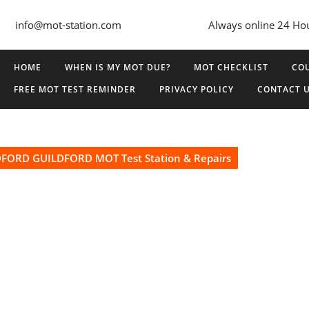
info@mot-station.com
Always online 24 Ho
HOME
WHEN IS MY MOT DUE?
MOT CHECKLIST
COU
FREE MOT TEST REMINDER
PRIVACY POLICY
CONTACT 
ORD GUILDFORD MOT Test Station & Repairs