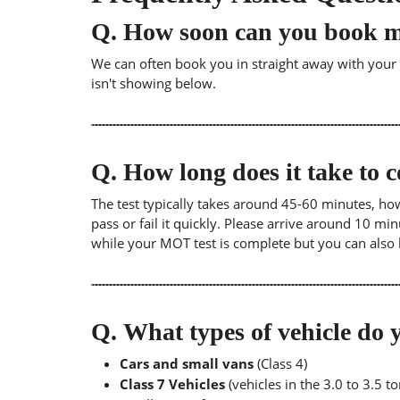
Q.
How soon can you book 
We can often book you in straight away with your lo
isn't showing below.
Q.
How long does it take to
The test typically takes around 45-60 minutes, ho
pass or fail it quickly. Please arrive around 10 m
while your MOT test is complete but you can also 
Q.
What types of vehicle d
Cars and small vans
(Class 4)
Class 7 Vehicles
(vehicles in the 3.0 to 3.5 