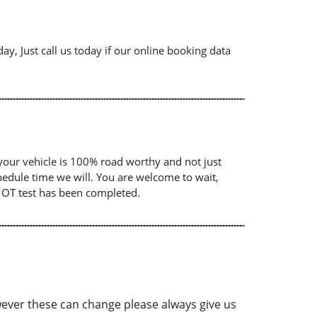
ay, Just call us today if our online booking data
your vehicle is 100% road worthy and not just
chedule time we will. You are welcome to wait,
 MOT test has been completed.
ver these can change please always give us