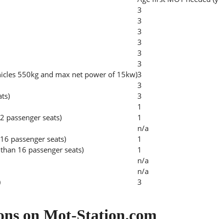
3
3
3
3
3
3
hicles 550kg and max net power of 15kw)
3
3
ats)
3
1
2 passenger seats)
1
n/a
 16 passenger seats)
1
than 16 passenger seats)
1
n/a
n/a
)
3
ons on Mot-Station.com