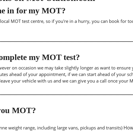
me in for my MOT?
cal MOT test centre, so if you're in a hurry, you can book for tod
 complete my MOT test?
wever on occasion we may take slightly longer as want to ensure 
inutes ahead of your appointment, if we can start ahead of your s
leave your vehicle with us and we can give you a call once your
o you MOT?
Howe
tonne weight range, including large vans, pickups and transits)