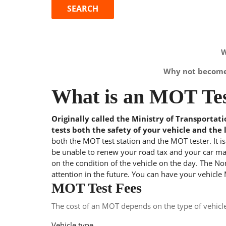
W
Why not become 
What is an MOT Tes
Originally called the Ministry of Transportat
tests both the safety of your vehicle and the 
both the MOT test station and the MOT tester. It i
be unable to renew your road tax and your car may
on the condition of the vehicle on the day. The Nom
attention in the future. You can have your vehicle
MOT Test Fees
The cost of an MOT depends on the type of vehicl
Vehicle type