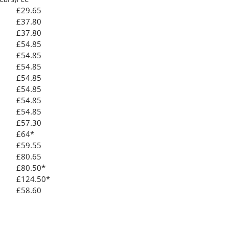
£29.65
£37.80
£37.80
£54.85
£54.85
£54.85
£54.85
£54.85
£54.85
£54.85
£57.30
£64*
£59.55
£80.65
£80.50*
£124.50*
£58.60