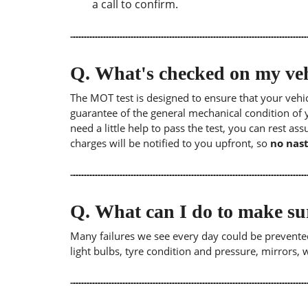
a call to confirm.
Q.
What's checked on my veh
The MOT test is designed to ensure that your veh
guarantee of the general mechanical condition of y
need a little help to pass the test, you can rest as
charges will be notified to you upfront, so
no nast
Q.
What can I do to make su
Many failures we see every day could be prevented
light bulbs, tyre condition and pressure, mirrors,