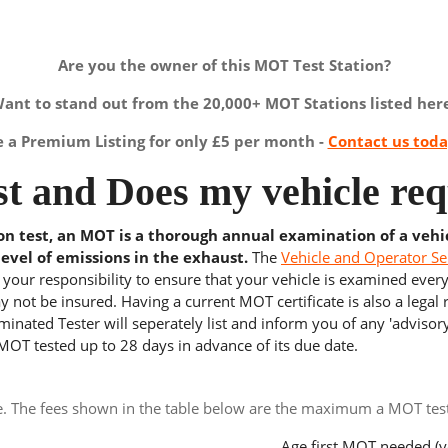
Are you the owner of this MOT Test Station?
ant to stand out from the 20,000+ MOT Stations listed her
a Premium Listing for only £5 per month -
Contact us tod
t and Does my vehicle req
ion test, an MOT is a thorough annual examination of a vehi
level of emissions in the exhaust.
The
Vehicle and Operator Se
s your responsibility to ensure that your vehicle is examined ever
 not be insured. Having a current MOT certificate is also a legal
inated Tester will seperately list and inform you of any 'advisory
 MOT tested up to 28 days in advance of its due date.
e. The fees shown in the table below are the maximum a MOT test 
Age first MOT needed (y