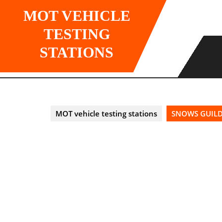
Skip
MOT VEHICLE
to
content
TESTING
STATIONS
MOT vehicle testing stations
SNOWS GUILDF