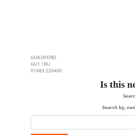
GUILDFORD
GU1 1RU
01483 220460
Is this 
Searc
Search by, nam
Search
for: