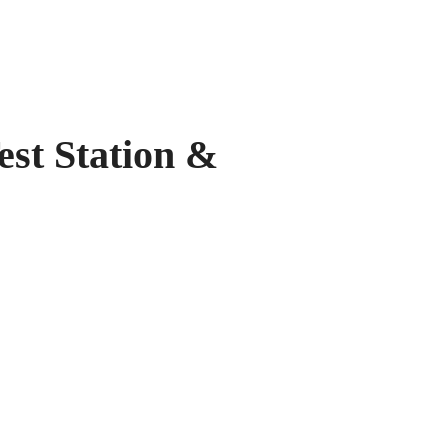
 Station &