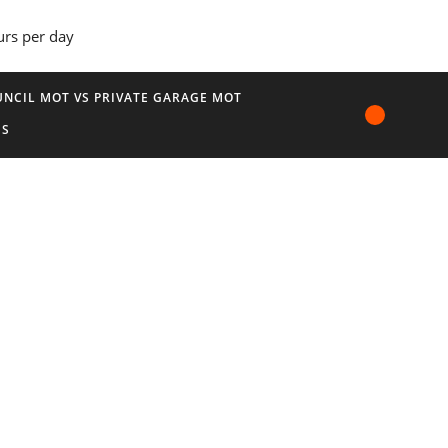
urs per day
NCIL MOT VS PRIVATE GARAGE MOT
US