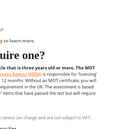
e?
ay
to learn more.
uire one?
cle that is three years old or more. The MOT
rvices Agency (VOSA)
is responsible for 'licensing'
y 12 months. Without an MOT certificate, you will
 requirement in the UK. The assessment is based
' items that have passed the test but will require
centre can charge and are not subject to VAT.
ears)
Fee