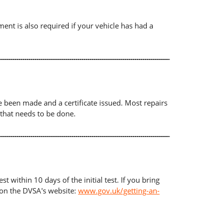
ument is also required if your vehicle has had a
ave been made and a certificate issued. Most repairs
 that needs to be done.
t within 10 days of the initial test. If you bring
d on the DVSA's website:
www.gov.uk/getting-an-