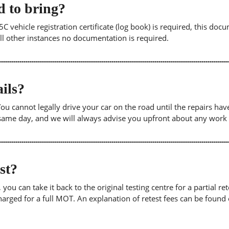
 to bring?
5C vehicle registration certificate (log book) is required, this doc
 all other instances no documentation is required.
ils?
. You cannot legally drive your car on the road until the repairs h
e same day, and we will always advise you upfront about any work
est?
u can take it back to the original testing centre for a partial retes
harged for a full MOT. An explanation of retest fees can be foun