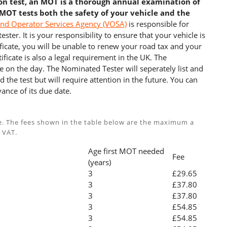
ion test, an MOT is a thorough annual examination of
 MOT tests both the safety of your vehicle and the
and Operator Services Agency (VOSA)
is responsible for
ster. It is your responsibility to ensure that your vehicle is
cate, you will be unable to renew your road tax and your
ficate is also a legal requirement in the UK. The
e on the day. The Nominated Tester will seperately list and
 the test but will require attention in the future. You can
ance of its due date.
e. The fees shown in the table below are the maximum a
 VAT.
Age first MOT needed
Fee
(years)
3
£29.65
3
£37.80
3
£37.80
3
£54.85
3
£54.85