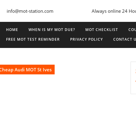
info@mot-station.com
Always online 24 Ho
HOME
WHEN IS MY MOT DUE?
MOT CHECKLIST
COU
FREE MOT TEST REMINDER
PRIVACY POLICY
CONTACT 
Cheap Audi MOT St Ives