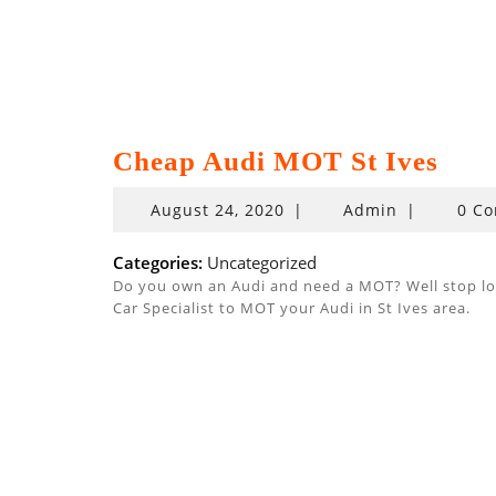
Cheap Audi MOT St Ives
August
August 24, 2020
|
Admin
|
0 C
24,
2020
Categories:
Uncategorized
Do you own an Audi and need a MOT? Well stop look
Car Specialist to MOT your Audi in St Ives area.