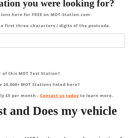
ation you were looking for?
tions here for FREE on MOT-Station.com
e first three characters / digits of the postcode.
 of this MOT Test Station?
 20,000+ MOT Stations listed here?
ly £5 per month -
Contact us today
to learn more.
t and Does my vehicle