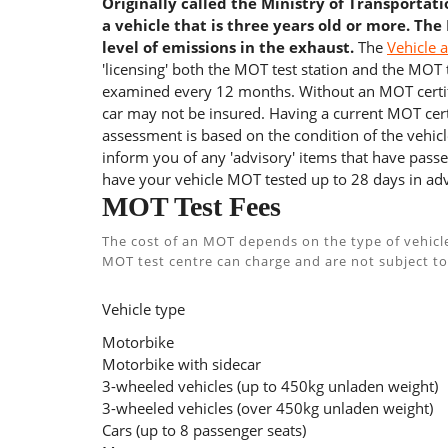
Originally called the Ministry of Transportat
a vehicle that is three years old or more. The
level of emissions in the exhaust.
The
Vehicle 
'licensing' both the MOT test station and the MOT te
examined every 12 months. Without an MOT certifi
car may not be insured. Having a current MOT certi
assessment is based on the condition of the vehicl
inform you of any 'advisory' items that have passed
have your vehicle MOT tested up to 28 days in adv
MOT Test Fees
The cost of an MOT depends on the type of vehicl
MOT test centre can charge and are not subject to
Vehicle type
Motorbike
Motorbike with sidecar
3-wheeled vehicles (up to 450kg unladen weight)
3-wheeled vehicles (over 450kg unladen weight)
Cars (up to 8 passenger seats)