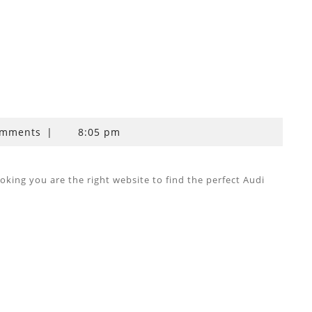
omments
|
8:05 pm
ing you are the right website to find the perfect Audi