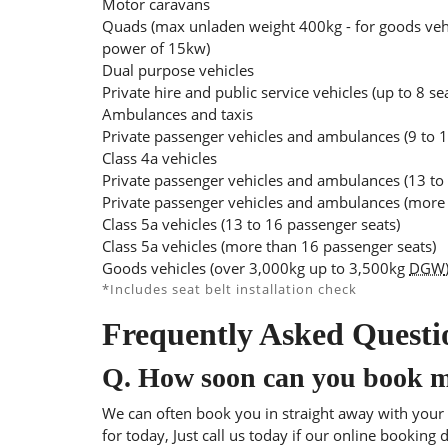
Motor caravans
Quads (max unladen weight 400kg - for goods veh
power of 15kw)
Dual purpose vehicles
Private hire and public service vehicles (up to 8 se
Ambulances and taxis
Private passenger vehicles and ambulances (9 to 1
Class 4a vehicles
Private passenger vehicles and ambulances (13 to
Private passenger vehicles and ambulances (more 
Class 5a vehicles (13 to 16 passenger seats)
Class 5a vehicles (more than 16 passenger seats)
Goods vehicles (over 3,000kg up to 3,500kg
DGW
*Includes seat belt installation check
Frequently Asked Questi
Q.
How soon can you book 
We can often book you in straight away with your l
for today, Just call us today if our online booking 