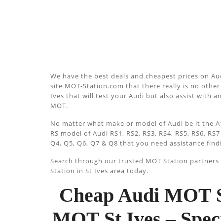
We have the best deals and cheapest prices on Aud
site MOT-Station.com that there really is no other 
Ives that will test your Audi but also assist with a
MOT.
No matter what make or model of Audi be it the A1
RS model of Audi RS1, RS2, RS3, RS4, RS5, RS6, RS7
Q4, Q5, Q6, Q7 & Q8 that you need assistance find
Search through our trusted MOT Station partners u
Station in St Ives area today.
Cheap Audi MOT St
MOT St Ives – Spec