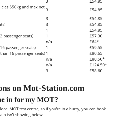
3
£54.85
icles 550kg and max net
3
£54.85
3
£54.85
ats)
3
£54.85
1
£54.85
2 passenger seats)
1
£57.30
n/a
£64*
 16 passenger seats)
1
£59.55
than 16 passenger seats)
1
£80.65
n/a
£80.50*
n/a
£124.50*
)
3
£58.60
ons on Mot-Station.com
me in for my MOT?
ocal MOT test centre, so if you're in a hurry, you can book
data isn't showing below.