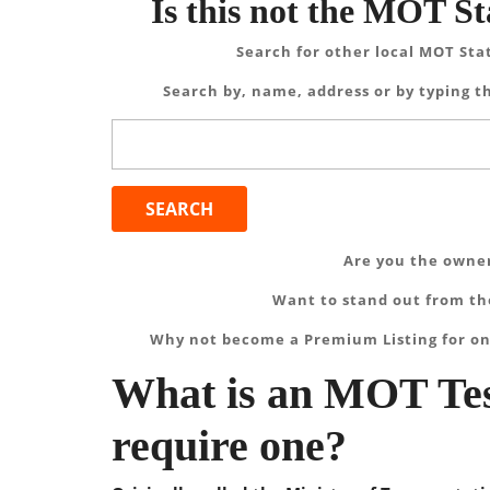
Is this not the MOT St
Search for other local MOT Sta
Search by, name, address or by typing th
Search
for:
Are you the owner
Want to stand out from the
Why not become a Premium Listing for on
What is an MOT Tes
require one?