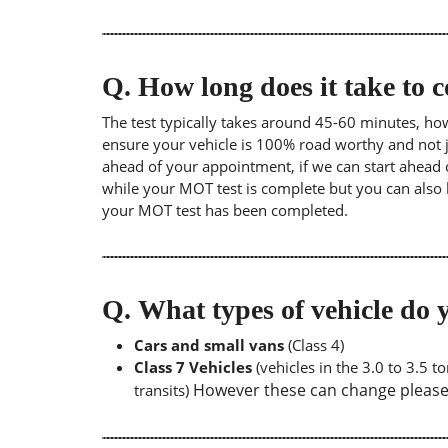
Q.
How long does it take to
The test typically takes around 45-60 minutes, ho
ensure your vehicle is 100% road worthy and not ju
ahead of your appointment, if we can start ahead 
while your MOT test is complete but you can also 
your MOT test has been completed.
Q.
What types of vehicle d
Cars and small vans
(Class 4)
Class 7 Vehicles
(vehicles in the 3.0 to 3.5 
However these can change please a
transits)