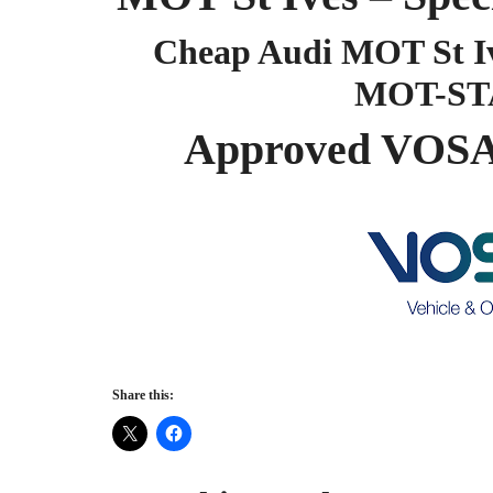
Cheap Audi MOT St Iv
MOT-ST
Approved VOSA 
Share this: