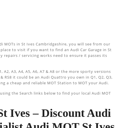
i MOTs in St Ives Cambridgeshire, you will see from our
place to visit if you want to find an Audi Car Garage in St
ny repairs / servicing works need to ensure it passes its
, A2, A3, A4, A5, A6, A7 & A8 or the more sporty versions
 & RS8 it could be an Audi Quattro you own in Q1, Q2, Q3,
ing a cheap and reliable MOT Station to MOT your Audi.
sing the Search links below to find your local Audi MOT
 Ives – Discount Audi
ialist Audi MOT St Ives