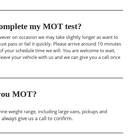
 complete my MOT test?
wever on occasion we may take slightly longer as want to
st pass or fail it quickly. Please arrive around 10 minutes
of your schedule time we will. You are welcome to wait,
leave your vehicle with us and we can give you a call once
o you MOT?
tonne weight range, including large vans, pickups and
lways give us a call to confirm.