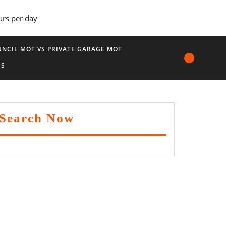
urs per day
NCIL MOT VS PRIVATE GARAGE MOT
US
Search Now