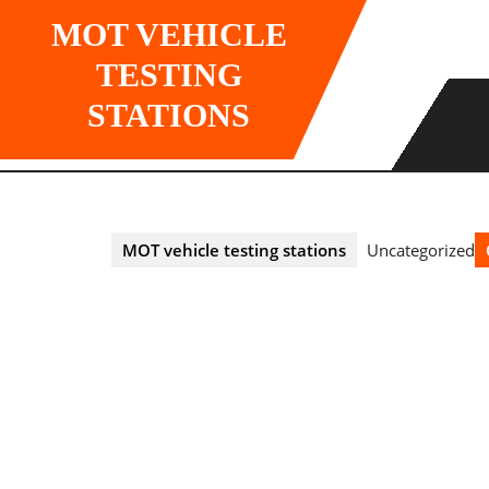
Skip
MOT VEHICLE
to
content
TESTING
STATIONS
MOT vehicle testing stations
Uncategorized