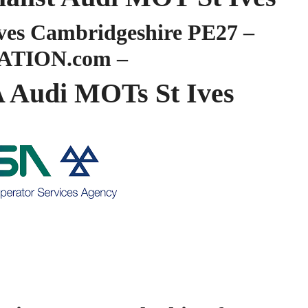
es Cambridgeshire PE27 –
ATION.com –
Audi MOTs St Ives