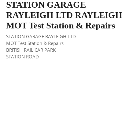
STATION GARAGE
RAYLEIGH LTD RAYLEIGH
MOT Test Station & Repairs
STATION GARAGE RAYLEIGH LTD
MOT Test Station & Repairs
BRITISH RAIL CAR PARK
STATION ROAD