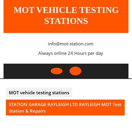
Skip
MOT VEHICLE TESTING
to
content
STATIONS
info@mot-station.com
Always online 24 Hours per day
Open
Button
MOT vehicle testing stations
STATION GARAGE RAYLEIGH LTD RAYLEIGH MOT Test
Station & Repairs