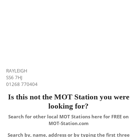
RAYLEIGH
SS6 7HJ
01268 770404
Is this not the MOT Station you were
looking for?
Search for other local MOT Stations here for FREE on
MOT-Station.com
Search by, name, address or by typing the first three