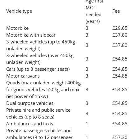
Age first
MOT
Vehicle type
Fee
needed
(years)
Motorbike
3
£29.65
Motorbike with sidecar
3
£37.80
3-wheeled vehicles (up to 450kg
3
£37.80
unladen weight)
3-wheeled vehicles (over 450kg
3
£54.85
unladen weight)
Cars (up to 8 passenger seats)
3
£54.85
Motor caravans
3
£54.85
Quads (max unladen weight 400kg -
for goods vehicles 550kg and max
3
£54.85
net power of 15kw)
Dual purpose vehicles
3
£54.85
Private hire and public service
3
£54.85
vehicles (up to 8 seats)
Ambulances and taxis
1
£54.85
Private passenger vehicles and
ambulances (9 to 12 passenger
1
£57.30