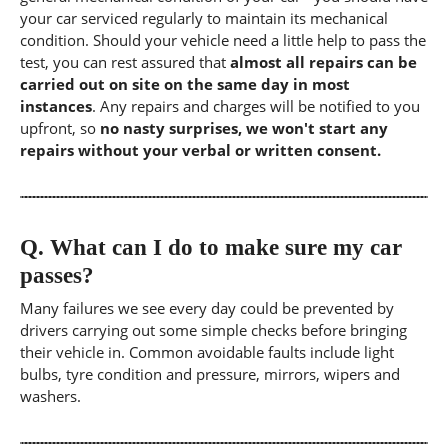
your car serviced regularly to maintain its mechanical
condition. Should your vehicle need a little help to pass the
test, you can rest assured that
almost all repairs can be
carried out on site on the same day in most
instances
. Any repairs and charges will be notified to you
upfront, so
no nasty surprises, we won't start any
repairs without your verbal or written consent.
Q.
What can I do to make sure my car
passes?
Many failures we see every day could be prevented by
drivers carrying out some simple checks before bringing
their vehicle in. Common avoidable faults include light
bulbs, tyre condition and pressure, mirrors, wipers and
washers.