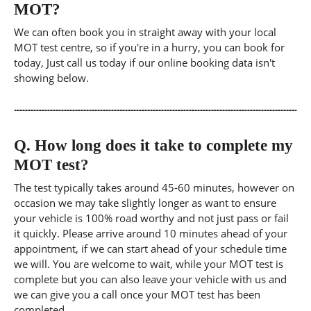
MOT?
We can often book you in straight away with your local
MOT test centre, so if you're in a hurry, you can book for
today, Just call us today if our online booking data isn't
showing below.
Q.
How long does it take to complete my
MOT test?
The test typically takes around 45-60 minutes, however on
occasion we may take slightly longer as want to ensure
your vehicle is 100% road worthy and not just pass or fail
it quickly. Please arrive around 10 minutes ahead of your
appointment, if we can start ahead of your schedule time
we will. You are welcome to wait, while your MOT test is
complete but you can also leave your vehicle with us and
we can give you a call once your MOT test has been
completed.