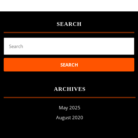
SEARCH
Search
for:
ARCHIVES
May 2025
August 2020