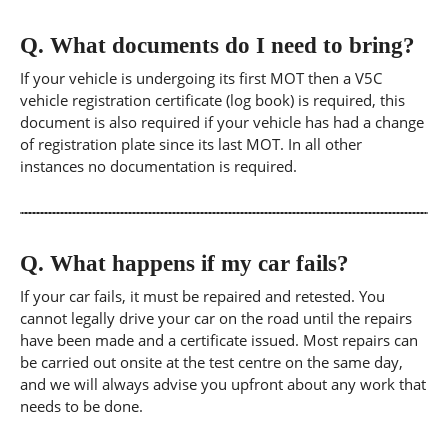
Q.
What documents do I need to bring?
If your vehicle is undergoing its first MOT then a V5C
vehicle registration certificate (log book) is required, this
document is also required if your vehicle has had a change
of registration plate since its last MOT. In all other
instances no documentation is required.
Q.
What happens if my car fails?
If your car fails, it must be repaired and retested. You
cannot legally drive your car on the road until the repairs
have been made and a certificate issued. Most repairs can
be carried out onsite at the test centre on the same day,
and we will always advise you upfront about any work that
needs to be done.