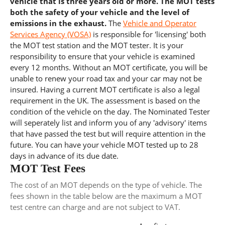
vehicle that is three years old or more. The MOT tests
both the safety of your vehicle and the level of
emissions in the exhaust.
The
Vehicle and Operator
Services Agency (VOSA)
is responsible for 'licensing' both
the MOT test station and the MOT tester. It is your
responsibility to ensure that your vehicle is examined
every 12 months. Without an MOT certificate, you will be
unable to renew your road tax and your car may not be
insured. Having a current MOT certificate is also a legal
requirement in the UK. The assessment is based on the
condition of the vehicle on the day. The Nominated Tester
will seperately list and inform you of any 'advisory' items
that have passed the test but will require attention in the
future. You can have your vehicle MOT tested up to 28
days in advance of its due date.
MOT Test Fees
The cost of an MOT depends on the type of vehicle. The
fees shown in the table below are the maximum a MOT
test centre can charge and are not subject to VAT.