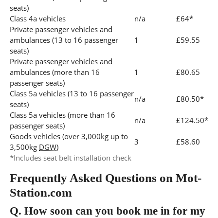
seats)
Class 4a vehicles
n/a
£64*
Private passenger vehicles and
ambulances (13 to 16 passenger
1
£59.55
seats)
Private passenger vehicles and
ambulances (more than 16
1
£80.65
passenger seats)
Class 5a vehicles (13 to 16 passenger
n/a
£80.50*
seats)
Class 5a vehicles (more than 16
n/a
£124.50*
passenger seats)
Goods vehicles (over 3,000kg up to
3
£58.60
3,500kg
DGW
)
*Includes seat belt installation check
Frequently Asked Questions on Mot-
Station.com
Q.
How soon can you book me in for my