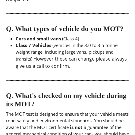
Q.
What types of vehicle do you MOT?
Cars and small vans
(Class 4)
Class 7 Vehicles
(vehicles in the 3.0 to 3.5 tonne
weight range, including large vans, pickups and
However these can change please always
transits)
give us a call to confirm.
Q.
What's checked on my vehicle during
its MOT?
The MOT test is designed to ensure that your vehicle meets
road safety and environmental standards. You should be
aware that the MOT certificate
is not
a guarantee of the
general mechanical condition of your car - you should have