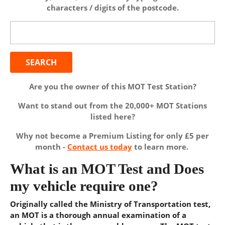
characters / digits of the postcode.
Search
for:
Are you the owner of this MOT Test Station?
Want to stand out from the 20,000+ MOT Stations
listed here?
Why not become a Premium Listing for only £5 per
month -
Contact us today
to learn more.
What is an MOT Test and Does
my vehicle require one?
Originally called the Ministry of Transportation test,
an MOT is a thorough annual examination of a