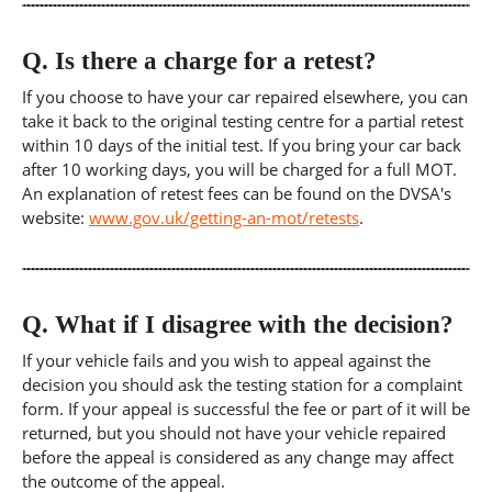
Q.
Is there a charge for a retest?
If you choose to have your car repaired elsewhere, you can
take it back to the original testing centre for a partial retest
within 10 days of the initial test. If you bring your car back
after 10 working days, you will be charged for a full MOT.
An explanation of retest fees can be found on the DVSA's
website:
www.gov.uk/getting-an-mot/retests
.
Q.
What if I disagree with the decision?
If your vehicle fails and you wish to appeal against the
decision you should ask the testing station for a complaint
form. If your appeal is successful the fee or part of it will be
returned, but you should not have your vehicle repaired
before the appeal is considered as any change may affect
the outcome of the appeal.