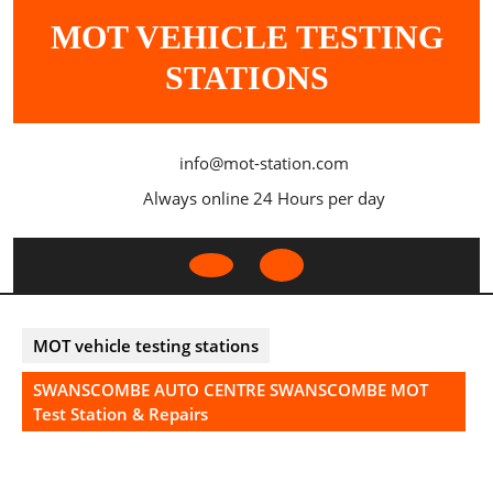
Skip
MOT VEHICLE TESTING
to
content
STATIONS
info@mot-station.com
Always online 24 Hours per day
Open
Button
MOT vehicle testing stations
SWANSCOMBE AUTO CENTRE SWANSCOMBE MOT
Test Station & Repairs