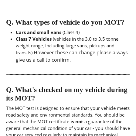
Q.
What types of vehicle do you MOT?
Cars and small vans
(Class 4)
Class 7 Vehicles
(vehicles in the 3.0 to 3.5 tonne
weight range, including large vans, pickups and
However these can change please always
transits)
give us a call to confirm.
Q.
What's checked on my vehicle during
its MOT?
The MOT test is designed to ensure that your vehicle meets
road safety and environmental standards. You should be
aware that the MOT certificate
is not
a guarantee of the
general mechanical condition of your car - you should have
your car serviced regularly to maintain its mechanical