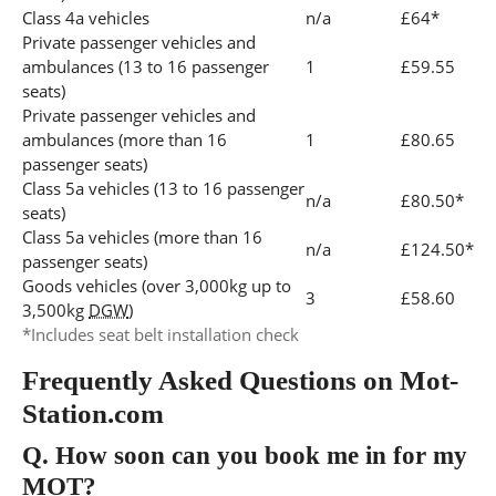
Class 4a vehicles
n/a
£64*
Private passenger vehicles and
ambulances (13 to 16 passenger
1
£59.55
seats)
Private passenger vehicles and
ambulances (more than 16
1
£80.65
passenger seats)
Class 5a vehicles (13 to 16 passenger
n/a
£80.50*
seats)
Class 5a vehicles (more than 16
n/a
£124.50*
passenger seats)
Goods vehicles (over 3,000kg up to
3
£58.60
3,500kg
DGW
)
*Includes seat belt installation check
Frequently Asked Questions on Mot-
Station.com
Q.
How soon can you book me in for my
MOT?