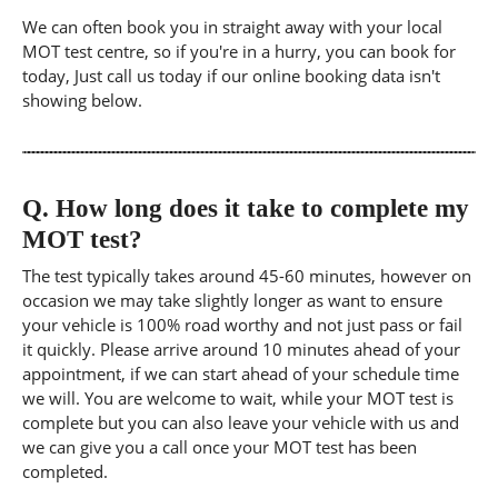
We can often book you in straight away with your local
MOT test centre, so if you're in a hurry, you can book for
today, Just call us today if our online booking data isn't
showing below.
Q.
How long does it take to complete my
MOT test?
The test typically takes around 45-60 minutes, however on
occasion we may take slightly longer as want to ensure
your vehicle is 100% road worthy and not just pass or fail
it quickly. Please arrive around 10 minutes ahead of your
appointment, if we can start ahead of your schedule time
we will. You are welcome to wait, while your MOT test is
complete but you can also leave your vehicle with us and
we can give you a call once your MOT test has been
completed.