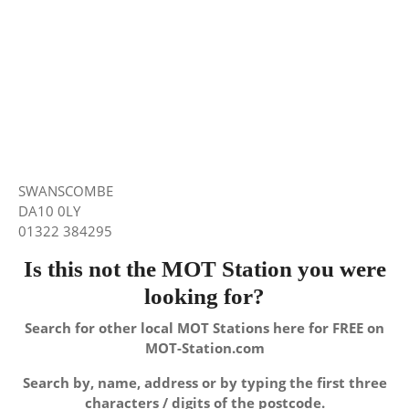
SWANSCOMBE
DA10 0LY
01322 384295
Is this not the MOT Station you were
looking for?
Search for other local MOT Stations here for FREE on
MOT-Station.com
Search by, name, address or by typing the first three
characters / digits of the postcode.