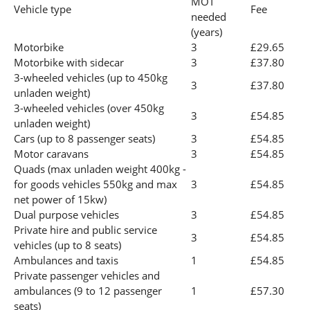
MOT
Vehicle type
Fee
needed
(years)
Motorbike
3
£29.65
Motorbike with sidecar
3
£37.80
3-wheeled vehicles (up to 450kg
3
£37.80
unladen weight)
3-wheeled vehicles (over 450kg
3
£54.85
unladen weight)
Cars (up to 8 passenger seats)
3
£54.85
Motor caravans
3
£54.85
Quads (max unladen weight 400kg -
for goods vehicles 550kg and max
3
£54.85
net power of 15kw)
Dual purpose vehicles
3
£54.85
Private hire and public service
3
£54.85
vehicles (up to 8 seats)
Ambulances and taxis
1
£54.85
Private passenger vehicles and
ambulances (9 to 12 passenger
1
£57.30
seats)