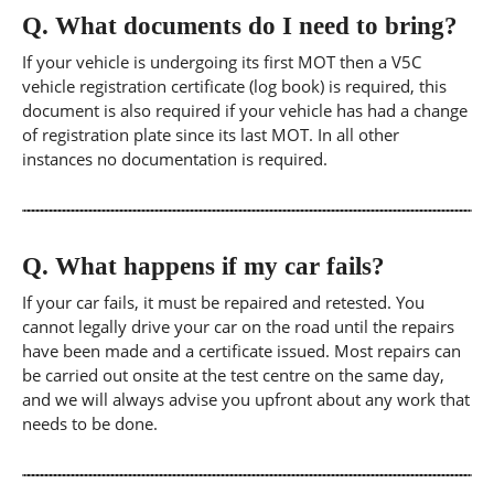
Q.
What documents do I need to bring?
If your vehicle is undergoing its first MOT then a V5C
vehicle registration certificate (log book) is required, this
document is also required if your vehicle has had a change
of registration plate since its last MOT. In all other
instances no documentation is required.
Q.
What happens if my car fails?
If your car fails, it must be repaired and retested. You
cannot legally drive your car on the road until the repairs
have been made and a certificate issued. Most repairs can
be carried out onsite at the test centre on the same day,
and we will always advise you upfront about any work that
needs to be done.