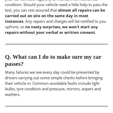
condition. Should your vehicle need a little help to pass the
test, you can rest assured that
almost all repairs can be
carried out on site on the same day in most
instances
. Any repairs and charges will be notified to you
upfront, so
no nasty surprises, we won't start any
repairs without your verbal or written consent.
Q.
What can I do to make sure my car
passes?
Many failures we see every day could be prevented by
drivers carrying out some simple checks before bringing
their vehicle in. Common avoidable faults include light
bulbs, tyre condition and pressure, mirrors, wipers and
washers.