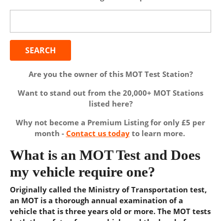
Search
for:
Are you the owner of this MOT Test Station?
Want to stand out from the 20,000+ MOT Stations
listed here?
Why not become a Premium Listing for only £5 per
month -
Contact us today
to learn more.
What is an MOT Test and Does
my vehicle require one?
Originally called the Ministry of Transportation test,
an MOT is a thorough annual examination of a
vehicle that is three years old or more. The MOT tests