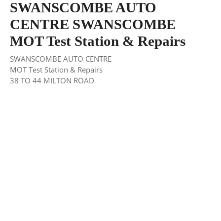
SWANSCOMBE AUTO
CENTRE SWANSCOMBE
MOT Test Station & Repairs
SWANSCOMBE AUTO CENTRE
MOT Test Station & Repairs
38 TO 44 MILTON ROAD