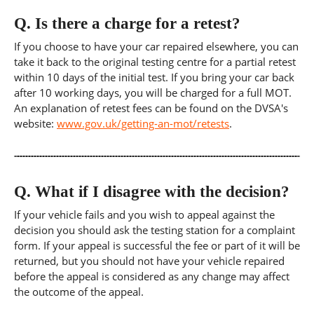
Q.
Is there a charge for a retest?
If you choose to have your car repaired elsewhere, you can
take it back to the original testing centre for a partial retest
within 10 days of the initial test. If you bring your car back
after 10 working days, you will be charged for a full MOT.
An explanation of retest fees can be found on the DVSA's
website:
www.gov.uk/getting-an-mot/retests
.
Q.
What if I disagree with the decision?
If your vehicle fails and you wish to appeal against the
decision you should ask the testing station for a complaint
form. If your appeal is successful the fee or part of it will be
returned, but you should not have your vehicle repaired
before the appeal is considered as any change may affect
the outcome of the appeal.