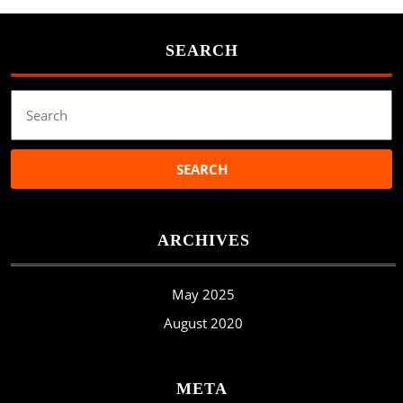
SEARCH
Search
for:
ARCHIVES
May 2025
August 2020
META