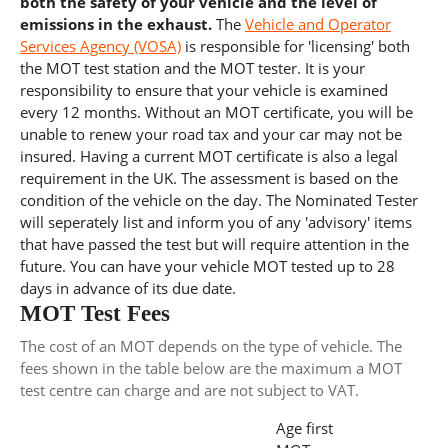
both the safety of your vehicle and the level of
emissions in the exhaust.
The
Vehicle and Operator
Services Agency (VOSA)
is responsible for 'licensing' both
the MOT test station and the MOT tester. It is your
responsibility to ensure that your vehicle is examined
every 12 months. Without an MOT certificate, you will be
unable to renew your road tax and your car may not be
insured. Having a current MOT certificate is also a legal
requirement in the UK. The assessment is based on the
condition of the vehicle on the day. The Nominated Tester
will seperately list and inform you of any 'advisory' items
that have passed the test but will require attention in the
future. You can have your vehicle MOT tested up to 28
days in advance of its due date.
MOT Test Fees
The cost of an MOT depends on the type of vehicle. The
fees shown in the table below are the maximum a MOT
test centre can charge and are not subject to VAT.
Age first