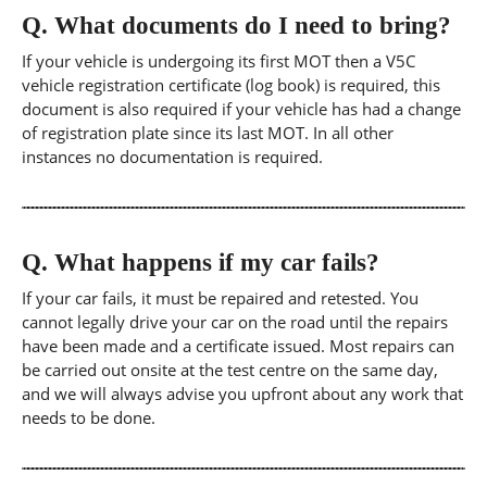
Q.
What documents do I need to bring?
If your vehicle is undergoing its first MOT then a V5C
vehicle registration certificate (log book) is required, this
document is also required if your vehicle has had a change
of registration plate since its last MOT. In all other
instances no documentation is required.
Q.
What happens if my car fails?
If your car fails, it must be repaired and retested. You
cannot legally drive your car on the road until the repairs
have been made and a certificate issued. Most repairs can
be carried out onsite at the test centre on the same day,
and we will always advise you upfront about any work that
needs to be done.