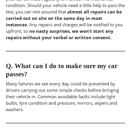
condition. Should your vehicle need a little help to pass the
test, you can rest assured that
almost all repairs can be
carried out on site on the same day in most
instances
. Any repairs and charges will be notified to you
upfront, so
no nasty surprises, we won't start any
repairs without your verbal or written consent.
Q.
What can I do to make sure my car
passes?
Many failures we see every day could be prevented by
drivers carrying out some simple checks before bringing
their vehicle in. Common avoidable faults include light
bulbs, tyre condition and pressure, mirrors, wipers and
washers.