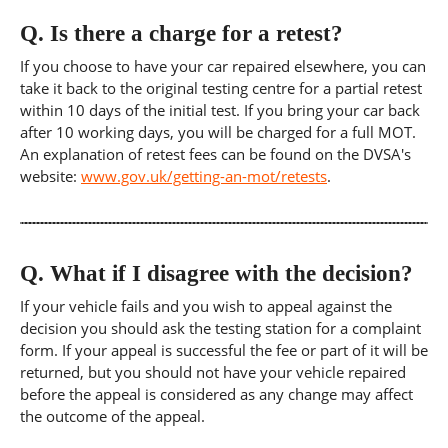
Q.
Is there a charge for a retest?
If you choose to have your car repaired elsewhere, you can
take it back to the original testing centre for a partial retest
within 10 days of the initial test. If you bring your car back
after 10 working days, you will be charged for a full MOT.
An explanation of retest fees can be found on the DVSA's
website:
www.gov.uk/getting-an-mot/retests
.
Q.
What if I disagree with the decision?
If your vehicle fails and you wish to appeal against the
decision you should ask the testing station for a complaint
form. If your appeal is successful the fee or part of it will be
returned, but you should not have your vehicle repaired
before the appeal is considered as any change may affect
the outcome of the appeal.