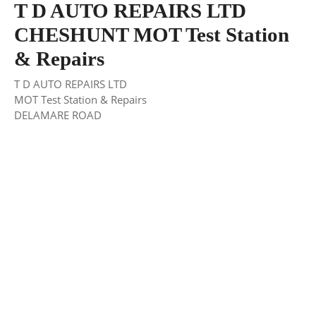
T D AUTO REPAIRS LTD
CHESHUNT MOT Test Station
& Repairs
T D AUTO REPAIRS LTD
MOT Test Station & Repairs
DELAMARE ROAD