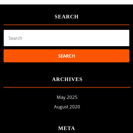
SEARCH
Search
for:
ARCHIVES
May 2025
August 2020
META