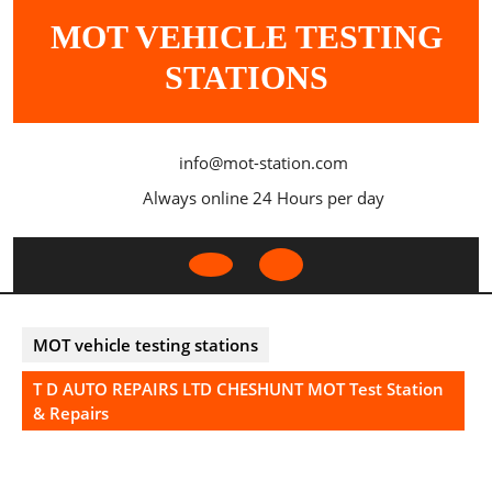
Skip
MOT VEHICLE TESTING
to
content
STATIONS
info@mot-station.com
Always online 24 Hours per day
Open
Button
MOT vehicle testing stations
T D AUTO REPAIRS LTD CHESHUNT MOT Test Station
& Repairs