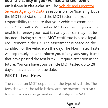
both the safety of your vehicle and the level of
emissions in the exhaust.
The
Vehicle and Operator
Services Agency (VOSA)
is responsible for 'licensing' both
the MOT test station and the MOT tester. It is your
responsibility to ensure that your vehicle is examined
every 12 months. Without an MOT certificate, you will be
unable to renew your road tax and your car may not be
insured. Having a current MOT certificate is also a legal
requirement in the UK. The assessment is based on the
condition of the vehicle on the day. The Nominated Tester
will seperately list and inform you of any 'advisory' items
that have passed the test but will require attention in the
future. You can have your vehicle MOT tested up to 28
days in advance of its due date.
MOT Test Fees
The cost of an MOT depends on the type of vehicle. The
fees shown in the table below are the maximum a MOT
test centre can charge and are not subject to VAT.
Age first