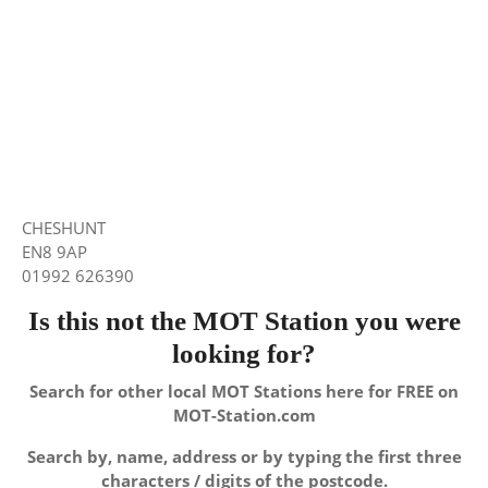
CHESHUNT
EN8 9AP
01992 626390
Is this not the MOT Station you were
looking for?
Search for other local MOT Stations here for FREE on
MOT-Station.com
Search by, name, address or by typing the first three
characters / digits of the postcode.