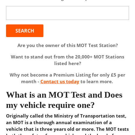
Search
for:
Are you the owner of this MOT Test Station?
Want to stand out from the 20,000+ MOT Stations
listed here?
Why not become a Premium Listing for only £5 per
month -
Contact us today
to learn more.
What is an MOT Test and Does
my vehicle require one?
Originally called the Ministry of Transportation test,
an MOT is a thorough annual examination of a
vehicle that is three years old or more. The MOT tests