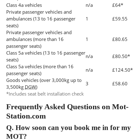
Class 4a vehicles
n/a
£64*
Private passenger vehicles and
ambulances (13 to 16 passenger
1
£59.55
seats)
Private passenger vehicles and
ambulances (more than 16
1
£80.65
passenger seats)
Class 5a vehicles (13 to 16 passenger
n/a
£80.50*
seats)
Class 5a vehicles (more than 16
n/a
£124.50*
passenger seats)
Goods vehicles (over 3,000kg up to
3
£58.60
3,500kg
DGW
)
*Includes seat belt installation check
Frequently Asked Questions on Mot-
Station.com
Q.
How soon can you book me in for my
MOT?