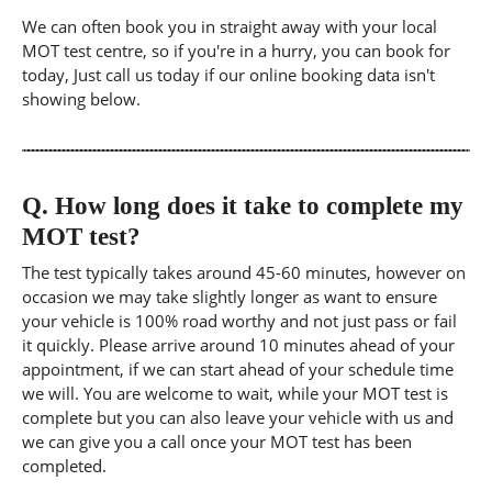
We can often book you in straight away with your local
MOT test centre, so if you're in a hurry, you can book for
today, Just call us today if our online booking data isn't
showing below.
Q.
How long does it take to complete my
MOT test?
The test typically takes around 45-60 minutes, however on
occasion we may take slightly longer as want to ensure
your vehicle is 100% road worthy and not just pass or fail
it quickly. Please arrive around 10 minutes ahead of your
appointment, if we can start ahead of your schedule time
we will. You are welcome to wait, while your MOT test is
complete but you can also leave your vehicle with us and
we can give you a call once your MOT test has been
completed.