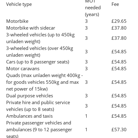
MOT
Vehicle type
Fee
needed
(years)
Motorbike
3
£29.65
Motorbike with sidecar
3
£37.80
3-wheeled vehicles (up to 450kg
3
£37.80
unladen weight)
3-wheeled vehicles (over 450kg
3
£54.85
unladen weight)
Cars (up to 8 passenger seats)
3
£54.85
Motor caravans
3
£54.85
Quads (max unladen weight 400kg -
for goods vehicles 550kg and max
3
£54.85
net power of 15kw)
Dual purpose vehicles
3
£54.85
Private hire and public service
3
£54.85
vehicles (up to 8 seats)
Ambulances and taxis
1
£54.85
Private passenger vehicles and
ambulances (9 to 12 passenger
1
£57.30
seats)