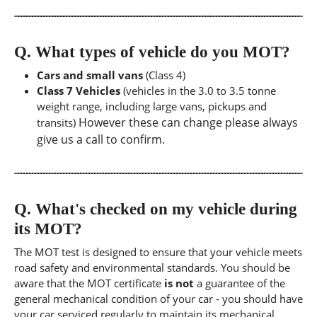
Q.
What types of vehicle do you MOT?
Cars and small vans
(Class 4)
Class 7 Vehicles
(vehicles in the 3.0 to 3.5 tonne
weight range, including large vans, pickups and
However these can change please always
transits)
give us a call to confirm.
Q.
What's checked on my vehicle during
its MOT?
The MOT test is designed to ensure that your vehicle meets
road safety and environmental standards. You should be
aware that the MOT certificate
is not
a guarantee of the
general mechanical condition of your car - you should have
your car serviced regularly to maintain its mechanical