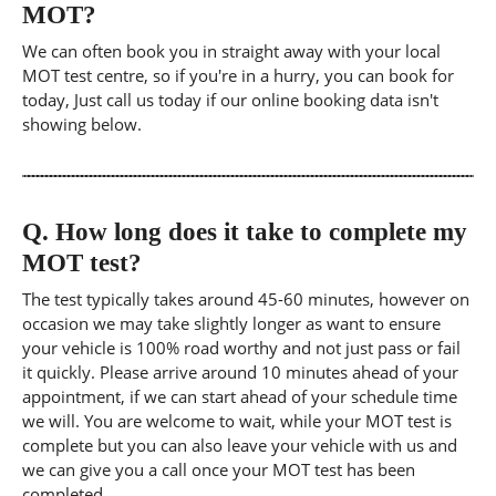
MOT?
We can often book you in straight away with your local
MOT test centre, so if you're in a hurry, you can book for
today, Just call us today if our online booking data isn't
showing below.
Q.
How long does it take to complete my
MOT test?
The test typically takes around 45-60 minutes, however on
occasion we may take slightly longer as want to ensure
your vehicle is 100% road worthy and not just pass or fail
it quickly. Please arrive around 10 minutes ahead of your
appointment, if we can start ahead of your schedule time
we will. You are welcome to wait, while your MOT test is
complete but you can also leave your vehicle with us and
we can give you a call once your MOT test has been
completed.