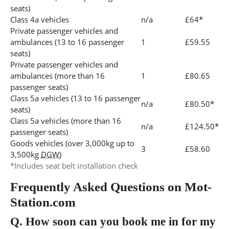
seats)
Class 4a vehicles
n/a
£64*
Private passenger vehicles and
ambulances (13 to 16 passenger
1
£59.55
seats)
Private passenger vehicles and
ambulances (more than 16
1
£80.65
passenger seats)
Class 5a vehicles (13 to 16 passenger
n/a
£80.50*
seats)
Class 5a vehicles (more than 16
n/a
£124.50*
passenger seats)
Goods vehicles (over 3,000kg up to
3
£58.60
3,500kg
DGW
)
*Includes seat belt installation check
Frequently Asked Questions on Mot-
Station.com
Q.
How soon can you book me in for my