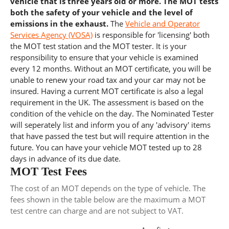
vehicle that is three years old or more. The MOT tests
both the safety of your vehicle and the level of
emissions in the exhaust.
The
Vehicle and Operator
Services Agency (VOSA)
is responsible for 'licensing' both
the MOT test station and the MOT tester. It is your
responsibility to ensure that your vehicle is examined
every 12 months. Without an MOT certificate, you will be
unable to renew your road tax and your car may not be
insured. Having a current MOT certificate is also a legal
requirement in the UK. The assessment is based on the
condition of the vehicle on the day. The Nominated Tester
will seperately list and inform you of any 'advisory' items
that have passed the test but will require attention in the
future. You can have your vehicle MOT tested up to 28
days in advance of its due date.
MOT Test Fees
The cost of an MOT depends on the type of vehicle. The
fees shown in the table below are the maximum a MOT
test centre can charge and are not subject to VAT.