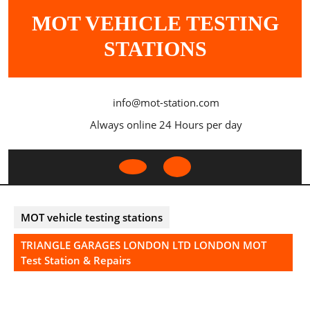
Skip
MOT VEHICLE TESTING
to
content
STATIONS
info@mot-station.com
Always online 24 Hours per day
Open
Button
MOT vehicle testing stations
TRIANGLE GARAGES LONDON LTD LONDON MOT
Test Station & Repairs