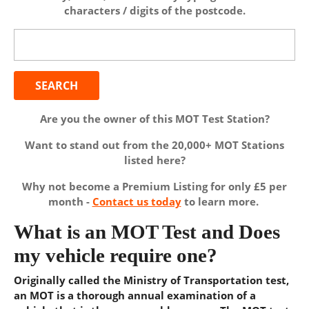
characters / digits of the postcode.
Search
for:
Are you the owner of this MOT Test Station?
Want to stand out from the 20,000+ MOT Stations
listed here?
Why not become a Premium Listing for only £5 per
month -
Contact us today
to learn more.
What is an MOT Test and Does
my vehicle require one?
Originally called the Ministry of Transportation test,
an MOT is a thorough annual examination of a