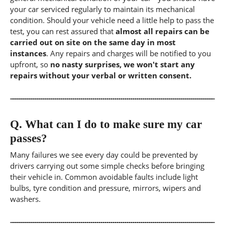
your car serviced regularly to maintain its mechanical
condition. Should your vehicle need a little help to pass the
test, you can rest assured that
almost all repairs can be
carried out on site on the same day in most
instances
. Any repairs and charges will be notified to you
upfront, so
no nasty surprises, we won't start any
repairs without your verbal or written consent.
Q.
What can I do to make sure my car
passes?
Many failures we see every day could be prevented by
drivers carrying out some simple checks before bringing
their vehicle in. Common avoidable faults include light
bulbs, tyre condition and pressure, mirrors, wipers and
washers.