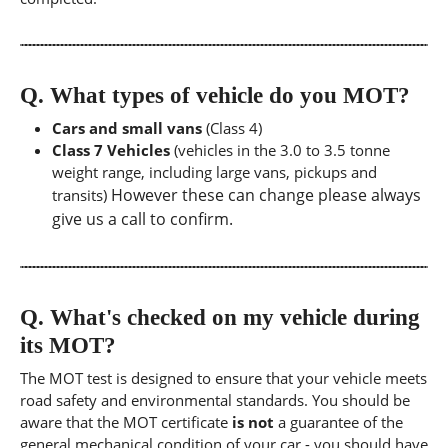
Q.
What types of vehicle do you MOT?
Cars and small vans
(Class 4)
Class 7 Vehicles
(vehicles in the 3.0 to 3.5 tonne
weight range, including large vans, pickups and
However these can change please always
transits)
give us a call to confirm.
Q.
What's checked on my vehicle during
its MOT?
The MOT test is designed to ensure that your vehicle meets
road safety and environmental standards. You should be
aware that the MOT certificate
is not
a guarantee of the
general mechanical condition of your car - you should have