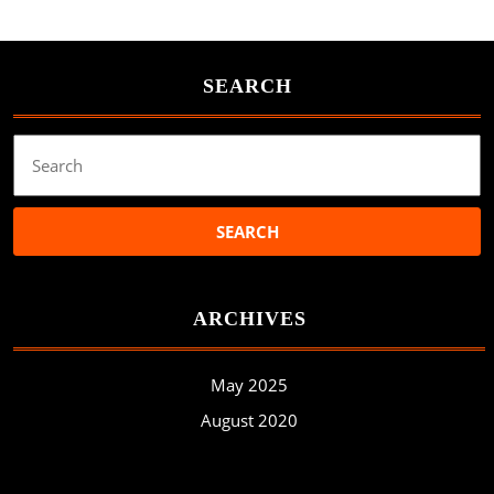
SEARCH
Search
for:
ARCHIVES
May 2025
August 2020