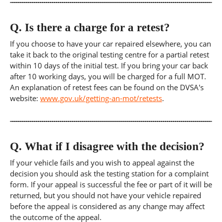
Q.
Is there a charge for a retest?
If you choose to have your car repaired elsewhere, you can
take it back to the original testing centre for a partial retest
within 10 days of the initial test. If you bring your car back
after 10 working days, you will be charged for a full MOT.
An explanation of retest fees can be found on the DVSA's
website:
www.gov.uk/getting-an-mot/retests
.
Q.
What if I disagree with the decision?
If your vehicle fails and you wish to appeal against the
decision you should ask the testing station for a complaint
form. If your appeal is successful the fee or part of it will be
returned, but you should not have your vehicle repaired
before the appeal is considered as any change may affect
the outcome of the appeal.