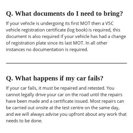
Q.
What documents do I need to bring?
If your vehicle is undergoing its first MOT then a V5C
vehicle registration certificate (log book) is required, this
document is also required if your vehicle has had a change
of registration plate since its last MOT. In all other
instances no documentation is required.
Q.
What happens if my car fails?
If your car fails, it must be repaired and retested. You
cannot legally drive your car on the road until the repairs
have been made and a certificate issued. Most repairs can
be carried out onsite at the test centre on the same day,
and we will always advise you upfront about any work that
needs to be done.