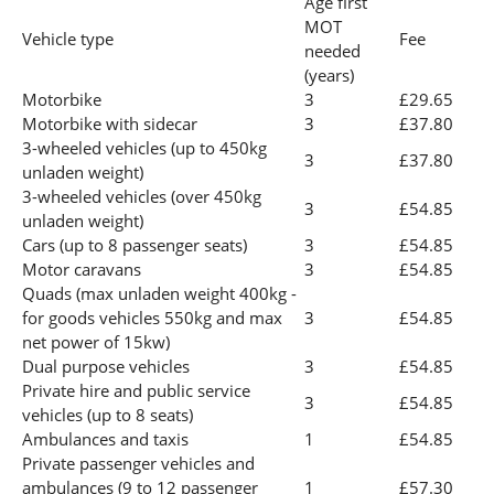
Age first
MOT
Vehicle type
Fee
needed
(years)
Motorbike
3
£29.65
Motorbike with sidecar
3
£37.80
3-wheeled vehicles (up to 450kg
3
£37.80
unladen weight)
3-wheeled vehicles (over 450kg
3
£54.85
unladen weight)
Cars (up to 8 passenger seats)
3
£54.85
Motor caravans
3
£54.85
Quads (max unladen weight 400kg -
for goods vehicles 550kg and max
3
£54.85
net power of 15kw)
Dual purpose vehicles
3
£54.85
Private hire and public service
3
£54.85
vehicles (up to 8 seats)
Ambulances and taxis
1
£54.85
Private passenger vehicles and
ambulances (9 to 12 passenger
1
£57.30