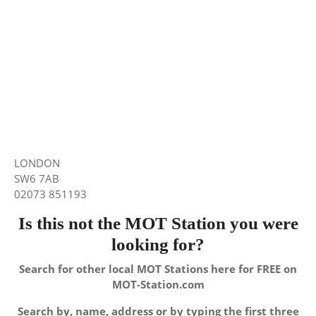
LONDON
SW6 7AB
02073 851193
Is this not the MOT Station you were
looking for?
Search for other local MOT Stations here for FREE on
MOT-Station.com
Search by, name, address or by typing the first three