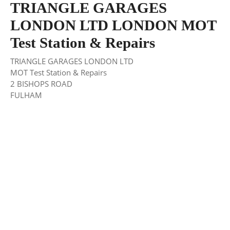
TRIANGLE GARAGES
LONDON LTD LONDON MOT
Test Station & Repairs
TRIANGLE GARAGES LONDON LTD
MOT Test Station & Repairs
2 BISHOPS ROAD
FULHAM