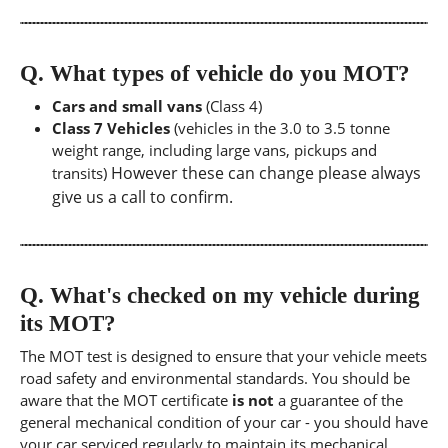
Q.
What types of vehicle do you MOT?
Cars and small vans
(Class 4)
Class 7 Vehicles
(vehicles in the 3.0 to 3.5 tonne
weight range, including large vans, pickups and
However these can change please always
transits)
give us a call to confirm.
Q.
What's checked on my vehicle during
its MOT?
The MOT test is designed to ensure that your vehicle meets
road safety and environmental standards. You should be
aware that the MOT certificate
is not
a guarantee of the
general mechanical condition of your car - you should have
your car serviced regularly to maintain its mechanical