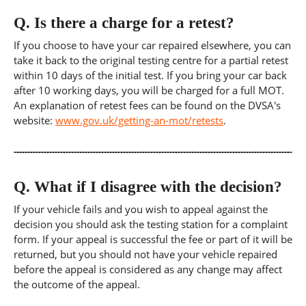
Q.
Is there a charge for a retest?
If you choose to have your car repaired elsewhere, you can
take it back to the original testing centre for a partial retest
within 10 days of the initial test. If you bring your car back
after 10 working days, you will be charged for a full MOT.
An explanation of retest fees can be found on the DVSA's
website:
www.gov.uk/getting-an-mot/retests
.
Q.
What if I disagree with the decision?
If your vehicle fails and you wish to appeal against the
decision you should ask the testing station for a complaint
form. If your appeal is successful the fee or part of it will be
returned, but you should not have your vehicle repaired
before the appeal is considered as any change may affect
the outcome of the appeal.