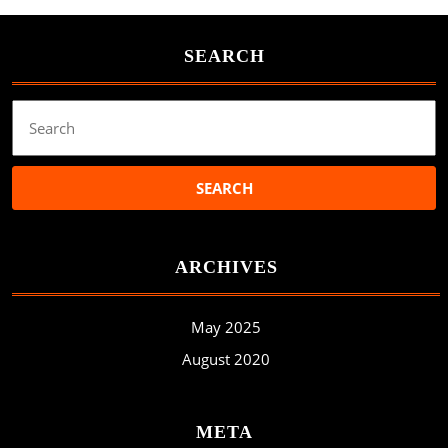
SEARCH
Search
for:
ARCHIVES
May 2025
August 2020
META