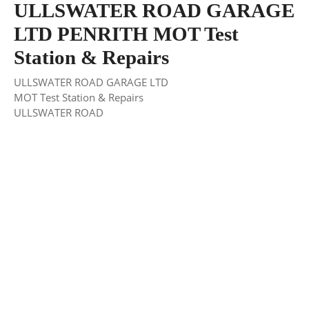
ULLSWATER ROAD GARAGE
LTD PENRITH MOT Test
Station & Repairs
ULLSWATER ROAD GARAGE LTD
MOT Test Station & Repairs
ULLSWATER ROAD