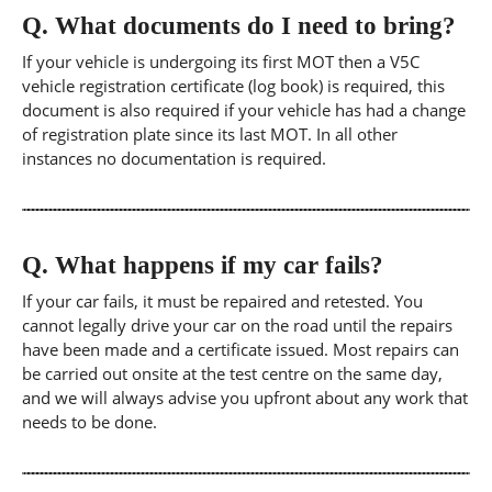
Q.
What documents do I need to bring?
If your vehicle is undergoing its first MOT then a V5C
vehicle registration certificate (log book) is required, this
document is also required if your vehicle has had a change
of registration plate since its last MOT. In all other
instances no documentation is required.
Q.
What happens if my car fails?
If your car fails, it must be repaired and retested. You
cannot legally drive your car on the road until the repairs
have been made and a certificate issued. Most repairs can
be carried out onsite at the test centre on the same day,
and we will always advise you upfront about any work that
needs to be done.