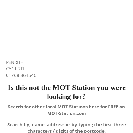
PENRITH
CA11 7EH
01768 864546
Is this not the MOT Station you were
looking for?
Search for other local MOT Stations here for FREE on
MOT-Station.com
Search by, name, address or by typing the first three
characters / digits of the postcode.