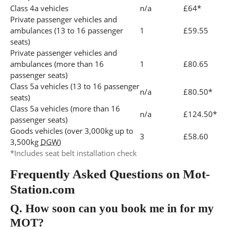
Class 4a vehicles
n/a
£64*
Private passenger vehicles and
ambulances (13 to 16 passenger
1
£59.55
seats)
Private passenger vehicles and
ambulances (more than 16
1
£80.65
passenger seats)
Class 5a vehicles (13 to 16 passenger
n/a
£80.50*
seats)
Class 5a vehicles (more than 16
n/a
£124.50*
passenger seats)
Goods vehicles (over 3,000kg up to
3
£58.60
3,500kg
DGW
)
*Includes seat belt installation check
Frequently Asked Questions on Mot-
Station.com
Q.
How soon can you book me in for my
MOT?