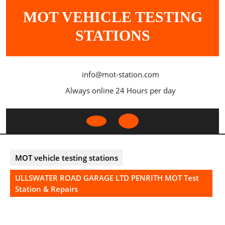
Skip
MOT VEHICLE TESTING
to
content
STATIONS
info@mot-station.com
Always online 24 Hours per day
Open
Button
MOT vehicle testing stations
ULLSWATER ROAD GARAGE LTD PENRITH MOT Test
Station & Repairs