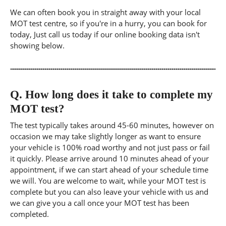
We can often book you in straight away with your local
MOT test centre, so if you're in a hurry, you can book for
today, Just call us today if our online booking data isn't
showing below.
Q.
How long does it take to complete my
MOT test?
The test typically takes around 45-60 minutes, however on
occasion we may take slightly longer as want to ensure
your vehicle is 100% road worthy and not just pass or fail
it quickly. Please arrive around 10 minutes ahead of your
appointment, if we can start ahead of your schedule time
we will. You are welcome to wait, while your MOT test is
complete but you can also leave your vehicle with us and
we can give you a call once your MOT test has been
completed.