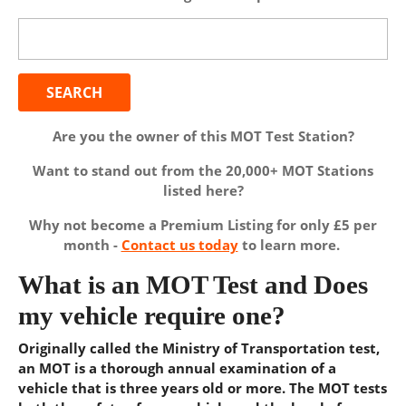
Search
for:
Are you the owner of this MOT Test Station?
Want to stand out from the 20,000+ MOT Stations
listed here?
Why not become a Premium Listing for only £5 per
month -
Contact us today
to learn more.
What is an MOT Test and Does
my vehicle require one?
Originally called the Ministry of Transportation test,
an MOT is a thorough annual examination of a
vehicle that is three years old or more. The MOT tests