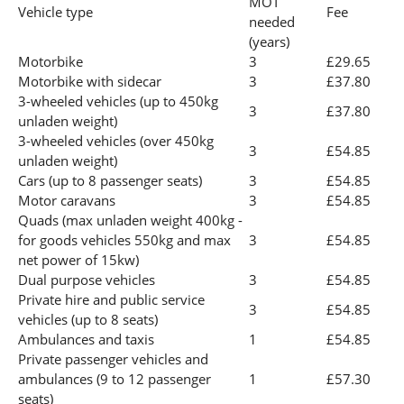
MOT
Vehicle type
Fee
needed
(years)
Motorbike
3
£29.65
Motorbike with sidecar
3
£37.80
3-wheeled vehicles (up to 450kg
3
£37.80
unladen weight)
3-wheeled vehicles (over 450kg
3
£54.85
unladen weight)
Cars (up to 8 passenger seats)
3
£54.85
Motor caravans
3
£54.85
Quads (max unladen weight 400kg -
for goods vehicles 550kg and max
3
£54.85
net power of 15kw)
Dual purpose vehicles
3
£54.85
Private hire and public service
3
£54.85
vehicles (up to 8 seats)
Ambulances and taxis
1
£54.85
Private passenger vehicles and
ambulances (9 to 12 passenger
1
£57.30
seats)