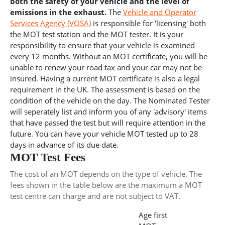
both the safety of your vehicle and the level of
emissions in the exhaust.
The
Vehicle and Operator
Services Agency (VOSA)
is responsible for 'licensing' both
the MOT test station and the MOT tester. It is your
responsibility to ensure that your vehicle is examined
every 12 months. Without an MOT certificate, you will be
unable to renew your road tax and your car may not be
insured. Having a current MOT certificate is also a legal
requirement in the UK. The assessment is based on the
condition of the vehicle on the day. The Nominated Tester
will seperately list and inform you of any 'advisory' items
that have passed the test but will require attention in the
future. You can have your vehicle MOT tested up to 28
days in advance of its due date.
MOT Test Fees
The cost of an MOT depends on the type of vehicle. The
fees shown in the table below are the maximum a MOT
test centre can charge and are not subject to VAT.
Age first