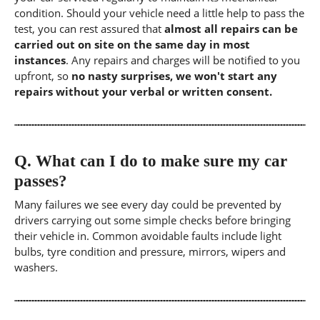
condition. Should your vehicle need a little help to pass the
test, you can rest assured that
almost all repairs can be
carried out on site on the same day in most
instances
. Any repairs and charges will be notified to you
upfront, so
no nasty surprises, we won't start any
repairs without your verbal or written consent.
Q.
What can I do to make sure my car
passes?
Many failures we see every day could be prevented by
drivers carrying out some simple checks before bringing
their vehicle in. Common avoidable faults include light
bulbs, tyre condition and pressure, mirrors, wipers and
washers.