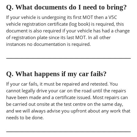
Q.
What documents do I need to bring?
If your vehicle is undergoing its first MOT then a V5C
vehicle registration certificate (log book) is required, this
document is also required if your vehicle has had a change
of registration plate since its last MOT. In all other
instances no documentation is required.
Q.
What happens if my car fails?
If your car fails, it must be repaired and retested. You
cannot legally drive your car on the road until the repairs
have been made and a certificate issued. Most repairs can
be carried out onsite at the test centre on the same day,
and we will always advise you upfront about any work that
needs to be done.