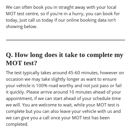
We can often book you in straight away with your local
MOT test centre, so if you're in a hurry, you can book for
today, Just call us today if our online booking data isn't
showing below.
Q.
How long does it take to complete my
MOT test?
The test typically takes around 45-60 minutes, however on
occasion we may take slightly longer as want to ensure
your vehicle is 100% road worthy and not just pass or fail
it quickly. Please arrive around 10 minutes ahead of your
appointment, if we can start ahead of your schedule time
we will. You are welcome to wait, while your MOT test is
complete but you can also leave your vehicle with us and
we can give you a call once your MOT test has been
completed.