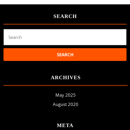
SEARCH
Search
for:
ARCHIVES
May 2025
August 2020
META