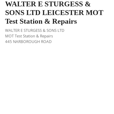
WALTER E STURGESS &
SONS LTD LEICESTER MOT
Test Station & Repairs
WALTER E STURGESS & SONS LTD
MOT Test Station & Repairs
445 NARBOROUGH ROAD