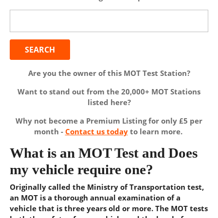
Search
for:
Are you the owner of this MOT Test Station?
Want to stand out from the 20,000+ MOT Stations
listed here?
Why not become a Premium Listing for only £5 per
month -
Contact us today
to learn more.
What is an MOT Test and Does
my vehicle require one?
Originally called the Ministry of Transportation test,
an MOT is a thorough annual examination of a
vehicle that is three years old or more. The MOT tests