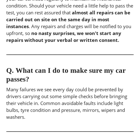
condition. Should your vehicle need a little help to pass the
test, you can rest assured that
almost all repairs can be
carried out on site on the same day in most
instances
. Any repairs and charges will be notified to you
upfront, so
no nasty surprises, we won't start any
repairs without your verbal or written consent.
Q.
What can I do to make sure my car
passes?
Many failures we see every day could be prevented by
drivers carrying out some simple checks before bringing
their vehicle in. Common avoidable faults include light
bulbs, tyre condition and pressure, mirrors, wipers and
washers.