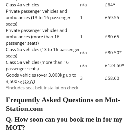
Class 4a vehicles
n/a
£64*
Private passenger vehicles and
ambulances (13 to 16 passenger
1
£59.55
seats)
Private passenger vehicles and
ambulances (more than 16
1
£80.65
passenger seats)
Class 5a vehicles (13 to 16 passenger
n/a
£80.50*
seats)
Class 5a vehicles (more than 16
n/a
£124.50*
passenger seats)
Goods vehicles (over 3,000kg up to
3
£58.60
3,500kg
DGW
)
*Includes seat belt installation check
Frequently Asked Questions on Mot-
Station.com
Q.
How soon can you book me in for my
MOT?