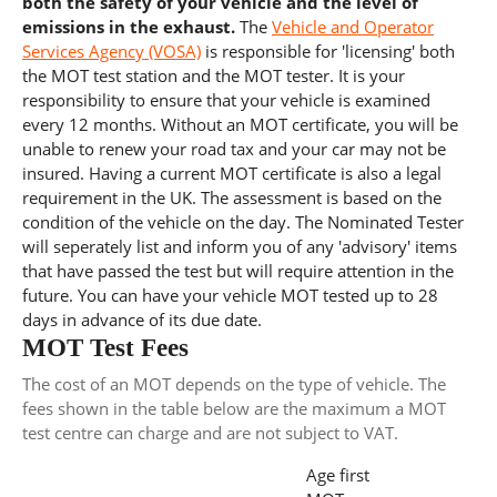
both the safety of your vehicle and the level of
emissions in the exhaust.
The
Vehicle and Operator
Services Agency (VOSA)
is responsible for 'licensing' both
the MOT test station and the MOT tester. It is your
responsibility to ensure that your vehicle is examined
every 12 months. Without an MOT certificate, you will be
unable to renew your road tax and your car may not be
insured. Having a current MOT certificate is also a legal
requirement in the UK. The assessment is based on the
condition of the vehicle on the day. The Nominated Tester
will seperately list and inform you of any 'advisory' items
that have passed the test but will require attention in the
future. You can have your vehicle MOT tested up to 28
days in advance of its due date.
MOT Test Fees
The cost of an MOT depends on the type of vehicle. The
fees shown in the table below are the maximum a MOT
test centre can charge and are not subject to VAT.
Age first