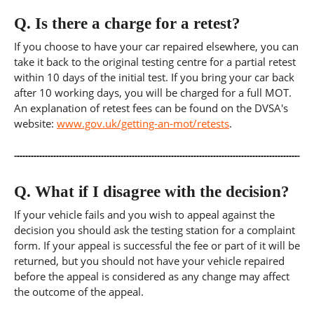
Q.
Is there a charge for a retest?
If you choose to have your car repaired elsewhere, you can
take it back to the original testing centre for a partial retest
within 10 days of the initial test. If you bring your car back
after 10 working days, you will be charged for a full MOT.
An explanation of retest fees can be found on the DVSA's
website:
www.gov.uk/getting-an-mot/retests
.
Q.
What if I disagree with the decision?
If your vehicle fails and you wish to appeal against the
decision you should ask the testing station for a complaint
form. If your appeal is successful the fee or part of it will be
returned, but you should not have your vehicle repaired
before the appeal is considered as any change may affect
the outcome of the appeal.