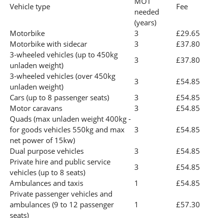
MOT
Vehicle type
Fee
needed
(years)
Motorbike
3
£29.65
Motorbike with sidecar
3
£37.80
3-wheeled vehicles (up to 450kg
3
£37.80
unladen weight)
3-wheeled vehicles (over 450kg
3
£54.85
unladen weight)
Cars (up to 8 passenger seats)
3
£54.85
Motor caravans
3
£54.85
Quads (max unladen weight 400kg -
for goods vehicles 550kg and max
3
£54.85
net power of 15kw)
Dual purpose vehicles
3
£54.85
Private hire and public service
3
£54.85
vehicles (up to 8 seats)
Ambulances and taxis
1
£54.85
Private passenger vehicles and
ambulances (9 to 12 passenger
1
£57.30
seats)