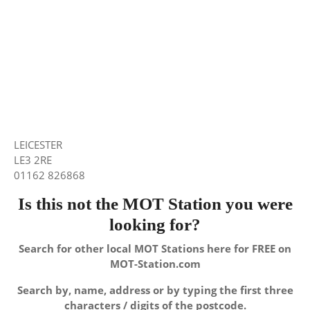
LEICESTER
LE3 2RE
01162 826868
Is this not the MOT Station you were
looking for?
Search for other local MOT Stations here for FREE on
MOT-Station.com
Search by, name, address or by typing the first three
characters / digits of the postcode.