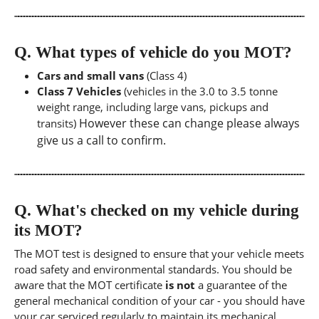
Q.
What types of vehicle do you MOT?
Cars and small vans
(Class 4)
Class 7 Vehicles
(vehicles in the 3.0 to 3.5 tonne
weight range, including large vans, pickups and
However these can change please always
transits)
give us a call to confirm.
Q.
What's checked on my vehicle during
its MOT?
The MOT test is designed to ensure that your vehicle meets
road safety and environmental standards. You should be
aware that the MOT certificate
is not
a guarantee of the
general mechanical condition of your car - you should have
your car serviced regularly to maintain its mechanical