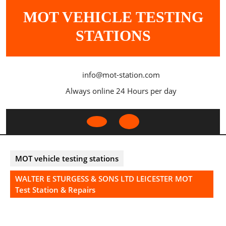
Skip
MOT VEHICLE TESTING
to
content
STATIONS
info@mot-station.com
Always online 24 Hours per day
Open
Button
MOT vehicle testing stations
WALTER E STURGESS & SONS LTD LEICESTER MOT
Test Station & Repairs