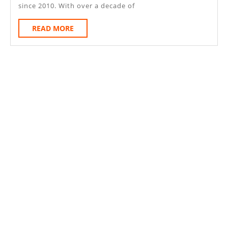
Le-
since 2010. With over a decade of
Frith
READ
READ MORE
Derbyshi
MORE
SK23