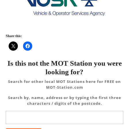
Share this:
Is this not the MOT Station you were
looking for?
Search for other local MOT Stations here for FREE on
MOT-Station.com
Search by, name, address or by typing the first three
characters / digits of the postcode.
Search
for: