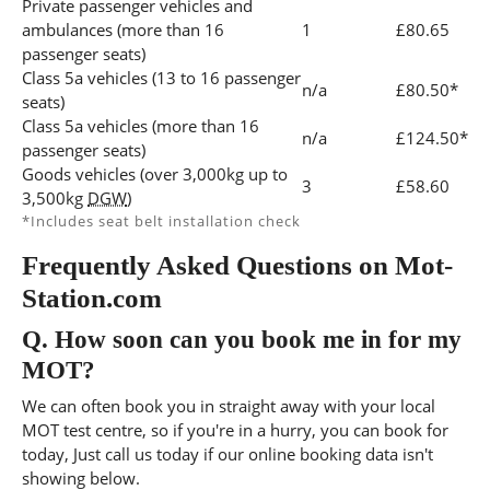
Private passenger vehicles and
ambulances (more than 16
1
£80.65
passenger seats)
Class 5a vehicles (13 to 16 passenger
n/a
£80.50*
seats)
Class 5a vehicles (more than 16
n/a
£124.50*
passenger seats)
Goods vehicles (over 3,000kg up to
3
£58.60
3,500kg
DGW
)
*Includes seat belt installation check
Frequently Asked Questions on Mot-
Station.com
Q.
How soon can you book me in for my
MOT?
We can often book you in straight away with your local
MOT test centre, so if you're in a hurry, you can book for
today, Just call us today if our online booking data isn't
showing below.