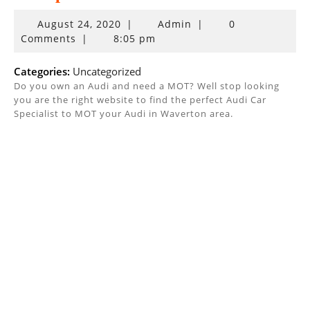
August
August 24, 2020
|
Admin
|
0
24,
Comments
|
8:05 pm
2020
Categories:
Uncategorized
Do you own an Audi and need a MOT? Well stop looking
you are the right website to find the perfect Audi Car
Specialist to MOT your Audi in Waverton area.