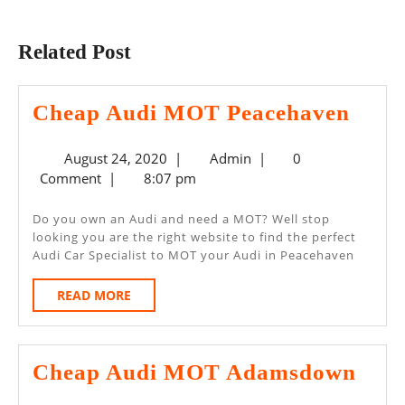
Previous
Next
post:
post:
Related Post
Chea
Cheap Audi MOT Peacehaven
Audi
August
Admin
August 24, 2020
|
Admin
|
0
MO
24,
Comment
|
8:07 pm
Peac
2020
Do you own an Audi and need a MOT? Well stop
looking you are the right website to find the perfect
Audi Car Specialist to MOT your Audi in Peacehaven
READ
READ MORE
MORE
Che
Cheap Audi MOT Adamsdown
Aud