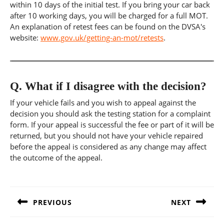
within 10 days of the initial test. If you bring your car back
after 10 working days, you will be charged for a full MOT.
An explanation of retest fees can be found on the DVSA's
website:
www.gov.uk/getting-an-mot/retests
.
Q.
What if I disagree with the decision?
If your vehicle fails and you wish to appeal against the
decision you should ask the testing station for a complaint
form. If your appeal is successful the fee or part of it will be
returned, but you should not have your vehicle repaired
before the appeal is considered as any change may affect
the outcome of the appeal.
Post
navigation
PREVIOUS
NEXT