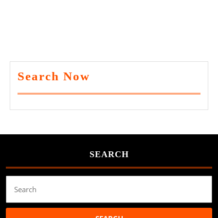
Search Now
SEARCH
Search
for: