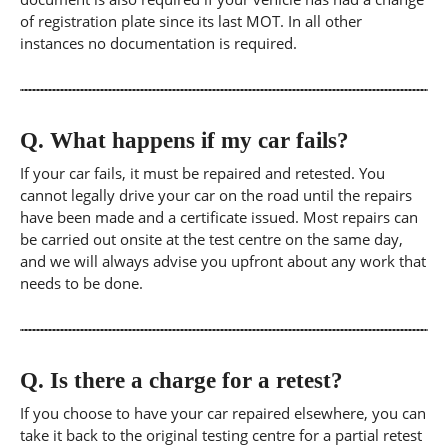
of registration plate since its last MOT. In all other
instances no documentation is required.
Q.
What happens if my car fails?
If your car fails, it must be repaired and retested. You
cannot legally drive your car on the road until the repairs
have been made and a certificate issued. Most repairs can
be carried out onsite at the test centre on the same day,
and we will always advise you upfront about any work that
needs to be done.
Q.
Is there a charge for a retest?
If you choose to have your car repaired elsewhere, you can
take it back to the original testing centre for a partial retest