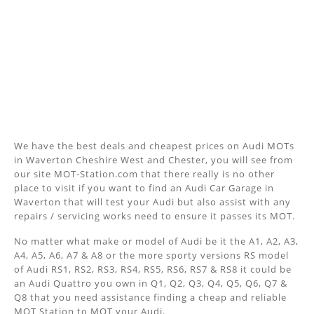
We have the best deals and cheapest prices on Audi MOTs
in Waverton Cheshire West and Chester, you will see from
our site MOT-Station.com that there really is no other
place to visit if you want to find an Audi Car Garage in
Waverton that will test your Audi but also assist with any
repairs / servicing works need to ensure it passes its MOT.
No matter what make or model of Audi be it the A1, A2, A3,
A4, A5, A6, A7 & A8 or the more sporty versions RS model
of Audi RS1, RS2, RS3, RS4, RS5, RS6, RS7 & RS8 it could be
an Audi Quattro you own in Q1, Q2, Q3, Q4, Q5, Q6, Q7 &
Q8 that you need assistance finding a cheap and reliable
MOT Station to MOT your Audi.