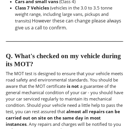
Cars and small vans
(Class 4)
Class 7 Vehicles
(vehicles in the 3.0 to 3.5 tonne
weight range, including large vans, pickups and
However these can change please always
transits)
give us a call to confirm.
Q.
What's checked on my vehicle during
its MOT?
The MOT test is designed to ensure that your vehicle meets
road safety and environmental standards. You should be
aware that the MOT certificate
is not
a guarantee of the
general mechanical condition of your car - you should have
your car serviced regularly to maintain its mechanical
condition. Should your vehicle need a little help to pass the
test, you can rest assured that
almost all repairs can be
carried out on site on the same day in most
instances
. Any repairs and charges will be notified to you