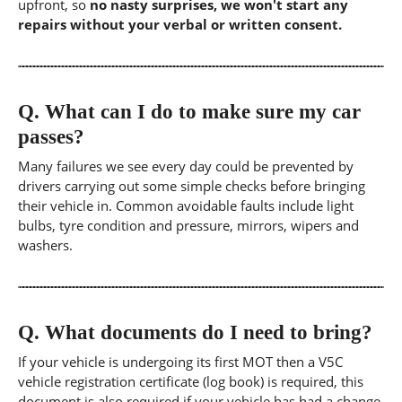
upfront, so
no nasty surprises, we won't start any
repairs without your verbal or written consent.
Q.
What can I do to make sure my car
passes?
Many failures we see every day could be prevented by
drivers carrying out some simple checks before bringing
their vehicle in. Common avoidable faults include light
bulbs, tyre condition and pressure, mirrors, wipers and
washers.
Q.
What documents do I need to bring?
If your vehicle is undergoing its first MOT then a V5C
vehicle registration certificate (log book) is required, this
document is also required if your vehicle has had a change