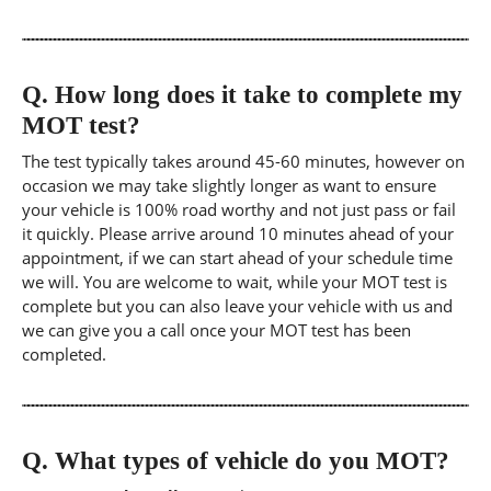
Q.
How long does it take to complete my
MOT test?
The test typically takes around 45-60 minutes, however on
occasion we may take slightly longer as want to ensure
your vehicle is 100% road worthy and not just pass or fail
it quickly. Please arrive around 10 minutes ahead of your
appointment, if we can start ahead of your schedule time
we will. You are welcome to wait, while your MOT test is
complete but you can also leave your vehicle with us and
we can give you a call once your MOT test has been
completed.
Q.
What types of vehicle do you MOT?