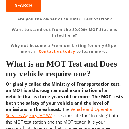
Are you the owner of this MOT Test Station?
Want to stand out from the 20,000+ MOT Stations
listed here?
Why not become a Premium Listing for only £5 per
month -
Contact us today
to learn more.
What is an MOT Test and Does
my vehicle require one?
Originally called the Ministry of Transportation test,
an MOT is a thorough annual examination of a
vehicle that is three years old or more. The MOT tests
both the safety of your vehicle and the level of
emissions in the exhaust.
The
Vehicle and Operator
Services Agency (VOSA)
is responsible for 'licensing' both
the MOT test station and the MOT tester. It is your
responsibility to ensure that your vehicle is examined