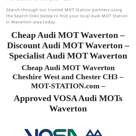
Search through our trusted MOT Station partners using
the Search links below to find your local Audi MOT Station
in Waverton area today.
Cheap Audi MOT Waverton –
Discount Audi MOT Waverton –
Specialist Audi MOT Waverton
Cheap Audi MOT Waverton
Cheshire West and Chester CH3 –
MOT-STATION.com –
Approved VOSA Audi MOTs
Waverton