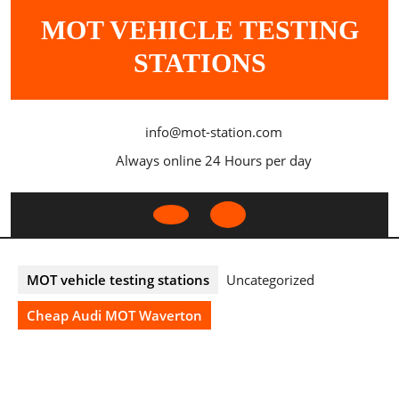
Skip
MOT VEHICLE TESTING
to
content
STATIONS
info@mot-station.com
Always online 24 Hours per day
Open
Button
MOT vehicle testing stations
Uncategorized
Cheap Audi MOT Waverton