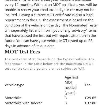
every 12 months. Without an MOT certificate, you will be
unable to renew your road tax and your car may not be
insured. Having a current MOT certificate is also a legal
requirement in the UK. The assessment is based on the
condition of the vehicle on the day. The Nominated Tester
will seperately list and inform you of any 'advisory' items
that have passed the test but will require attention in the
future. You can have your vehicle MOT tested up to 28
days in advance of its due date.
MOT Test Fees
The cost of an MOT depends on the type of vehicle. The
fees shown in the table below are the maximum a MOT
test centre can charge and are not subject to VAT.
Age first
MOT
Vehicle type
Fee
needed
(years)
Motorbike
3
£29.65
Motorbike with sidecar
3
£37.80