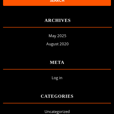
ARCHIVES
May 2025
August 2020
META
Log in
CATEGORIES
Uncategorized