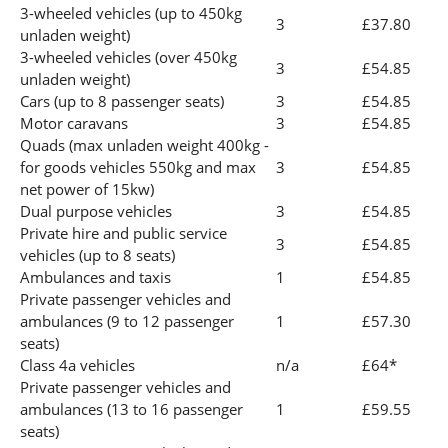
3-wheeled vehicles (up to 450kg
3
£37.80
unladen weight)
3-wheeled vehicles (over 450kg
3
£54.85
unladen weight)
Cars (up to 8 passenger seats)
3
£54.85
Motor caravans
3
£54.85
Quads (max unladen weight 400kg -
for goods vehicles 550kg and max
3
£54.85
net power of 15kw)
Dual purpose vehicles
3
£54.85
Private hire and public service
3
£54.85
vehicles (up to 8 seats)
Ambulances and taxis
1
£54.85
Private passenger vehicles and
ambulances (9 to 12 passenger
1
£57.30
seats)
Class 4a vehicles
n/a
£64*
Private passenger vehicles and
ambulances (13 to 16 passenger
1
£59.55
seats)