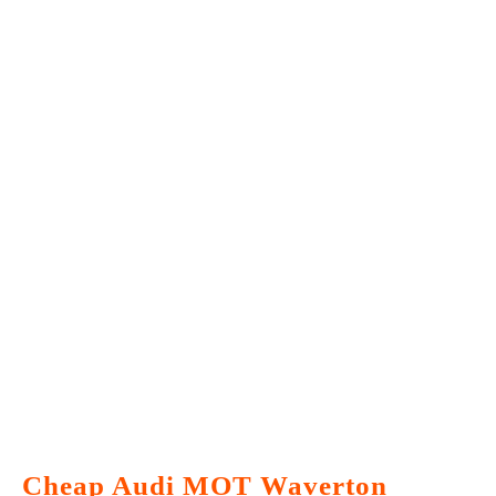
Cheap Audi MOT Waverton