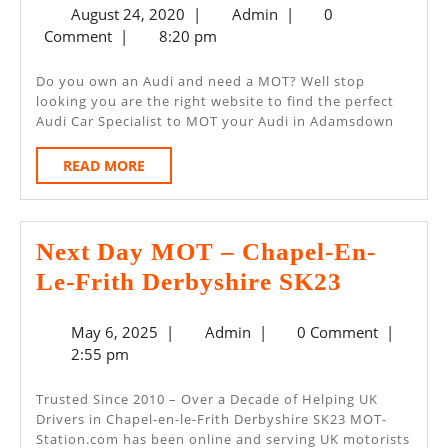
August
Admin
August 24, 2020
|
Admin
|
0
MO
24,
Comment
|
8:20 pm
Ada
2020
Do you own an Audi and need a MOT? Well stop
looking you are the right website to find the perfect
Audi Car Specialist to MOT your Audi in Adamsdown
READ
READ MORE
MORE
Next Day MOT – Chapel-En-
Next
Le-Frith Derbyshire SK23
Day
May
Admin
May 6, 2025
|
Admin
|
0 Comment
|
MOT
6,
2:55 pm
–
2025
Chapel-
Trusted Since 2010 – Over a Decade of Helping UK
Drivers in Chapel-en-le-Frith Derbyshire SK23 MOT-
En-
Station.com has been online and serving UK motorists