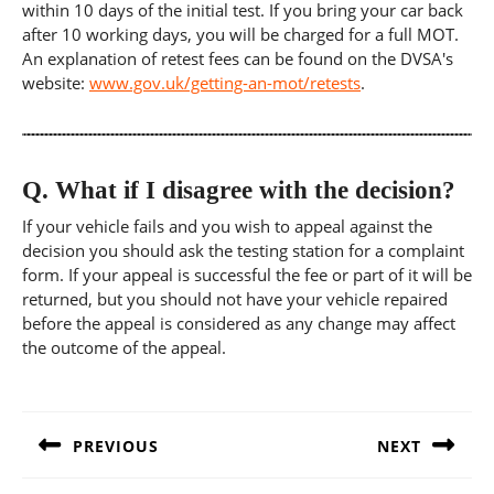
within 10 days of the initial test. If you bring your car back
after 10 working days, you will be charged for a full MOT.
An explanation of retest fees can be found on the DVSA's
website:
www.gov.uk/getting-an-mot/retests
.
Q.
What if I disagree with the decision?
If your vehicle fails and you wish to appeal against the
decision you should ask the testing station for a complaint
form. If your appeal is successful the fee or part of it will be
returned, but you should not have your vehicle repaired
before the appeal is considered as any change may affect
the outcome of the appeal.
Post
navigation
PREVIOUS
NEXT