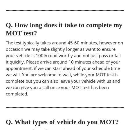
Q.
How long does it take to complete my
MOT test?
The test typically takes around 45-60 minutes, however on
occasion we may take slightly longer as want to ensure
your vehicle is 100% road worthy and not just pass or fail
it quickly. Please arrive around 10 minutes ahead of your
appointment, if we can start ahead of your schedule time
we will. You are welcome to wait, while your MOT test is
complete but you can also leave your vehicle with us and
we can give you a call once your MOT test has been
completed.
Q.
What types of vehicle do you MOT?