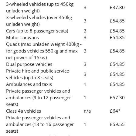
3-wheeled vehicles (up to 450kg
3
£37.80
unladen weight)
3-wheeled vehicles (over 450kg
3
£54.85
unladen weight)
Cars (up to 8 passenger seats)
3
£54.85
Motor caravans
3
£54.85
Quads (max unladen weight 400kg -
for goods vehicles 550kg and max
3
£54.85
net power of 15kw)
Dual purpose vehicles
3
£54.85
Private hire and public service
3
£54.85
vehicles (up to 8 seats)
Ambulances and taxis
1
£54.85
Private passenger vehicles and
ambulances (9 to 12 passenger
1
£57.30
seats)
Class 4a vehicles
n/a
£64*
Private passenger vehicles and
ambulances (13 to 16 passenger
1
£59.55
seats)