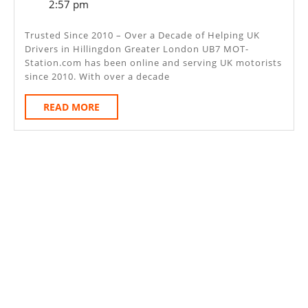
6,
2:57 pm
–
2025
Hillingdon
Trusted Since 2010 – Over a Decade of Helping UK
Drivers in Hillingdon Greater London UB7 MOT-
Greater
Station.com has been online and serving UK motorists
London
since 2010. With over a decade
UB7
READ
READ MORE
MORE