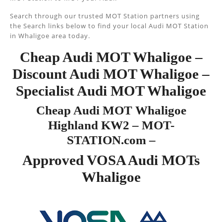
Search through our trusted MOT Station partners using
the Search links below to find your local Audi MOT Station
in Whaligoe area today.
Cheap Audi MOT Whaligoe –
Discount Audi MOT Whaligoe –
Specialist Audi MOT Whaligoe
Cheap Audi MOT Whaligoe
Highland KW2 – MOT-
STATION.com –
Approved VOSA Audi MOTs
Whaligoe