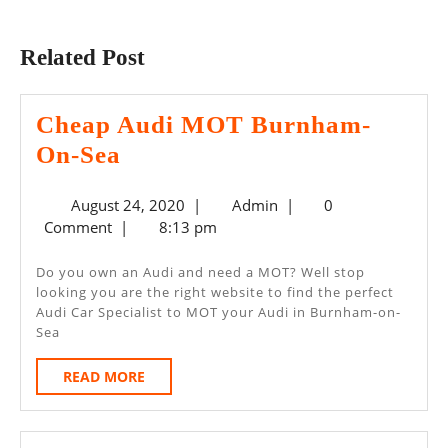
Previous
Next
post:
post:
Related Post
Cheap Audi MOT Burnham-
Cheap
On-Sea
Audi
August
Admin
August 24, 2020
|
Admin
|
0
MOT
24,
Comment
|
8:13 pm
Burnham-
2020
On-
Do you own an Audi and need a MOT? Well stop
looking you are the right website to find the perfect
Sea
Audi Car Specialist to MOT your Audi in Burnham-on-
Sea
READ
READ MORE
MORE