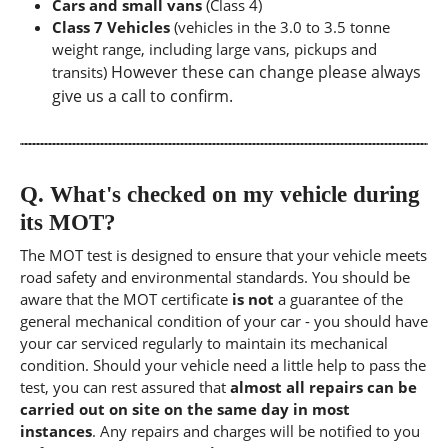
Cars and small vans
(Class 4)
Class 7 Vehicles
(vehicles in the 3.0 to 3.5 tonne
weight range, including large vans, pickups and
However these can change please always
transits)
give us a call to confirm.
Q.
What's checked on my vehicle during
its MOT?
The MOT test is designed to ensure that your vehicle meets
road safety and environmental standards. You should be
aware that the MOT certificate
is not
a guarantee of the
general mechanical condition of your car - you should have
your car serviced regularly to maintain its mechanical
condition. Should your vehicle need a little help to pass the
test, you can rest assured that
almost all repairs can be
carried out on site on the same day in most
instances
. Any repairs and charges will be notified to you