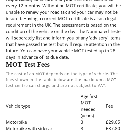
every 12 months. Without an MOT certificate, you will be
unable to renew your road tax and your car may not be
insured. Having a current MOT certificate is also a legal
requirement in the UK. The assessment is based on the
condition of the vehicle on the day. The Nominated Tester
will seperately list and inform you of any 'advisory' items
that have passed the test but will require attention in the
future. You can have your vehicle MOT tested up to 28
days in advance of its due date.
MOT Test Fees
The cost of an MOT depends on the type of vehicle. The
fees shown in the table below are the maximum a MOT
test centre can charge and are not subject to VAT.
Age first
MOT
Vehicle type
Fee
needed
(years)
Motorbike
3
£29.65
Motorbike with sidecar
3
£37.80