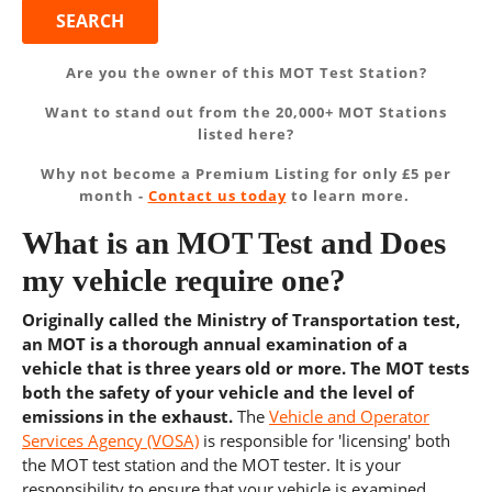
Are you the owner of this MOT Test Station?
Want to stand out from the 20,000+ MOT Stations
listed here?
Why not become a Premium Listing for only £5 per
month -
Contact us today
to learn more.
What is an MOT Test and Does
my vehicle require one?
Originally called the Ministry of Transportation test,
an MOT is a thorough annual examination of a
vehicle that is three years old or more. The MOT tests
both the safety of your vehicle and the level of
emissions in the exhaust.
The
Vehicle and Operator
Services Agency (VOSA)
is responsible for 'licensing' both
the MOT test station and the MOT tester. It is your
responsibility to ensure that your vehicle is examined