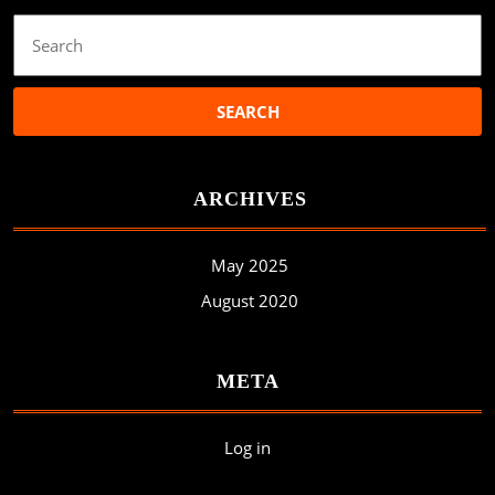
Search
for:
ARCHIVES
May 2025
August 2020
META
Log in