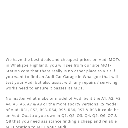
We have the best deals and cheapest prices on Audi MOTs
in Whaligoe Highland, you will see from our site MOT-
Station.com that there really is no other place to visit if
you want to find an Audi Car Garage in Whaligoe that will
test your Audi but also assist with any repairs / servicing
works need to ensure it passes its MOT.
No matter what make or model of Audi be it the A1, A2, A3,
A4, A5, A6, A7 & A8 or the more sporty versions RS model
of Audi RS1, RS2, RS3, RS4, RS5, RS6, RS7 & RS8 it could be
an Audi Quattro you own in Q1, Q2, Q3, Q4, Q5, Q6, Q7 &
Q8 that you need assistance finding a cheap and reliable
MOT Station to MOT your Audi.