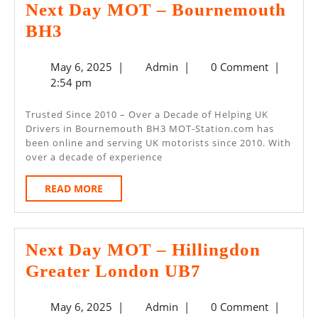
Next Day MOT – Bournemouth
Next
BH3
Day
May
Admin
May 6, 2025
|
Admin
|
0 Comment
|
MOT
6,
2:54 pm
–
2025
Bournemouth
Trusted Since 2010 – Over a Decade of Helping UK
Drivers in Bournemouth BH3 MOT-Station.com has
BH3
been online and serving UK motorists since 2010. With
over a decade of experience
READ
READ MORE
MORE
Next Day MOT – Hillingdon
Next
Greater London UB7
Day
May
Admin
May 6, 2025
|
Admin
|
0 Comment
|
MOT