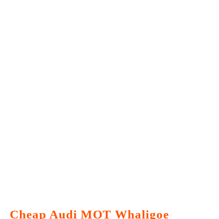
Cheap Audi MOT Whaligoe