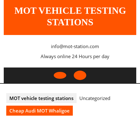
Skip
MOT VEHICLE TESTING
to
content
STATIONS
info@mot-station.com
Always online 24 Hours per day
Open
Button
MOT vehicle testing stations
Uncategorized
Cheap Audi MOT Whaligoe