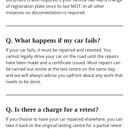
of registration plate since its last MOT. In all other
instances no documentation is required.
Q.
What happens if my car fails?
If your car fails, it must be repaired and retested. You
cannot legally drive your car on the road until the repairs
have been made and a certificate issued. Most repairs can
be carried out onsite at the test centre on the same day,
and we will always advise you upfront about any work that
needs to be done.
Q.
Is there a charge for a retest?
If you choose to have your car repaired elsewhere, you can
take it back to the original testing centre for a partial retest