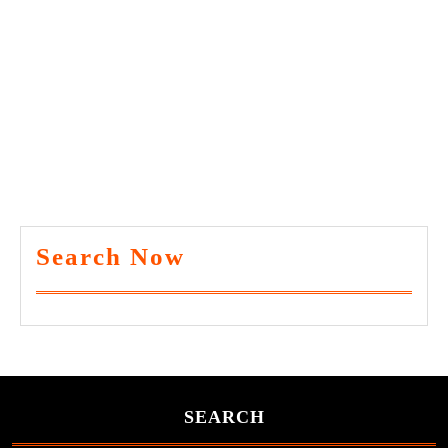
Search Now
SEARCH