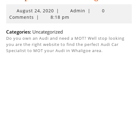
August
August 24, 2020
|
Admin
|
0
24,
Comments
|
8:18 pm
2020
Categories:
Uncategorized
Do you own an Audi and need a MOT? Well stop looking
you are the right website to find the perfect Audi Car
Specialist to MOT your Audi in Whaligoe area.