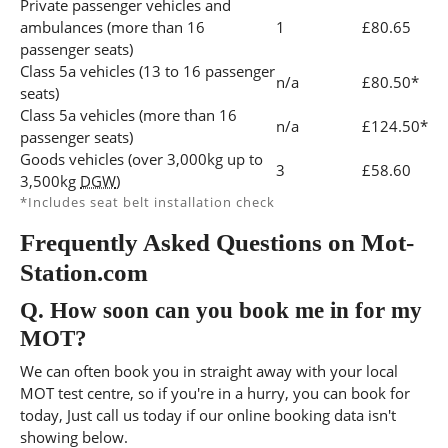
Private passenger vehicles and
ambulances (more than 16
1
£80.65
passenger seats)
Class 5a vehicles (13 to 16 passenger
n/a
£80.50*
seats)
Class 5a vehicles (more than 16
n/a
£124.50*
passenger seats)
Goods vehicles (over 3,000kg up to
3
£58.60
3,500kg
DGW
)
*Includes seat belt installation check
Frequently Asked Questions on Mot-
Station.com
Q.
How soon can you book me in for my
MOT?
We can often book you in straight away with your local
MOT test centre, so if you're in a hurry, you can book for
today, Just call us today if our online booking data isn't
showing below.