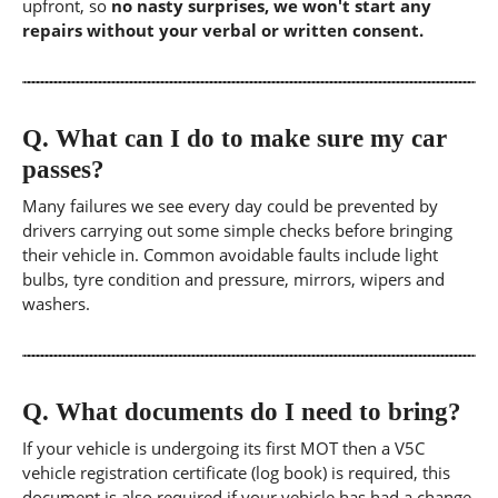
upfront, so
no nasty surprises, we won't start any
repairs without your verbal or written consent.
Q.
What can I do to make sure my car
passes?
Many failures we see every day could be prevented by
drivers carrying out some simple checks before bringing
their vehicle in. Common avoidable faults include light
bulbs, tyre condition and pressure, mirrors, wipers and
washers.
Q.
What documents do I need to bring?
If your vehicle is undergoing its first MOT then a V5C
vehicle registration certificate (log book) is required, this
document is also required if your vehicle has had a change