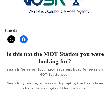
Share this:
Is this not the MOT Station you were
looking for?
Search for other local MOT Stations here for FREE on
MOT-Station.com
Search by, name, address or by typing the first three
characters / digits of the postcode.
Search
for: