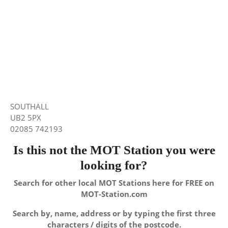
SOUTHALL
UB2 5PX
02085 742193
Is this not the MOT Station you were
looking for?
Search for other local MOT Stations here for FREE on
MOT-Station.com
Search by, name, address or by typing the first three
characters / digits of the postcode.