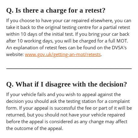
Q.
Is there a charge for a retest?
If you choose to have your car repaired elsewhere, you can
take it back to the original testing centre for a partial retest
within 10 days of the initial test. If you bring your car back
after 10 working days, you will be charged for a full MOT.
An explanation of retest fees can be found on the DVSA's
website:
www.gov.uk/getting-an-mot/retests
.
Q.
What if I disagree with the decision?
If your vehicle fails and you wish to appeal against the
decision you should ask the testing station for a complaint
form. If your appeal is successful the fee or part of it will be
returned, but you should not have your vehicle repaired
before the appeal is considered as any change may affect
the outcome of the appeal.