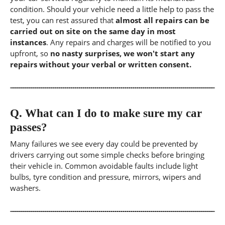
condition. Should your vehicle need a little help to pass the
test, you can rest assured that
almost all repairs can be
carried out on site on the same day in most
instances
. Any repairs and charges will be notified to you
upfront, so
no nasty surprises, we won't start any
repairs without your verbal or written consent.
Q.
What can I do to make sure my car
passes?
Many failures we see every day could be prevented by
drivers carrying out some simple checks before bringing
their vehicle in. Common avoidable faults include light
bulbs, tyre condition and pressure, mirrors, wipers and
washers.