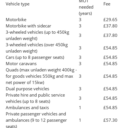
MOT
Vehicle type
Fee
needed
(years)
Motorbike
3
£29.65
Motorbike with sidecar
3
£37.80
3-wheeled vehicles (up to 450kg
3
£37.80
unladen weight)
3-wheeled vehicles (over 450kg
3
£54.85
unladen weight)
Cars (up to 8 passenger seats)
3
£54.85
Motor caravans
3
£54.85
Quads (max unladen weight 400kg -
for goods vehicles 550kg and max
3
£54.85
net power of 15kw)
Dual purpose vehicles
3
£54.85
Private hire and public service
3
£54.85
vehicles (up to 8 seats)
Ambulances and taxis
1
£54.85
Private passenger vehicles and
ambulances (9 to 12 passenger
1
£57.30
seats)