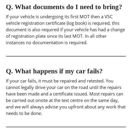
Q.
What documents do I need to bring?
If your vehicle is undergoing its first MOT then a V5C
vehicle registration certificate (log book) is required, this
document is also required if your vehicle has had a change
of registration plate since its last MOT. In all other
instances no documentation is required.
Q.
What happens if my car fails?
If your car fails, it must be repaired and retested. You
cannot legally drive your car on the road until the repairs
have been made and a certificate issued. Most repairs can
be carried out onsite at the test centre on the same day,
and we will always advise you upfront about any work that
needs to be done.