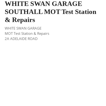
WHITE SWAN GARAGE
SOUTHALL MOT Test Station
& Repairs
WHITE SWAN GARAGE
MOT Test Station & Repairs
2A ADELAIDE ROAD