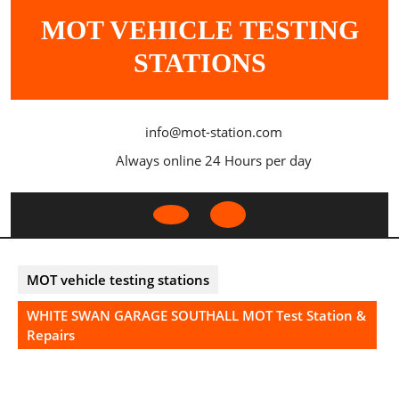
Skip
MOT VEHICLE TESTING
to
content
STATIONS
info@mot-station.com
Always online 24 Hours per day
Open
Button
MOT vehicle testing stations
WHITE SWAN GARAGE SOUTHALL MOT Test Station &
Repairs