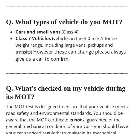
Q.
What types of vehicle do you MOT?
Cars and small vans
(Class 4)
Class 7 Vehicles
(vehicles in the 3.0 to 3.5 tonne
weight range, including large vans, pickups and
However these can change please always
transits)
give us a call to confirm.
Q.
What's checked on my vehicle during
its MOT?
The MOT test is designed to ensure that your vehicle meets
road safety and environmental standards. You should be
aware that the MOT certificate
is not
a guarantee of the
general mechanical condition of your car - you should have
your car serviced regularly to maintain its mechanical