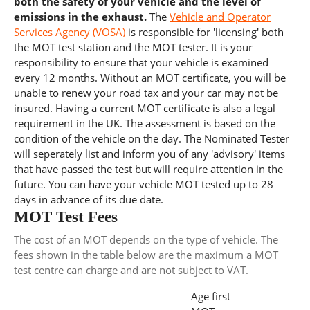
both the safety of your vehicle and the level of
emissions in the exhaust.
The
Vehicle and Operator
Services Agency (VOSA)
is responsible for 'licensing' both
the MOT test station and the MOT tester. It is your
responsibility to ensure that your vehicle is examined
every 12 months. Without an MOT certificate, you will be
unable to renew your road tax and your car may not be
insured. Having a current MOT certificate is also a legal
requirement in the UK. The assessment is based on the
condition of the vehicle on the day. The Nominated Tester
will seperately list and inform you of any 'advisory' items
that have passed the test but will require attention in the
future. You can have your vehicle MOT tested up to 28
days in advance of its due date.
MOT Test Fees
The cost of an MOT depends on the type of vehicle. The
fees shown in the table below are the maximum a MOT
test centre can charge and are not subject to VAT.
Age first