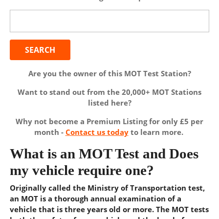
Search
for:
Are you the owner of this MOT Test Station?
Want to stand out from the 20,000+ MOT Stations
listed here?
Why not become a Premium Listing for only £5 per
month -
Contact us today
to learn more.
What is an MOT Test and Does
my vehicle require one?
Originally called the Ministry of Transportation test,
an MOT is a thorough annual examination of a
vehicle that is three years old or more. The MOT tests