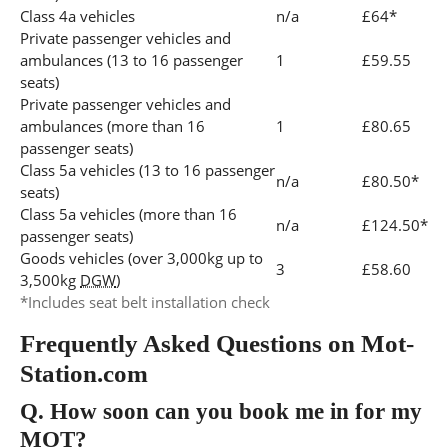
Class 4a vehicles
n/a
£64*
Private passenger vehicles and
ambulances (13 to 16 passenger
1
£59.55
seats)
Private passenger vehicles and
ambulances (more than 16
1
£80.65
passenger seats)
Class 5a vehicles (13 to 16 passenger
n/a
£80.50*
seats)
Class 5a vehicles (more than 16
n/a
£124.50*
passenger seats)
Goods vehicles (over 3,000kg up to
3
£58.60
3,500kg
DGW
)
*Includes seat belt installation check
Frequently Asked Questions on Mot-
Station.com
Q.
How soon can you book me in for my
MOT?