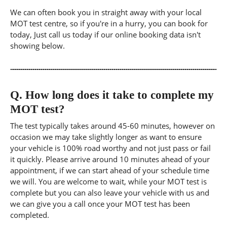
We can often book you in straight away with your local
MOT test centre, so if you're in a hurry, you can book for
today, Just call us today if our online booking data isn't
showing below.
Q.
How long does it take to complete my
MOT test?
The test typically takes around 45-60 minutes, however on
occasion we may take slightly longer as want to ensure
your vehicle is 100% road worthy and not just pass or fail
it quickly. Please arrive around 10 minutes ahead of your
appointment, if we can start ahead of your schedule time
we will. You are welcome to wait, while your MOT test is
complete but you can also leave your vehicle with us and
we can give you a call once your MOT test has been
completed.