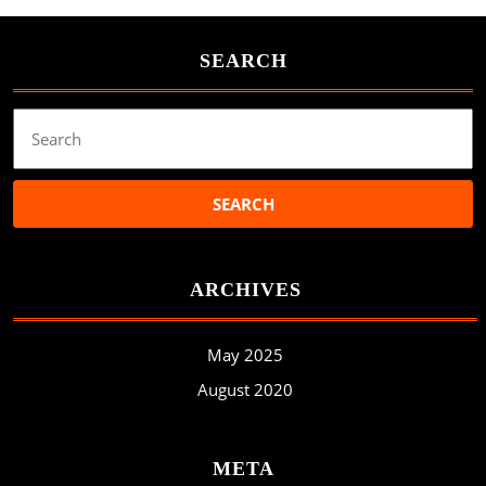
SEARCH
Search
for:
ARCHIVES
May 2025
August 2020
META