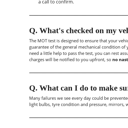
a call to confirm.
Q.
What's checked on my veh
The MOT test is designed to ensure that your veh
guarantee of the general mechanical condition of y
need a little help to pass the test, you can rest as
charges will be notified to you upfront, so
no nast
Q.
What can I do to make su
Many failures we see every day could be prevented
light bulbs, tyre condition and pressure, mirrors,