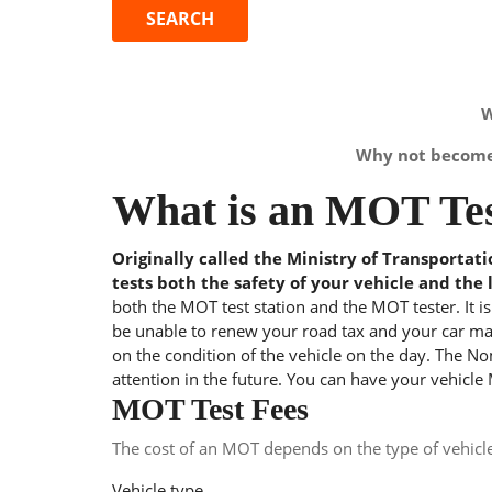
W
Why not become 
What is an MOT Tes
Originally called the Ministry of Transportat
tests both the safety of your vehicle and the 
both the MOT test station and the MOT tester. It i
be unable to renew your road tax and your car may
on the condition of the vehicle on the day. The Nom
attention in the future. You can have your vehicle
MOT Test Fees
The cost of an MOT depends on the type of vehicl
Vehicle type