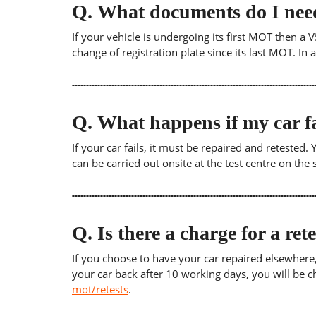
Q.
What documents do I need
If your vehicle is undergoing its first MOT then a V
change of registration plate since its last MOT. In
Q.
What happens if my car fa
If your car fails, it must be repaired and retested
can be carried out onsite at the test centre on th
Q.
Is there a charge for a ret
If you choose to have your car repaired elsewhere, yo
your car back after 10 working days, you will be c
mot/retests
.