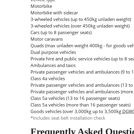
Motorbike
Motorbike with sidecar
3-wheeled vehicles (up to 450kg unladen weight)
3-wheeled vehicles (over 450kg unladen weight)
Cars (up to 8 passenger seats)
Motor caravans
Quads (max unladen weight 400kg - for goods ve
Dual purpose vehicles
Private hire and public service vehicles (up to 8 se
Ambulances and taxis
Private passenger vehicles and ambulances (9 to 1
Class 4a vehicles
Private passenger vehicles and ambulances (13 to
Private passenger vehicles and ambulances (more 
Class 5a vehicles (13 to 16 passenger seats)
Class 5a vehicles (more than 16 passenger seats)
Goods vehicles (over 3,000kg up to 3,500kg
DGW
*Includes seat belt installation check
Frequently Asked Questi