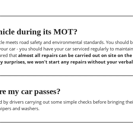
icle during its MOT?
icle meets road safety and environmental standards. You should b
our car - you should have your car serviced regularly to maintain
sured that
almost all repairs can be carried out on site on th
y surprises, we won't start any repairs without your verbal
re my car passes?
 by drivers carrying out some simple checks before bringing thei
 wipers and washers.