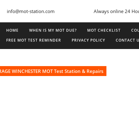
info@mot-station.com
Always online 24 Ho
HOME
WHEN IS MY MOT DUE?
MOT CHECKLIST
COU
FREE MOT TEST REMINDER
PRIVACY POLICY
CONTACT 
AGE WINCHESTER MOT Test Station & Repairs