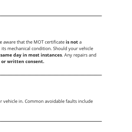
e aware that the MOT certificate
is not
a
 its mechanical condition. Should your vehicle
e same day in most instances
. Any repairs and
 or written consent.
r vehicle in. Common avoidable faults include