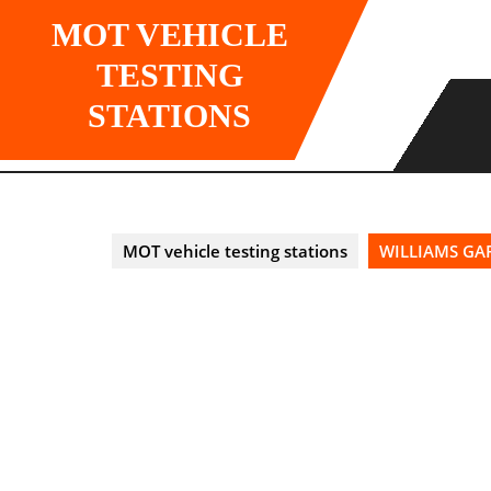
Skip
MOT VEHICLE
to
content
TESTING
STATIONS
MOT vehicle testing stations
WILLIAMS GAR