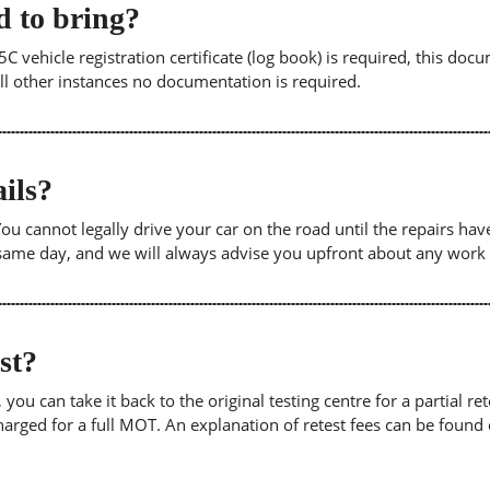
 to bring?
5C vehicle registration certificate (log book) is required, this doc
 all other instances no documentation is required.
ils?
. You cannot legally drive your car on the road until the repairs h
e same day, and we will always advise you upfront about any work
est?
u can take it back to the original testing centre for a partial retes
harged for a full MOT. An explanation of retest fees can be foun