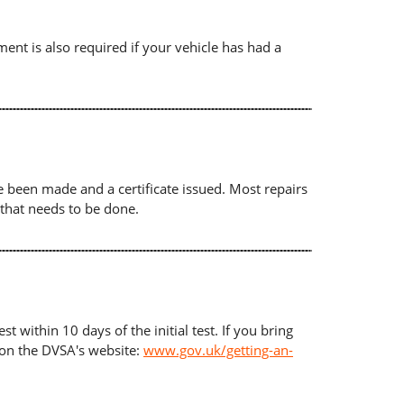
ument is also required if your vehicle has had a
ave been made and a certificate issued. Most repairs
 that needs to be done.
t within 10 days of the initial test. If you bring
d on the DVSA's website:
www.gov.uk/getting-an-