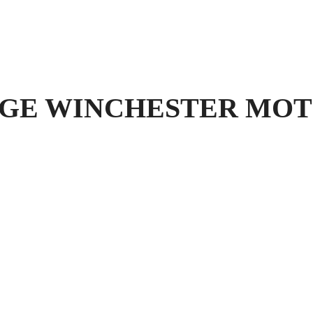
E WINCHESTER MOT Tes