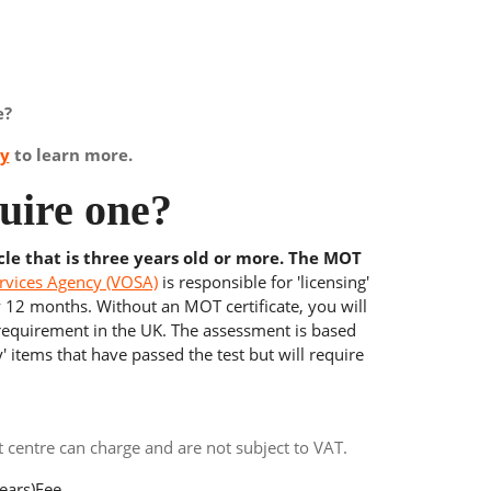
e?
ay
to learn more.
uire one?
cle that is three years old or more. The MOT
rvices Agency (VOSA)
is responsible for 'licensing'
y 12 months. Without an MOT certificate, you will
 requirement in the UK. The assessment is based
' items that have passed the test but will require
centre can charge and are not subject to VAT.
ears)
Fee