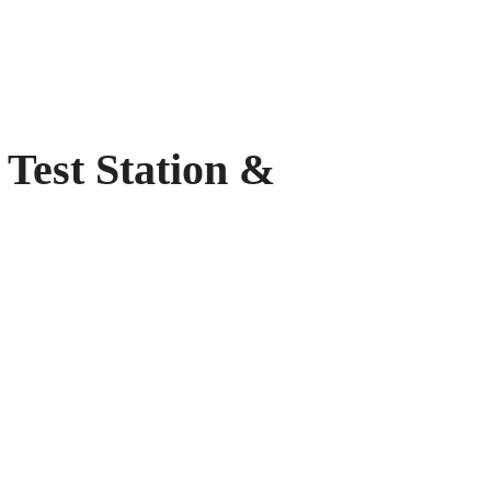
t Station &