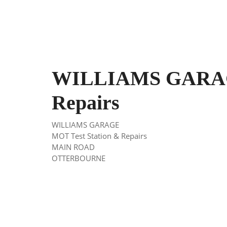
WILLIAMS GARAG
Repairs
WILLIAMS GARAGE
MOT Test Station & Repairs
MAIN ROAD
OTTERBOURNE