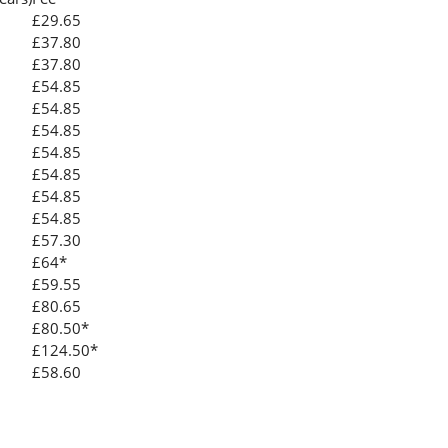
£29.65
£37.80
£37.80
£54.85
£54.85
£54.85
£54.85
£54.85
£54.85
£54.85
£57.30
£64*
£59.55
£80.65
£80.50*
£124.50*
£58.60