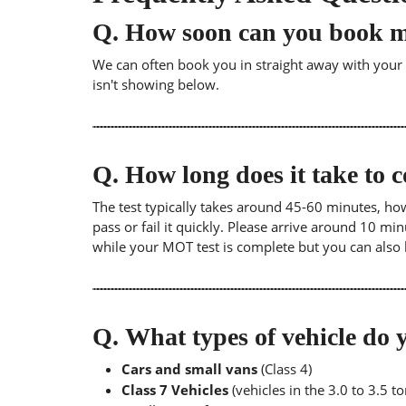
Q.
How soon can you book 
We can often book you in straight away with your lo
isn't showing below.
Q.
How long does it take to
The test typically takes around 45-60 minutes, ho
pass or fail it quickly. Please arrive around 10 m
while your MOT test is complete but you can also 
Q.
What types of vehicle d
Cars and small vans
(Class 4)
Class 7 Vehicles
(vehicles in the 3.0 to 3.5 