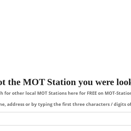
not the MOT Station you were loo
h for other local MOT Stations here for FREE on MOT-Stati
e, address or by typing the first three characters / digits o