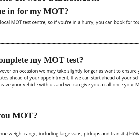
me in for my MOT?
cal MOT test centre, so if you're in a hurry, you can book for tod
 complete my MOT test?
wever on occasion we may take slightly longer as want to ensure 
inutes ahead of your appointment, if we can start ahead of your s
leave your vehicle with us and we can give you a call once your
o you MOT?
Howe
tonne weight range, including large vans, pickups and transits)