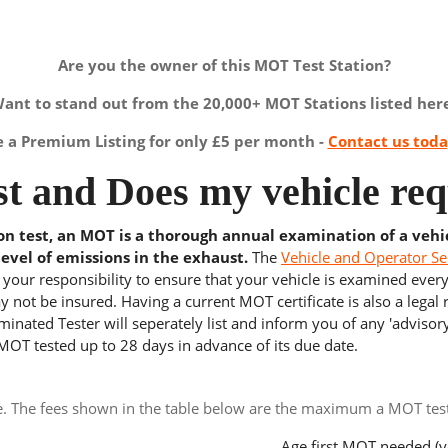
Are you the owner of this MOT Test Station?
ant to stand out from the 20,000+ MOT Stations listed her
a Premium Listing for only £5 per month -
Contact us tod
t and Does my vehicle req
ion test, an MOT is a thorough annual examination of a vehi
level of emissions in the exhaust.
The
Vehicle and Operator Se
s your responsibility to ensure that your vehicle is examined ever
 not be insured. Having a current MOT certificate is also a legal
inated Tester will seperately list and inform you of any 'advisory
 MOT tested up to 28 days in advance of its due date.
e. The fees shown in the table below are the maximum a MOT test 
Age first MOT needed (y