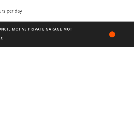
urs per day
NCIL MOT VS PRIVATE GARAGE MOT
US