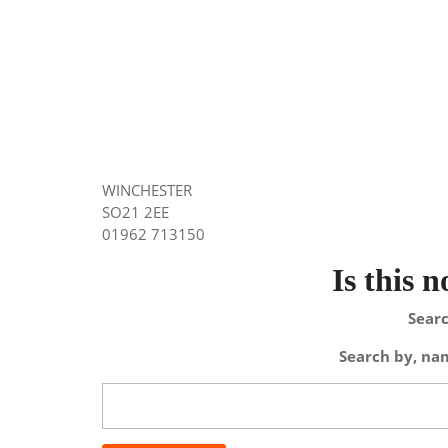
WINCHESTER
SO21 2EE
01962 713150
Is this 
Searc
Search by, nam
Search
for: