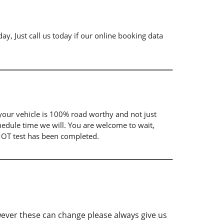
ay, Just call us today if our online booking data
your vehicle is 100% road worthy and not just
chedule time we will. You are welcome to wait,
 MOT test has been completed.
ver these can change please always give us