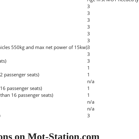
3
3
3
3
3
3
hicles 550kg and max net power of 15kw)
3
3
ats)
3
1
2 passenger seats)
1
n/a
 16 passenger seats)
1
than 16 passenger seats)
1
n/a
n/a
)
3
ons on Mot-Station.com