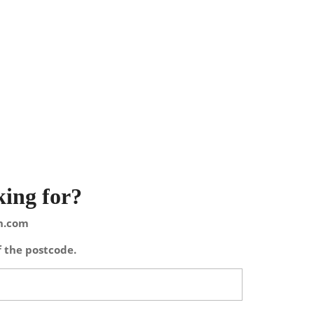
king for?
on.com
f the postcode.