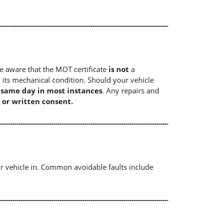
e aware that the MOT certificate
is not
a
 its mechanical condition. Should your vehicle
e same day in most instances
. Any repairs and
 or written consent.
r vehicle in. Common avoidable faults include