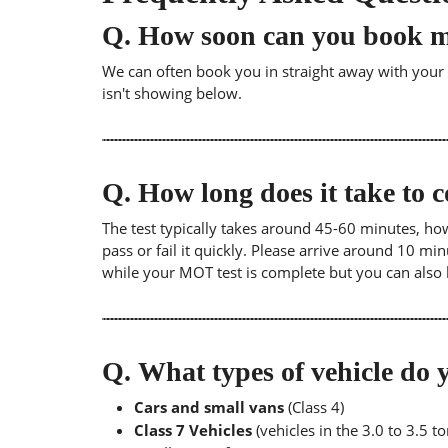
Q.
How soon can you book 
We can often book you in straight away with your lo
isn't showing below.
Q.
How long does it take to
The test typically takes around 45-60 minutes, ho
pass or fail it quickly. Please arrive around 10 m
while your MOT test is complete but you can also 
Q.
What types of vehicle d
Cars and small vans
(Class 4)
Class 7 Vehicles
(vehicles in the 3.0 to 3.5 