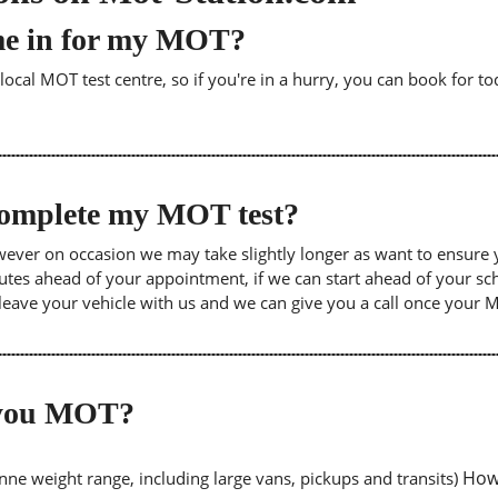
me in for my MOT?
cal MOT test centre, so if you're in a hurry, you can book for tod
 complete my MOT test?
wever on occasion we may take slightly longer as want to ensure 
inutes ahead of your appointment, if we can start ahead of your s
leave your vehicle with us and we can give you a call once your
o you MOT?
Howe
tonne weight range, including large vans, pickups and transits)