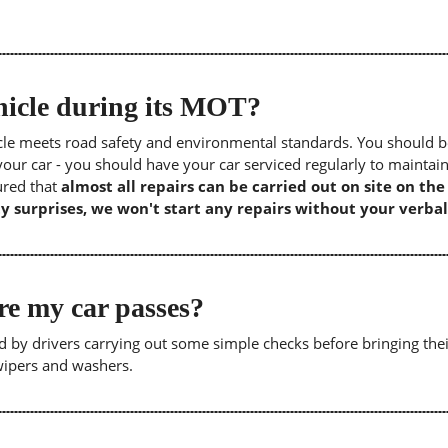
icle during its MOT?
icle meets road safety and environmental standards. You should b
our car - you should have your car serviced regularly to maintain
sured that
almost all repairs can be carried out on site on th
y surprises, we won't start any repairs without your verbal
re my car passes?
 by drivers carrying out some simple checks before bringing thei
 wipers and washers.