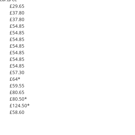
£29.65
£37.80
£37.80
£54.85
£54.85
£54.85
£54.85
£54.85
£54.85
£54.85
£57.30
£64*
£59.55
£80.65
£80.50*
£124.50*
£58.60