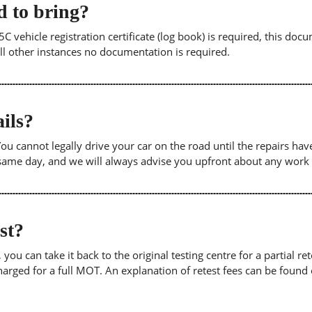
 to bring?
5C vehicle registration certificate (log book) is required, this doc
 all other instances no documentation is required.
ils?
. You cannot legally drive your car on the road until the repairs h
e same day, and we will always advise you upfront about any work
est?
u can take it back to the original testing centre for a partial retes
harged for a full MOT. An explanation of retest fees can be foun