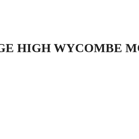
 HIGH WYCOMBE MOT T