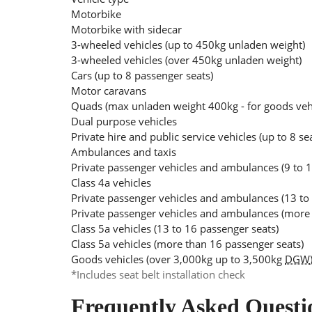
Motorbike
Motorbike with sidecar
3-wheeled vehicles (up to 450kg unladen weight)
3-wheeled vehicles (over 450kg unladen weight)
Cars (up to 8 passenger seats)
Motor caravans
Quads (max unladen weight 400kg - for goods ve
Dual purpose vehicles
Private hire and public service vehicles (up to 8 se
Ambulances and taxis
Private passenger vehicles and ambulances (9 to 1
Class 4a vehicles
Private passenger vehicles and ambulances (13 to
Private passenger vehicles and ambulances (more 
Class 5a vehicles (13 to 16 passenger seats)
Class 5a vehicles (more than 16 passenger seats)
Goods vehicles (over 3,000kg up to 3,500kg
DGW
*Includes seat belt installation check
Frequently Asked Questi