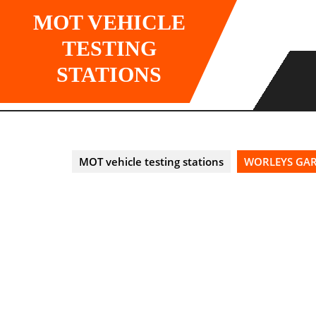
Skip
MOT VEHICLE
to
content
TESTING
STATIONS
MOT vehicle testing stations
WORLEYS GARA