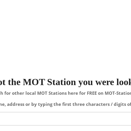
not the MOT Station you were loo
h for other local MOT Stations here for FREE on MOT-Stati
e, address or by typing the first three characters / digits o