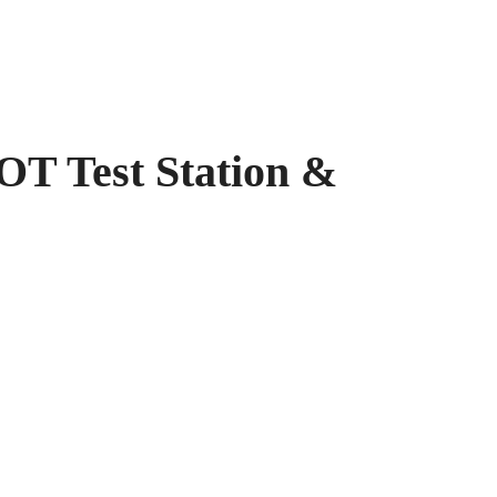
est Station &