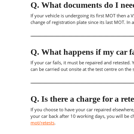
Q.
What documents do I need
If your vehicle is undergoing its first MOT then a V
change of registration plate since its last MOT. In
Q.
What happens if my car fa
If your car fails, it must be repaired and retested
can be carried out onsite at the test centre on th
Q.
Is there a charge for a ret
If you choose to have your car repaired elsewhere, yo
your car back after 10 working days, you will be c
mot/retests
.