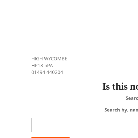
HIGH WYCOMBE
HP13 5PA
01494 440204
Is this 
Searc
Search by, nam
Search
for: