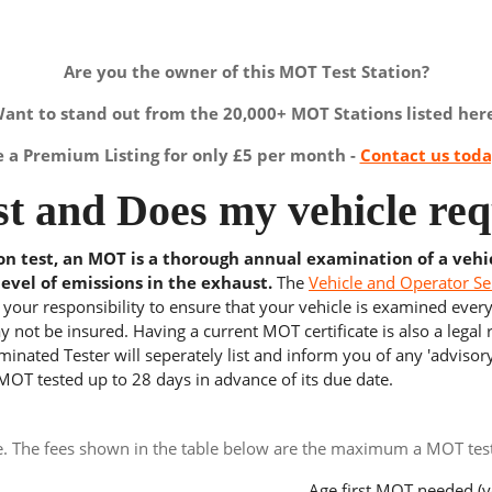
Are you the owner of this MOT Test Station?
ant to stand out from the 20,000+ MOT Stations listed her
a Premium Listing for only £5 per month -
Contact us tod
t and Does my vehicle req
ion test, an MOT is a thorough annual examination of a vehi
level of emissions in the exhaust.
The
Vehicle and Operator Se
s your responsibility to ensure that your vehicle is examined ever
 not be insured. Having a current MOT certificate is also a legal
inated Tester will seperately list and inform you of any 'advisory
 MOT tested up to 28 days in advance of its due date.
e. The fees shown in the table below are the maximum a MOT test 
Age first MOT needed (y