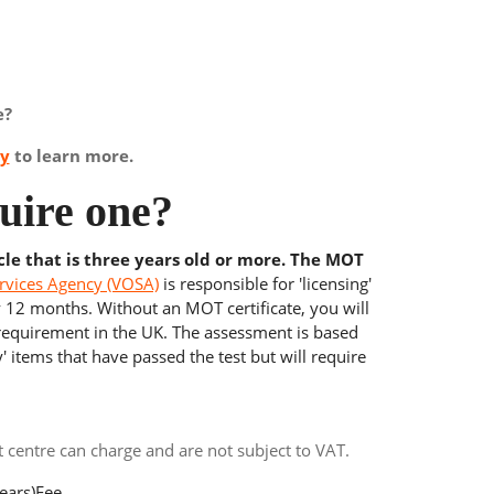
e?
ay
to learn more.
uire one?
cle that is three years old or more. The MOT
rvices Agency (VOSA)
is responsible for 'licensing'
y 12 months. Without an MOT certificate, you will
 requirement in the UK. The assessment is based
' items that have passed the test but will require
centre can charge and are not subject to VAT.
ears)
Fee