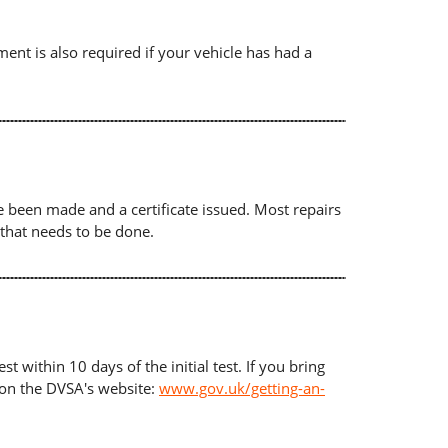
ument is also required if your vehicle has had a
ave been made and a certificate issued. Most repairs
 that needs to be done.
t within 10 days of the initial test. If you bring
d on the DVSA's website:
www.gov.uk/getting-an-