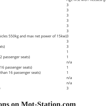
3
3
3
3
3
3
hicles 550kg and max net power of 15kw)
3
3
ats)
3
1
2 passenger seats)
1
n/a
 16 passenger seats)
1
than 16 passenger seats)
1
n/a
n/a
)
3
ons on Mot-Station.com