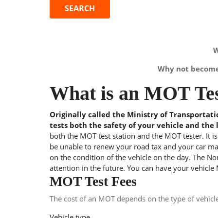
W
Why not become 
What is an MOT Tes
Originally called the Ministry of Transportat
tests both the safety of your vehicle and the 
both the MOT test station and the MOT tester. It i
be unable to renew your road tax and your car may
on the condition of the vehicle on the day. The Nom
attention in the future. You can have your vehicle
MOT Test Fees
The cost of an MOT depends on the type of vehicl
Vehicle type