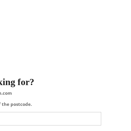
king for?
on.com
f the postcode.