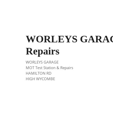
WORLEYS GARAGE
Repairs
WORLEYS GARAGE
MOT Test Station & Repairs
HAMILTON RD
HIGH WYCOMBE