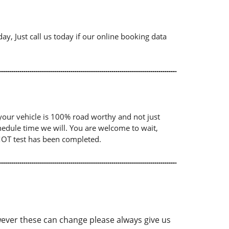
ay, Just call us today if our online booking data
your vehicle is 100% road worthy and not just
chedule time we will. You are welcome to wait,
 MOT test has been completed.
ver these can change please always give us