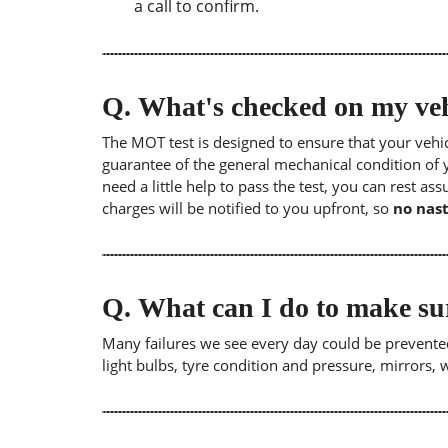
a call to confirm.
Q.
What's checked on my veh
The MOT test is designed to ensure that your veh
guarantee of the general mechanical condition of y
need a little help to pass the test, you can rest as
charges will be notified to you upfront, so
no nast
Q.
What can I do to make su
Many failures we see every day could be prevented
light bulbs, tyre condition and pressure, mirrors,