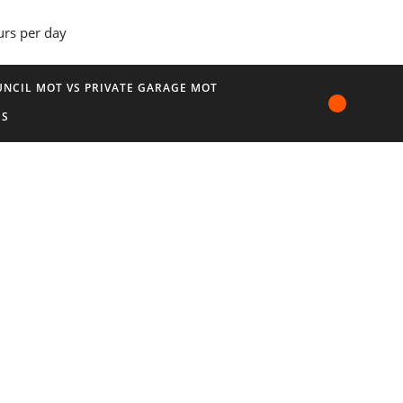
urs per day
NCIL MOT VS PRIVATE GARAGE MOT
US