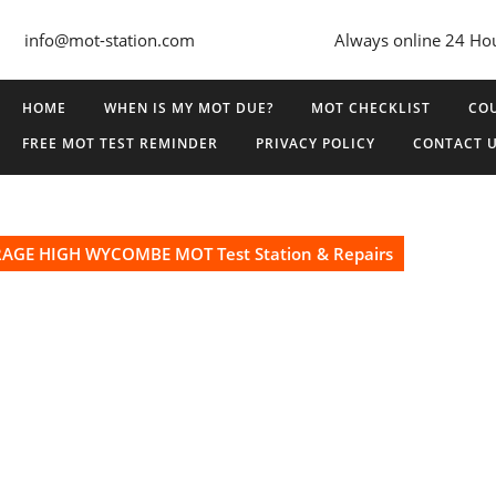
info@mot-station.com
Always online 24 Ho
HOME
WHEN IS MY MOT DUE?
MOT CHECKLIST
COU
FREE MOT TEST REMINDER
PRIVACY POLICY
CONTACT 
GE HIGH WYCOMBE MOT Test Station & Repairs