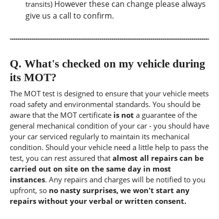
However these can change please always
transits)
give us a call to confirm.
Q.
What's checked on my vehicle during
its MOT?
The MOT test is designed to ensure that your vehicle meets
road safety and environmental standards. You should be
aware that the MOT certificate
is not
a guarantee of the
general mechanical condition of your car - you should have
your car serviced regularly to maintain its mechanical
condition. Should your vehicle need a little help to pass the
test, you can rest assured that
almost all repairs can be
carried out on site on the same day in most
instances
. Any repairs and charges will be notified to you
upfront, so
no nasty surprises, we won't start any
repairs without your verbal or written consent.