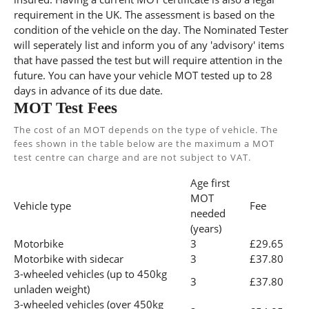
requirement in the UK. The assessment is based on the
condition of the vehicle on the day. The Nominated Tester
will seperately list and inform you of any 'advisory' items
that have passed the test but will require attention in the
future. You can have your vehicle MOT tested up to 28
days in advance of its due date.
MOT Test Fees
The cost of an MOT depends on the type of vehicle. The
fees shown in the table below are the maximum a MOT
test centre can charge and are not subject to VAT.
Age first
MOT
Vehicle type
Fee
needed
(years)
Motorbike
3
£29.65
Motorbike with sidecar
3
£37.80
3-wheeled vehicles (up to 450kg
3
£37.80
unladen weight)
3-wheeled vehicles (over 450kg