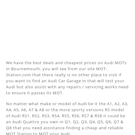
We have the best deals and cheapest prices on Audi MOTs
in Bournemouth, you will see from our site MOT-
Station.com that there really is no other place to visit if
you want to find an Audi Car Garage in that will test your
Audi but also assist with any repairs / servicing works need
to ensure it passes its MOT.
No matter what make or model of Audi be it the A1, A2, A3,
A4, A5, A6, A7 & A8 or the more sporty versions RS model
of Audi RS1, RS2, RS3, RS4, RS5, RS6, RS7 & RS8 it could be
an Audi Quattro you own in Q1, Q2, Q3, Q4, Q5, Q6, Q7 &
Q8 that you need assistance finding a cheap and reliable
MOT Station to MOT your Audi.