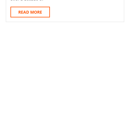
READ
READ MORE
MORE