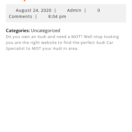
August
August 24, 2020
|
Admin
|
0
24,
Comments
|
8:04 pm
2020
Categories:
Uncategorized
Do you own an Audi and need a MOT? Well stop looking
you are the right website to find the perfect Audi Car
Specialist to MOT your Audi in area.