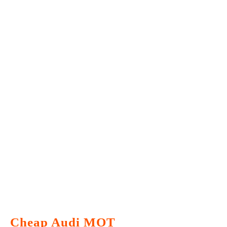
Cheap Audi MOT