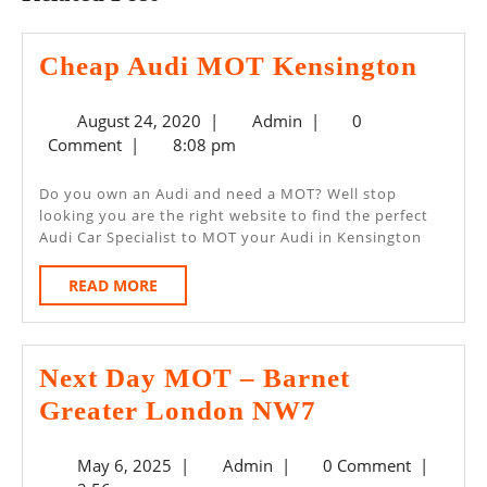
Chea
Cheap Audi MOT Kensington
Audi
August
Admin
August 24, 2020
|
Admin
|
0
MOT
24,
Comment
|
8:08 pm
Kens
2020
Do you own an Audi and need a MOT? Well stop
looking you are the right website to find the perfect
Audi Car Specialist to MOT your Audi in Kensington
READ
READ MORE
MORE
Next Day MOT – Barnet
Next
Greater London NW7
Day
May
Admin
May 6, 2025
|
Admin
|
0 Comment
|
MOT