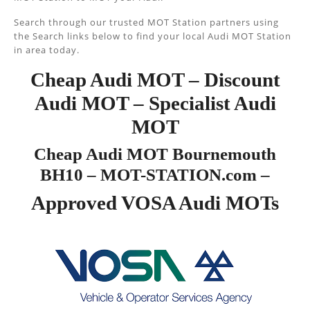
Search through our trusted MOT Station partners using
the Search links below to find your local Audi MOT Station
in area today.
Cheap Audi MOT – Discount
Audi MOT – Specialist Audi
MOT
Cheap Audi MOT Bournemouth
BH10 – MOT-STATION.com –
Approved VOSA Audi MOTs