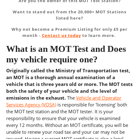
Are you the owner of this MOT Test Station?
Want to stand out from the 20,000+ MOT Stations
listed here?
Why not become a Premium Listing for only £5 per
month -
Contact us today
to learn more.
What is an MOT Test and Does
my vehicle require one?
Originally called the Ministry of Transportation test,
an MOT is a thorough annual examination of a
vehicle that is three years old or more. The MOT tests
both the safety of your vehicle and the level of
emissions in the exhaust.
The
Vehicle and Operator
Services Agency (VOSA)
is responsible for 'licensing' both
the MOT test station and the MOT tester. It is your
responsibility to ensure that your vehicle is examined
every 12 months. Without an MOT certificate, you will be
unable to renew your road tax and your car may not be
insured. Having a current MOT certificate is also a legal