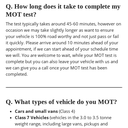
Q.
How long does it take to complete my
MOT test?
The test typically takes around 45-60 minutes, however on
occasion we may take slightly longer as want to ensure
your vehicle is 100% road worthy and not just pass or fail
it quickly. Please arrive around 10 minutes ahead of your
appointment, if we can start ahead of your schedule time
we will. You are welcome to wait, while your MOT test is
complete but you can also leave your vehicle with us and
we can give you a call once your MOT test has been
completed.
Q.
What types of vehicle do you MOT?
Cars and small vans
(Class 4)
Class 7 Vehicles
(vehicles in the 3.0 to 3.5 tonne
weight range, including large vans, pickups and