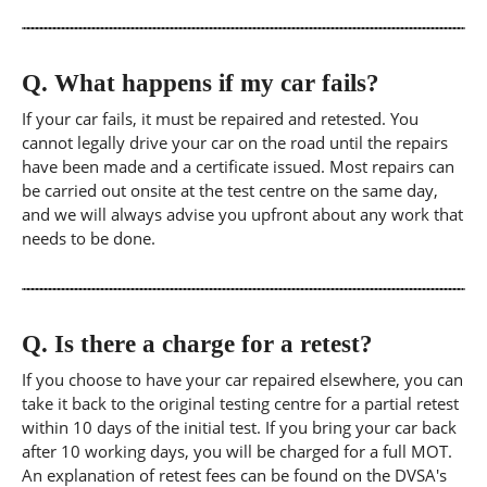
Q.
What happens if my car fails?
If your car fails, it must be repaired and retested. You
cannot legally drive your car on the road until the repairs
have been made and a certificate issued. Most repairs can
be carried out onsite at the test centre on the same day,
and we will always advise you upfront about any work that
needs to be done.
Q.
Is there a charge for a retest?
If you choose to have your car repaired elsewhere, you can
take it back to the original testing centre for a partial retest
within 10 days of the initial test. If you bring your car back
after 10 working days, you will be charged for a full MOT.
An explanation of retest fees can be found on the DVSA's