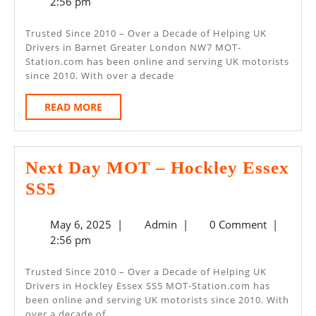
6,
2:56 pm
–
2025
Barnet
Trusted Since 2010 – Over a Decade of Helping UK
Drivers in Barnet Greater London NW7 MOT-
Greater
Station.com has been online and serving UK motorists
London
since 2010. With over a decade
NW7
READ
READ MORE
MORE
Next Day MOT – Hockley Essex
Next
SS5
Day
May
Admin
May 6, 2025
|
Admin
|
0 Comment
|
MOT
6,
2:56 pm
–
2025
Hockley
Trusted Since 2010 – Over a Decade of Helping UK
Drivers in Hockley Essex SS5 MOT-Station.com has
Essex
been online and serving UK motorists since 2010. With
SS5
over a decade of