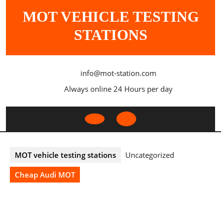
Skip
MOT VEHICLE TESTING
to
content
STATIONS
info@mot-station.com
Always online 24 Hours per day
Open
Button
MOT vehicle testing stations
Uncategorized
Cheap Audi MOT