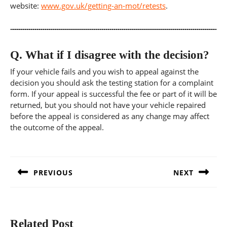
website:
www.gov.uk/getting-an-mot/retests
.
Q.
What if I disagree with the decision?
If your vehicle fails and you wish to appeal against the
decision you should ask the testing station for a complaint
form. If your appeal is successful the fee or part of it will be
returned, but you should not have your vehicle repaired
before the appeal is considered as any change may affect
the outcome of the appeal.
Post
navigation
PREVIOUS
NEXT
Previous
Next
post:
post:
Related Post