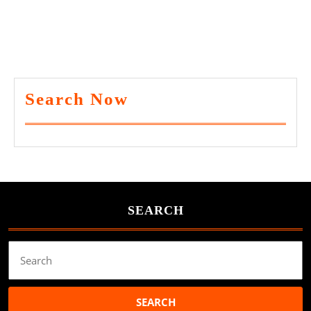
Search Now
SEARCH
Search
for: