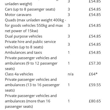
3
£54.85
unladen weight)
Cars (up to 8 passenger seats)
3
£54.85
Motor caravans
3
£54.85
Quads (max unladen weight 400kg -
for goods vehicles 550kg and max
3
£54.85
net power of 15kw)
Dual purpose vehicles
3
£54.85
Private hire and public service
3
£54.85
vehicles (up to 8 seats)
Ambulances and taxis
1
£54.85
Private passenger vehicles and
ambulances (9 to 12 passenger
1
£57.30
seats)
Class 4a vehicles
n/a
£64*
Private passenger vehicles and
ambulances (13 to 16 passenger
1
£59.55
seats)
Private passenger vehicles and
ambulances (more than 16
1
£80.65
passenger seats)