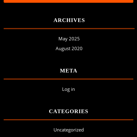
ARCHIVES
May 2025
August 2020
META
Log in
CATEGORIES
Uncategorized