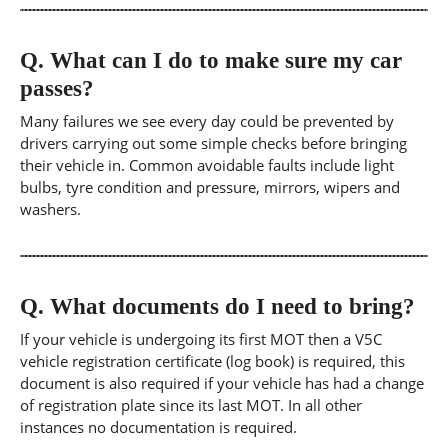
Q.
What can I do to make sure my car
passes?
Many failures we see every day could be prevented by
drivers carrying out some simple checks before bringing
their vehicle in. Common avoidable faults include light
bulbs, tyre condition and pressure, mirrors, wipers and
washers.
Q.
What documents do I need to bring?
If your vehicle is undergoing its first MOT then a V5C
vehicle registration certificate (log book) is required, this
document is also required if your vehicle has had a change
of registration plate since its last MOT. In all other
instances no documentation is required.