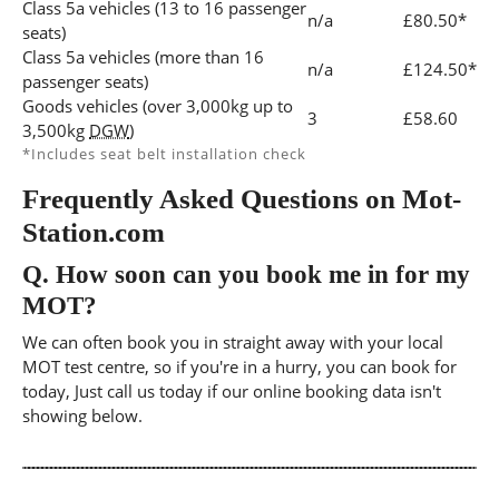
Class 5a vehicles (13 to 16 passenger
n/a
£80.50*
seats)
Class 5a vehicles (more than 16
n/a
£124.50*
passenger seats)
Goods vehicles (over 3,000kg up to
3
£58.60
3,500kg
DGW
)
*Includes seat belt installation check
Frequently Asked Questions on Mot-
Station.com
Q.
How soon can you book me in for my
MOT?
We can often book you in straight away with your local
MOT test centre, so if you're in a hurry, you can book for
today, Just call us today if our online booking data isn't
showing below.