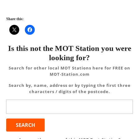
Share this:
Is this not the MOT Station you were
looking for?
Search for other local MOT Stations here for FREE on
MOT-Station.com
Search by, name, address or by typing the first three
characters / digits of the postcode.
Search
for: