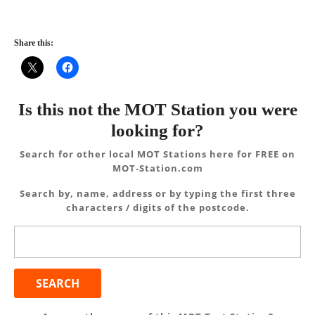
Share this:
Is this not the MOT Station you were
looking for?
Search for other local MOT Stations here for FREE on
MOT-Station.com
Search by, name, address or by typing the first three
characters / digits of the postcode.
Search
for: