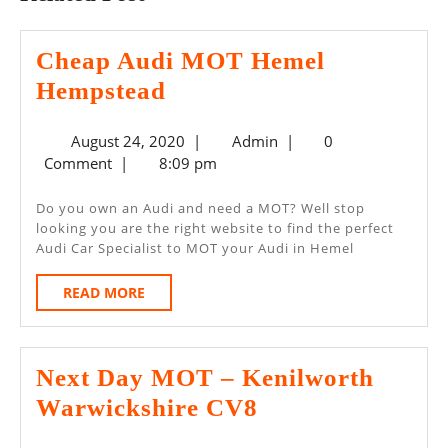
Cheap Audi MOT Hemel
Cheap
Hempstead
Audi
August
Admin
August 24, 2020
|
Admin
|
0
MOT
24,
Comment
|
8:09 pm
Hemel
2020
Hempstead
Do you own an Audi and need a MOT? Well stop
looking you are the right website to find the perfect
Audi Car Specialist to MOT your Audi in Hemel
READ
READ MORE
MORE
Next Day MOT – Kenilworth
Next
Warwickshire CV8
Day