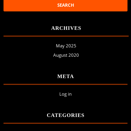
ARCHIVES
May 2025
August 2020
META
Log in
CATEGORIES