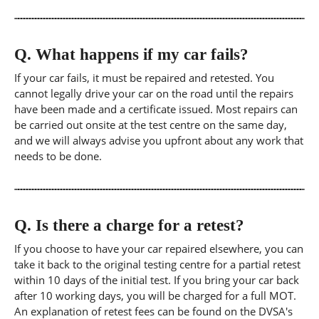
Q.
What happens if my car fails?
If your car fails, it must be repaired and retested. You
cannot legally drive your car on the road until the repairs
have been made and a certificate issued. Most repairs can
be carried out onsite at the test centre on the same day,
and we will always advise you upfront about any work that
needs to be done.
Q.
Is there a charge for a retest?
If you choose to have your car repaired elsewhere, you can
take it back to the original testing centre for a partial retest
within 10 days of the initial test. If you bring your car back
after 10 working days, you will be charged for a full MOT.
An explanation of retest fees can be found on the DVSA's