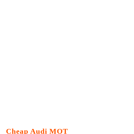
Cheap Audi MOT