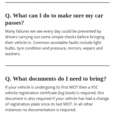
Q.
What can I do to make sure my car
passes?
Many failures we see every day could be prevented by
drivers carrying out some simple checks before bringing
their vehicle in. Common avoidable faults include light
bulbs, tyre condition and pressure, mirrors, wipers and
washers.
Q.
What documents do I need to bring?
If your vehicle is undergoing its first MOT then a V5C
vehicle registration certificate (log book) is required, this
document is also required if your vehicle has had a change
of registration plate since its last MOT. In all other
instances no documentation is required.