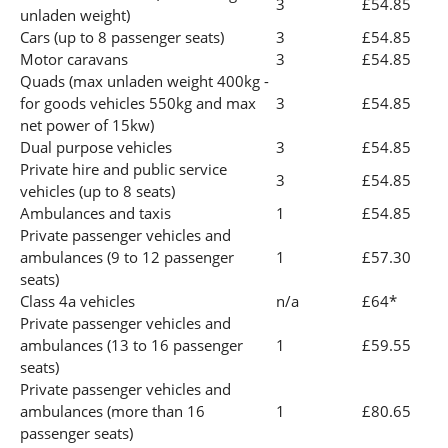
3
£54.85
unladen weight)
Cars (up to 8 passenger seats)
3
£54.85
Motor caravans
3
£54.85
Quads (max unladen weight 400kg -
for goods vehicles 550kg and max
3
£54.85
net power of 15kw)
Dual purpose vehicles
3
£54.85
Private hire and public service
3
£54.85
vehicles (up to 8 seats)
Ambulances and taxis
1
£54.85
Private passenger vehicles and
ambulances (9 to 12 passenger
1
£57.30
seats)
Class 4a vehicles
n/a
£64*
Private passenger vehicles and
ambulances (13 to 16 passenger
1
£59.55
seats)
Private passenger vehicles and
ambulances (more than 16
1
£80.65
passenger seats)