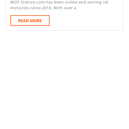
MOT-Station.com has been online and serving UK
Bed
motorists since 2010. With over a
Bor
READ
READ MORE
MK
MORE