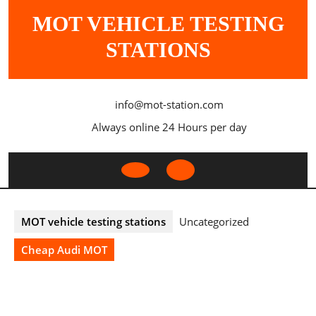
Skip
MOT VEHICLE TESTING
to
content
STATIONS
info@mot-station.com
Always online 24 Hours per day
Open
Button
MOT vehicle testing stations
Uncategorized
Cheap Audi MOT