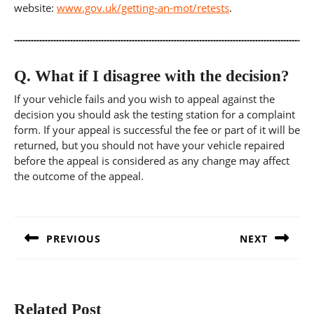
website:
www.gov.uk/getting-an-mot/retests
.
Q.
What if I disagree with the decision?
If your vehicle fails and you wish to appeal against the
decision you should ask the testing station for a complaint
form. If your appeal is successful the fee or part of it will be
returned, but you should not have your vehicle repaired
before the appeal is considered as any change may affect
the outcome of the appeal.
Post
navigation
PREVIOUS
NEXT
Previous
Next
post:
post:
Related Post