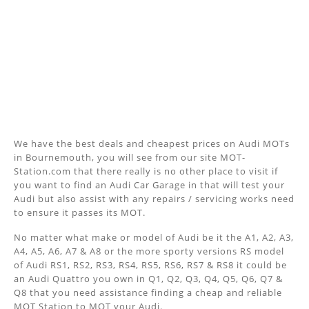
We have the best deals and cheapest prices on Audi MOTs
in Bournemouth, you will see from our site MOT-
Station.com that there really is no other place to visit if
you want to find an Audi Car Garage in that will test your
Audi but also assist with any repairs / servicing works need
to ensure it passes its MOT.
No matter what make or model of Audi be it the A1, A2, A3,
A4, A5, A6, A7 & A8 or the more sporty versions RS model
of Audi RS1, RS2, RS3, RS4, RS5, RS6, RS7 & RS8 it could be
an Audi Quattro you own in Q1, Q2, Q3, Q4, Q5, Q6, Q7 &
Q8 that you need assistance finding a cheap and reliable
MOT Station to MOT your Audi.