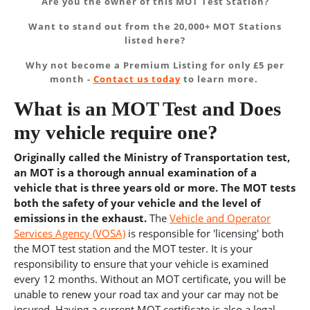
Are you the owner of this MOT Test Station?
Want to stand out from the 20,000+ MOT Stations
listed here?
Why not become a Premium Listing for only £5 per
month -
Contact us today
to learn more.
What is an MOT Test and Does
my vehicle require one?
Originally called the Ministry of Transportation test,
an MOT is a thorough annual examination of a
vehicle that is three years old or more. The MOT tests
both the safety of your vehicle and the level of
emissions in the exhaust.
The
Vehicle and Operator
Services Agency (VOSA)
is responsible for 'licensing' both
the MOT test station and the MOT tester. It is your
responsibility to ensure that your vehicle is examined
every 12 months. Without an MOT certificate, you will be
unable to renew your road tax and your car may not be
insured. Having a current MOT certificate is also a legal