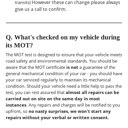
However these can change please always
transits)
give us a call to confirm.
Q.
What's checked on my vehicle during
its MOT?
The MOT test is designed to ensure that your vehicle meets
road safety and environmental standards. You should be
aware that the MOT certificate
is not
a guarantee of the
general mechanical condition of your car - you should have
your car serviced regularly to maintain its mechanical
condition. Should your vehicle need a little help to pass the
test, you can rest assured that
almost all repairs can be
carried out on site on the same day in most
instances
. Any repairs and charges will be notified to you
upfront, so
no nasty surprises, we won't start any
repairs without your verbal or written consent.