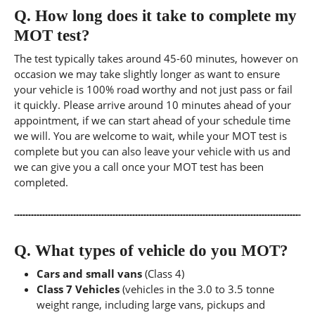
Q.
How long does it take to complete my
MOT test?
The test typically takes around 45-60 minutes, however on
occasion we may take slightly longer as want to ensure
your vehicle is 100% road worthy and not just pass or fail
it quickly. Please arrive around 10 minutes ahead of your
appointment, if we can start ahead of your schedule time
we will. You are welcome to wait, while your MOT test is
complete but you can also leave your vehicle with us and
we can give you a call once your MOT test has been
completed.
Q.
What types of vehicle do you MOT?
Cars and small vans
(Class 4)
Class 7 Vehicles
(vehicles in the 3.0 to 3.5 tonne
weight range, including large vans, pickups and