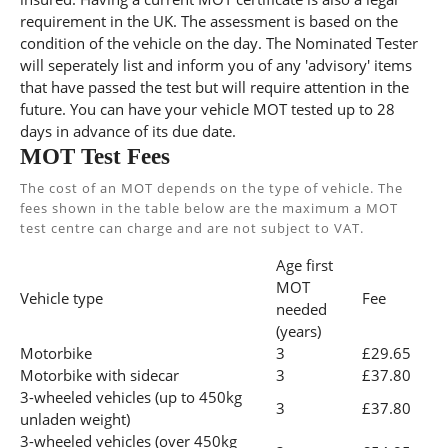
requirement in the UK. The assessment is based on the
condition of the vehicle on the day. The Nominated Tester
will seperately list and inform you of any 'advisory' items
that have passed the test but will require attention in the
future. You can have your vehicle MOT tested up to 28
days in advance of its due date.
MOT Test Fees
The cost of an MOT depends on the type of vehicle. The
fees shown in the table below are the maximum a MOT
test centre can charge and are not subject to VAT.
Age first
MOT
Vehicle type
Fee
needed
(years)
Motorbike
3
£29.65
Motorbike with sidecar
3
£37.80
3-wheeled vehicles (up to 450kg
3
£37.80
unladen weight)
3-wheeled vehicles (over 450kg