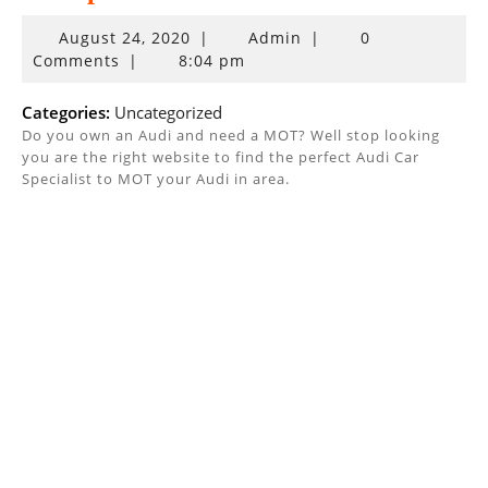
August
August 24, 2020
|
Admin
|
0
24,
Comments
|
8:04 pm
2020
Categories:
Uncategorized
Do you own an Audi and need a MOT? Well stop looking
you are the right website to find the perfect Audi Car
Specialist to MOT your Audi in area.