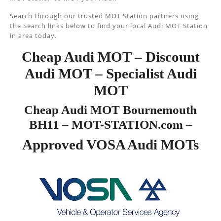
Search through our trusted MOT Station partners using
the Search links below to find your local Audi MOT Station
in area today.
Cheap Audi MOT – Discount
Audi MOT – Specialist Audi
MOT
Cheap Audi MOT Bournemouth
BH11 – MOT-STATION.com –
Approved VOSA Audi MOTs