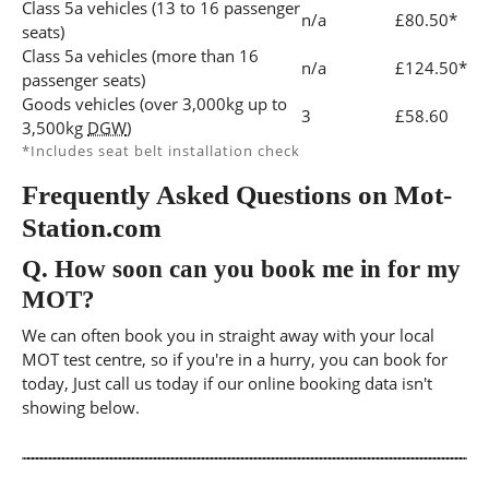
Class 5a vehicles (13 to 16 passenger
n/a
£80.50*
seats)
Class 5a vehicles (more than 16
n/a
£124.50*
passenger seats)
Goods vehicles (over 3,000kg up to
3
£58.60
3,500kg
DGW
)
*Includes seat belt installation check
Frequently Asked Questions on Mot-
Station.com
Q.
How soon can you book me in for my
MOT?
We can often book you in straight away with your local
MOT test centre, so if you're in a hurry, you can book for
today, Just call us today if our online booking data isn't
showing below.