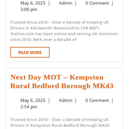
May
Admin
May 6, 2025
|
Admin
|
0 Comment
|
MOT
6,
3:00 pm
–
2025
Kenilworth
Trusted Since 2010 – Over a Decade of Helping UK
Drivers in Kenilworth Warwickshire CV8 MOT-
Warwickshire
Station.com has been online and serving UK motorists
CV8
since 2010. With over a decade of
READ
READ MORE
MORE
Next Day MOT – Kempston
Next
Rural Bedford Borough MK43
Day
May
Admin
May 6, 2025
|
Admin
|
0 Comment
|
MO
6,
2:54 pm
–
2025
Kem
Trusted Since 2010 – Over a Decade of Helping UK
Drivers in Kempston Rural Bedford Borough MK43
Rur