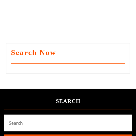
Search Now
SEARCH
Search
for: